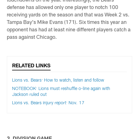
defense has allowed only one player to notch 100
receiving yards on the season and that was Week 2 vs.
Tampa Bay's Mike Evans (171). Six times this year an
opponent has had at least nine different players catch a
pass against Chicago.
RELATED LINKS
Lions vs. Bears: How to watch, listen and follow
NOTEBOOK: Lions must reshuffle o-line again with
Jackson ruled out
Lions vs. Bears injury report: Nov. 17
3. DIVISION GAME