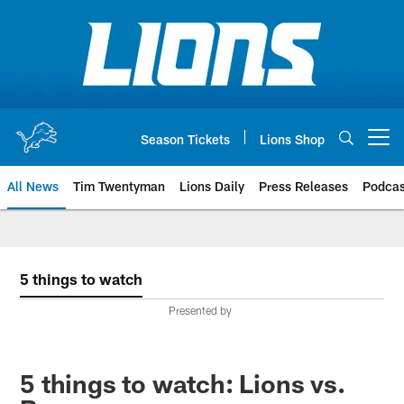
Skip
to
main
content
Season Tickets
Lions Shop
Open menu button
All News
Tim Twentyman
Lions Daily
Press Releases
Podcas
5 things to watch
Presented by
5 things to watch: Lions vs.