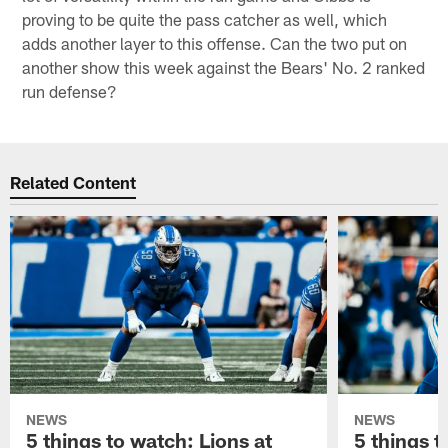
proving to be quite the pass catcher as well, which
adds another layer to this offense. Can the two put on
another show this week against the Bears' No. 2 ranked
run defense?
Related Content
NEWS
NEWS
5 things to watch: Lions at
5 things t