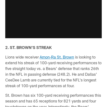
2. ST. BROWN'S STREAK
Lions wide receiver
Amon-Ra St. Brown
is looking to
extend his streak of 100-yard receiving performances to
five straight today vs. a Bears' defense that ranks 26th
in the NFL in passing defense (248.2). He and Dallas'
CeeDee Lamb are currently tied for the NFL's longest
streak of 100-yard performances at four.
St. Brown has six 100-yard receiving performances this
season and has 65 receptions for 821 yards and four
touchdowns on the year. Interestingly, the Bears'