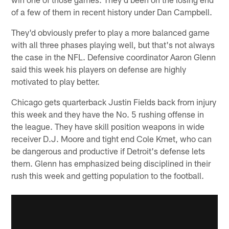
of a few of them in recent history under Dan Campbell.
They'd obviously prefer to play a more balanced game
with all three phases playing well, but that's not always
the case in the NFL. Defensive coordinator Aaron Glenn
said this week his players on defense are highly
motivated to play better.
Chicago gets quarterback Justin Fields back from injury
this week and they have the No. 5 rushing offense in
the league. They have skill position weapons in wide
receiver D.J. Moore and tight end Cole Kmet, who can
be dangerous and productive if Detroit's defense lets
them. Glenn has emphasized being disciplined in their
rush this week and getting population to the football.