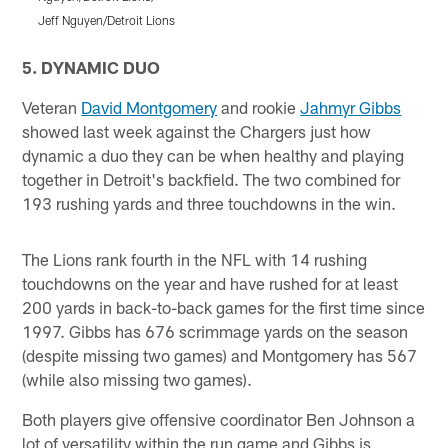
Jeff Nguyen/Detroit Lions
J
Pause
Play
5. DYNAMIC DUO
Veteran
David Montgomery
and rookie
Jahmyr Gibbs
showed last week against the Chargers just how
dynamic a duo they can be when healthy and playing
together in Detroit's backfield. The two combined for
193 rushing yards and three touchdowns in the win.
The Lions rank fourth in the NFL with 14 rushing
touchdowns on the year and have rushed for at least
200 yards in back-to-back games for the first time since
1997. Gibbs has 676 scrimmage yards on the season
(despite missing two games) and Montgomery has 567
(while also missing two games).
Both players give offensive coordinator Ben Johnson a
lot of versatility within the run game and Gibbs is