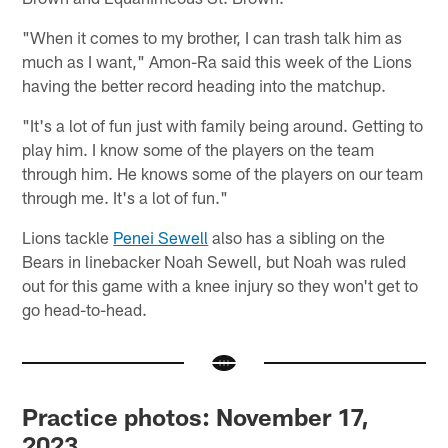
"When it comes to my brother, I can trash talk him as
much as I want," Amon-Ra said this week of the Lions
having the better record heading into the matchup.
"It's a lot of fun just with family being around. Getting to
play him. I know some of the players on the team
through him. He knows some of the players on our team
through me. It's a lot of fun."
Lions tackle
Penei Sewell
also has a sibling on the
Bears in linebacker Noah Sewell, but Noah was ruled
out for this game with a knee injury so they won't get to
go head-to-head.
Practice photos: November 17,
2023