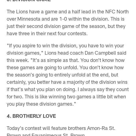
The Lions have a game and a half lead in the NFC North
over Minnesota and are 1-0 within the division. This is
just their second division game of the season, but they
have three in their next four contests.
"If you aspire to win the division, you have to win your
division games," Lions head coach Dan Campbell said
this week. "It's as simple as that. You don't know how
these games are going to unfold. You don't know how
the season's going to entirely unfold at the end, but
certainly, you better have a majority of the division wins
if that's what you plan on doing. I always say they count
for two. This is like winning two games a little bit when
you play these division games."
4. BROTHERLY LOVE
Today's contest will feature brothers Amon-Ra St.
Brown and Equanimeous St. Brown.