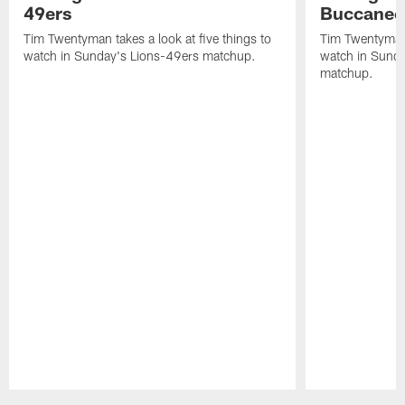
49ers
Buccanee
Tim Twentyman takes a look at five things to
Tim Twentyman t
watch in Sunday's Lions-49ers matchup.
watch in Sund
matchup.
Pause
Play