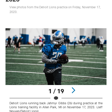
View photos from the Detroit Lions practice on Friday, November 17,
2023.
1 / 19
Detroit Lions running back Jahmyr Gibbs (26) during practice at the
D
Lions training facility in Allen Park, MI on November 17, 2023. (Jeff
t
Nguyen/Detroit Lions)
(