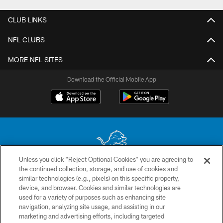
CLUB LINKS
NFL CLUBS
MORE NFL SITES
Download the Official Mobile App
Unless you click “Reject Optional Cookies” you are agreeing to
the continued collection, storage, and use of cookies and
No portion of this site may be reproduced without the express written
similar technologies (e.g., pixels) on this specific property,
permission of the Detroit Lions. © 2026 Detroit Lions, Ltd.
device, and browser. Cookies and similar technologies are
used for a variety of purposes such as enhancing site
CONTACT US
navigation, analyzing site usage, and assisting in our
PRIVACY POLICY
marketing and advertising efforts, including targeted