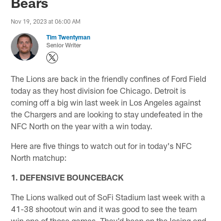
Bears
Nov 19, 2023 at 06:00 AM
Tim Twentyman
Senior Writer
The Lions are back in the friendly confines of Ford Field
today as they host division foe Chicago. Detroit is
coming off a big win last week in Los Angeles against
the Chargers and are looking to stay undefeated in the
NFC North on the year with a win today.
Here are five things to watch out for in today's NFC
North matchup:
1. DEFENSIVE BOUNCEBACK
The Lions walked out of SoFi Stadium last week with a
41-38 shootout win and it was good to see the team
win one of those games. They'd been on the losing end