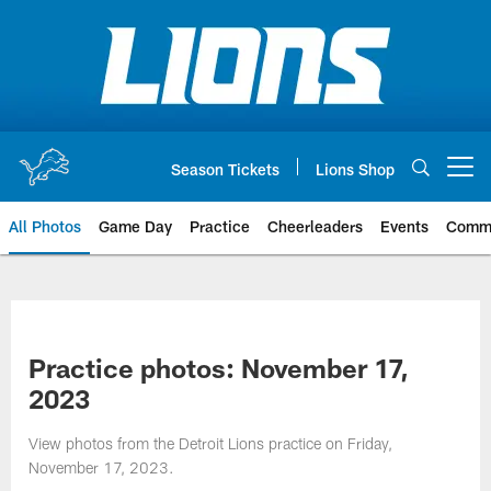
Skip
to
main
content
Season Tickets
Lions Shop
Open menu button
All Photos
Game Day
Practice
Cheerleaders
Events
Comm
Practice photos: November 17,
2023
View photos from the Detroit Lions practice on Friday,
November 17, 2023.