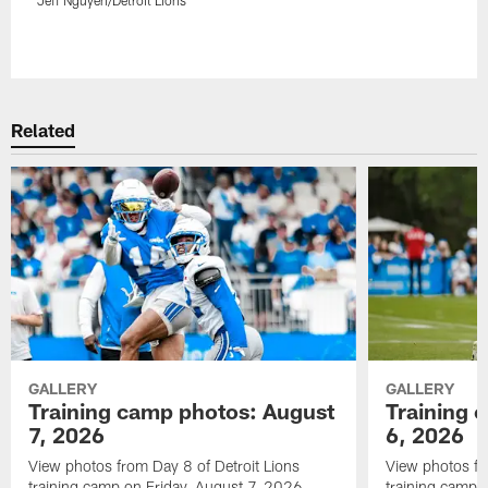
Pause
Play
Related
GALLERY
GALLERY
Training camp photos: August
Training 
7, 2026
6, 2026
View photos from Day 8 of Detroit Lions
View photos fr
training camp on Friday, August 7, 2026.
training camp 