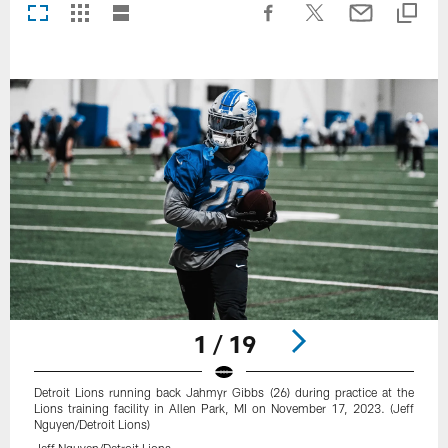
1 / 19
Detroit Lions running back Jahmyr Gibbs (26) during practice at the
Lions training facility in Allen Park, MI on November 17, 2023. (Jeff
Nguyen/Detroit Lions)
Jeff Nguyen/Detroit Lions