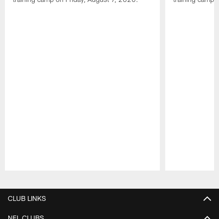
Pause
Play
CLUB LINKS
NFL CLUBS