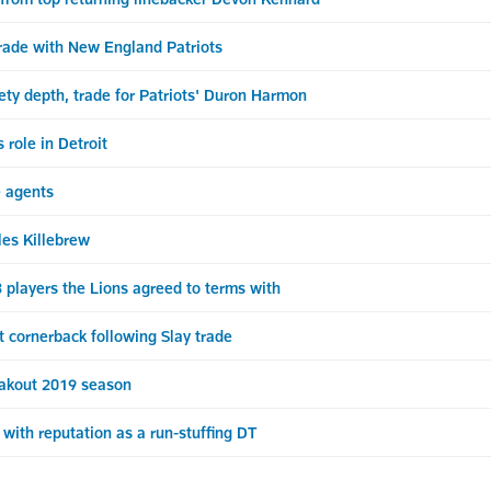
rade with New England Patriots
ety depth, trade for Patriots' Duron Harmon
role in Detroit
e agents
les Killebrew
players the Lions agreed to terms with
cornerback following Slay trade
eakout 2019 season
with reputation as a run-stuffing DT