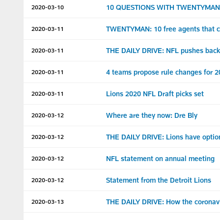
10 QUESTIONS WITH TWENTYMAN: Wha
2020-03-10
TWENTYMAN: 10 free agents that co
2020-03-11
THE DAILY DRIVE: NFL pushes back 
2020-03-11
4 teams propose rule changes for 
2020-03-11
Lions 2020 NFL Draft picks set
2020-03-11
Where are they now: Dre Bly
2020-03-12
THE DAILY DRIVE: Lions have option
2020-03-12
NFL statement on annual meeting
2020-03-12
Statement from the Detroit Lions
2020-03-12
THE DAILY DRIVE: How the coronavir
2020-03-13