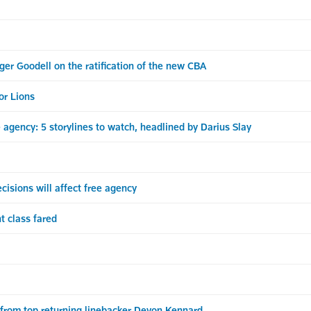
r Goodell on the ratification of the new CBA
or Lions
agency: 5 storylines to watch, headlined by Darius Slay
sions will affect free agency
t class fared
from top returning linebacker Devon Kennard