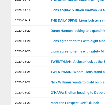
Lions acquire S Duron Harmon via t
2020-03-18
THE DAILY DRIVE: Lions bolster saf
2020-03-19
Duron Harmon looking to expand his 
2020-03-20
Lions agree to terms with eight fre
2020-03-20
Lions agree to terms with safety Mi
2020-03-20
TWENTYMAN: A closer look at the 8 
2020-03-20
TWENTYMAN: Where Lions stand at 
2020-03-21
Nick Williams wants to build on br
2020-03-21
O'HARA: Shelton heading to Detroit 
2020-03-22
Meet the Prospect: Jeff Okudah
2020-03-23