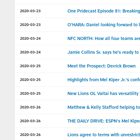
One Pridecast Episode 81: Breaking
2020-03-23
O'HARA: Daniel looking forward to l
2020-03-23
NFC NORTH: How all four teams are 
2020-03-24
Jamie Collins Sr. says he's ready t
2020-03-24
Meet the Prospect: Derrick Brown
2020-03-25
Highlights from Mel Kiper Jr.'s conf
2020-03-25
New Lions OL Vaitai has versatility
2020-03-25
Matthew & Kelly Stafford helping t
2020-03-26
THE DAILY DRIVE: ESPN's Mel Kiper 
2020-03-26
Lions agree to terms with unrestri
2020-03-26