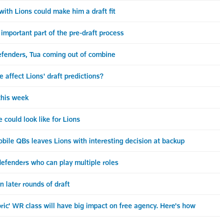
ith Lions could make him a draft fit
portant part of the pre-draft process
efenders, Tua coming out of combine
ffect Lions' draft predictions?
his week
could look like for Lions
ile QBs leaves Lions with interesting decision at backup
 defenders who can play multiple roles
n later rounds of draft
ric' WR class will have big impact on free agency. Here's how