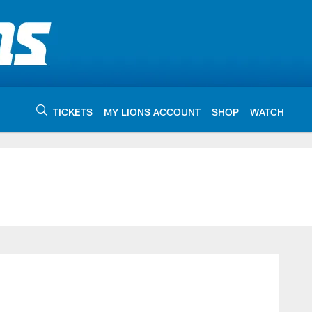
TICKETS
MY LIONS ACCOUNT
SHOP
WATCH