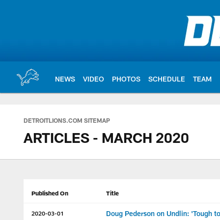
Skip
to
main
content
NEWS
VIDEO
PHOTOS
SCHEDULE
TEAM
DETROITLIONS.COM SITEMAP
ARTICLES - MARCH 2020
Published On
Title
Doug Pederson on Undlin: 'Tough to 
2020-03-01