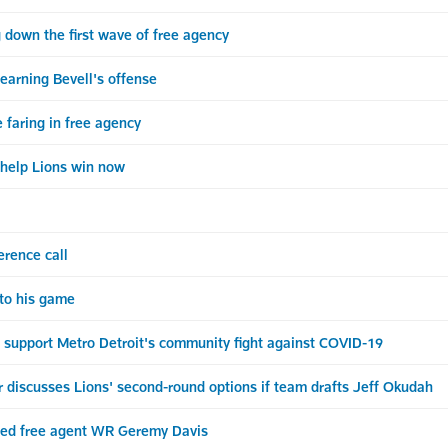
 down the first wave of free agency
earning Bevell's offense
faring in free agency
o help Lions win now
erence call
 to his game
o support Metro Detroit's community fight against COVID-19
discusses Lions' second-round options if team drafts Jeff Okudah
cted free agent WR Geremy Davis