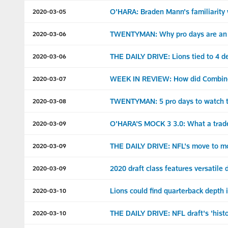
O'HARA: Braden Mann's familiarity w
2020-03-05
TWENTYMAN: Why pro days are an im
2020-03-06
THE DAILY DRIVE: Lions tied to 4 d
2020-03-06
WEEK IN REVIEW: How did Combine a
2020-03-07
TWENTYMAN: 5 pro days to watch t
2020-03-08
O'HARA'S MOCK 3 3.0: What a trade 
2020-03-09
THE DAILY DRIVE: NFL's move to mob
2020-03-09
2020 draft class features versatile
2020-03-09
Lions could find quarterback depth i
2020-03-10
THE DAILY DRIVE: NFL draft's 'histo
2020-03-10