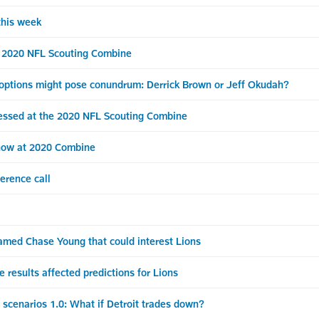
his week
 2020 NFL Scouting Combine
 options might pose conundrum: Derrick Brown or Jeff Okudah?
ssed at the 2020 NFL Scouting Combine
show at 2020 Combine
erence call
med Chase Young that could interest Lions
sults affected predictions for Lions
scenarios 1.0: What if Detroit trades down?