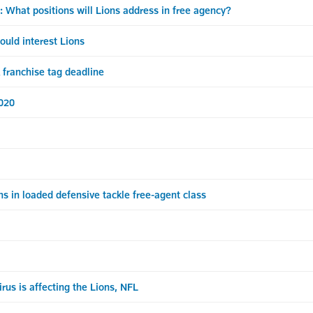
t positions will Lions address in free agency?
uld interest Lions
franchise tag deadline
2020
s in loaded defensive tackle free-agent class
us is affecting the Lions, NFL