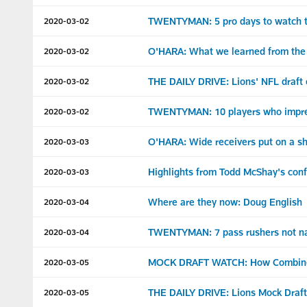
TWENTYMAN: 5 pro days to watch t
2020-03-02
O'HARA: What we learned from the
2020-03-02
THE DAILY DRIVE: Lions' NFL draft
2020-03-02
TWENTYMAN: 10 players who impre
2020-03-02
O'HARA: Wide receivers put on a 
2020-03-03
Highlights from Todd McShay's conf
2020-03-03
Where are they now: Doug English
2020-03-04
TWENTYMAN: 7 pass rushers not na
2020-03-04
MOCK DRAFT WATCH: How Combine re
2020-03-05
THE DAILY DRIVE: Lions Mock Draft 
2020-03-05