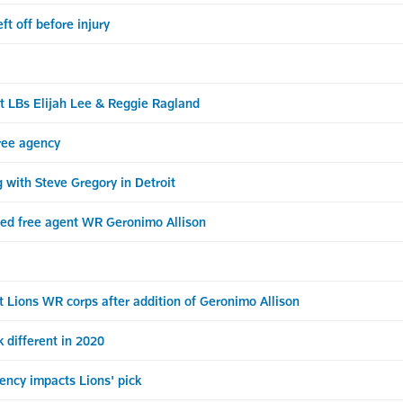
ft off before injury
nt LBs Elijah Lee & Reggie Ragland
ree agency
 with Steve Gregory in Detroit
cted free agent WR Geronimo Allison
 Lions WR corps after addition of Geronimo Allison
 different in 2020
ncy impacts Lions' pick