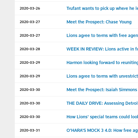
Trufant wants to pick up where he le
2020-03-26
Meet the Prospect: Chase Young
2020-03-27
Lions agree to terms with free age
2020-03-27
WEEK IN REVIEW: Lions active in f
2020-03-28
Harmon looking forward to reuniting
2020-03-29
Lions agree to terms with unrestri
2020-03-29
Meet the Prospect: Isaiah Simmons
2020-03-30
THE DAILY DRIVE: Assessing Detroit
2020-03-30
How Lions' special teams could look
2020-03-30
O'HARA'S MOCK 3 4.0: How free age
2020-03-31