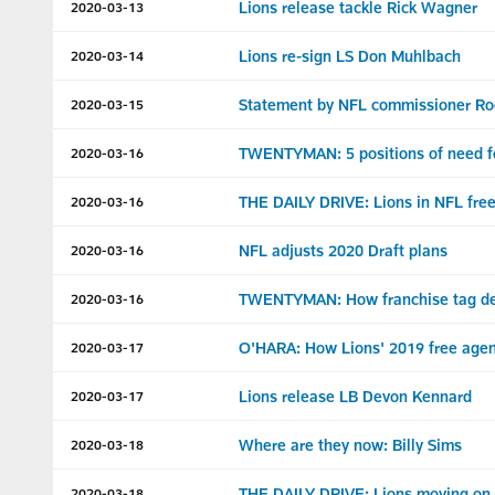
Lions release tackle Rick Wagner
2020-03-13
Lions re-sign LS Don Muhlbach
2020-03-14
Statement by NFL commissioner Roge
2020-03-15
TWENTYMAN: 5 positions of need f
2020-03-16
THE DAILY DRIVE: Lions in NFL free 
2020-03-16
NFL adjusts 2020 Draft plans
2020-03-16
TWENTYMAN: How franchise tag deci
2020-03-16
O'HARA: How Lions' 2019 free agen
2020-03-17
Lions release LB Devon Kennard
2020-03-17
Where are they now: Billy Sims
2020-03-18
THE DAILY DRIVE: Lions moving on 
2020-03-18