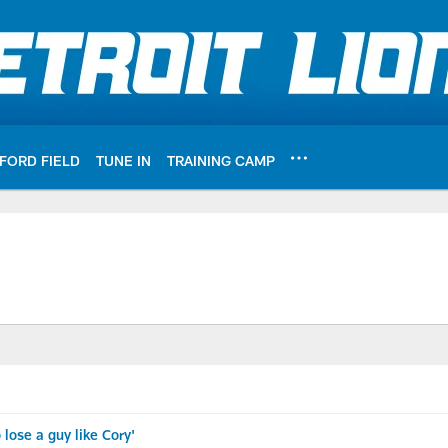
FORD FIELD
TUNE IN
TRAINING CAMP
lose a guy like Cory'