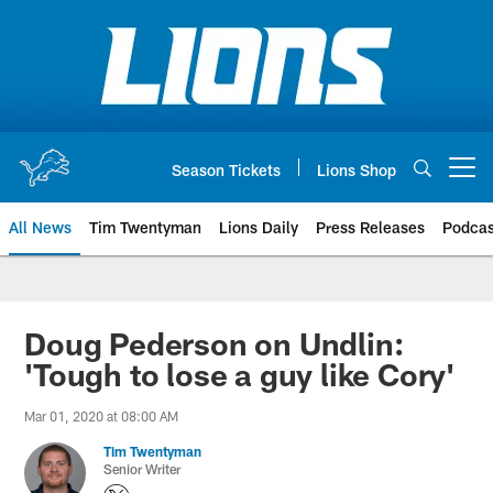
Skip
to
main
content
Season Tickets
Lions Shop
Open menu button
All News
Tim Twentyman
Lions Daily
Press Releases
Podcas
Doug Pederson on Undlin:
'Tough to lose a guy like Cory'
Mar 01, 2020 at 08:00 AM
Tim Twentyman
Senior Writer