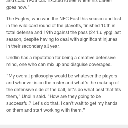
and coach Patricia. Excited to see where his career
goes now."
The Eagles, who won the NFC East this season and lost
in the wild card round of the playoffs, finished 10th in
total defense and 19th against the pass (241.6 ypg) last
season, despite having to deal with significant injuries
in their secondary all year.
Undlin has a reputation for being a creative defensive
mind, one who can mix up and disguise coverages.
"My overall philosophy would be whatever the players
and whoever is on the roster and what's the makeup of
the defensive side of the ball, let's do what best that fits
them," Undlin said. "How are they going to be
successful? Let's do that. I can't wait to get my hands
on them and start working with them."