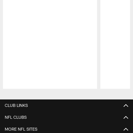
Pause
Play
CLUB LINKS
NFL CLUBS
MORE NFL SITES