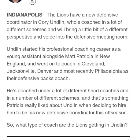
INDIANAPOLIS
– The Lions have a new defensive
coordinator in Cory Undlin, who's coached in a lot of
different schemes and will bring a little bit of a different
perspective and voice into the defensive meeting room.
Undlin started his professional coaching career as a
young assistant alongside Matt Patricia in New
England, and went on to coach in Cleveland,
Jacksonville, Denver and most recently Philadelphia as
their defensive backs coach.
He's coached under a lot of different head coaches and
in a number of different schemes, and that's something
Patricia really liked about Undlin when deciding to hire
him to be his new defensive coordinator this offseason.
So, what type of coach are the Lions getting in Undlin?