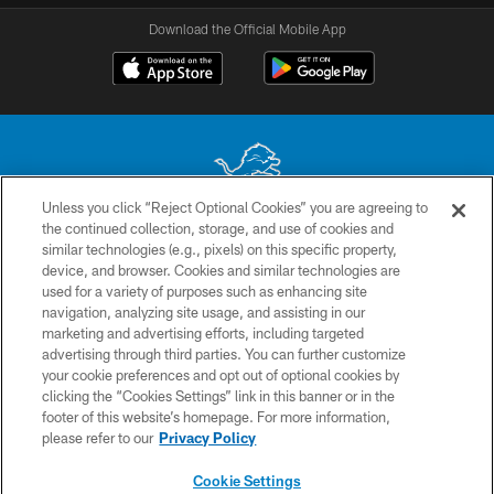
Download the Official Mobile App
Unless you click “Reject Optional Cookies” you are agreeing to
the continued collection, storage, and use of cookies and
No portion of this site may be reproduced without the express written
similar technologies (e.g., pixels) on this specific property,
permission of the Detroit Lions. © 2026 Detroit Lions, Ltd.
device, and browser. Cookies and similar technologies are
used for a variety of purposes such as enhancing site
CONTACT US
navigation, analyzing site usage, and assisting in our
PRIVACY POLICY
marketing and advertising efforts, including targeted
advertising through third parties. You can further customize
ACCESSIBILITY
your cookie preferences and opt out of optional cookies by
clicking the “Cookies Settings” link in this banner or in the
TERMS & CONDITIONS
footer of this website’s homepage. For more information,
SITE MAP
please refer to our
Privacy Policy
AD CHOICES
Cookie Settings