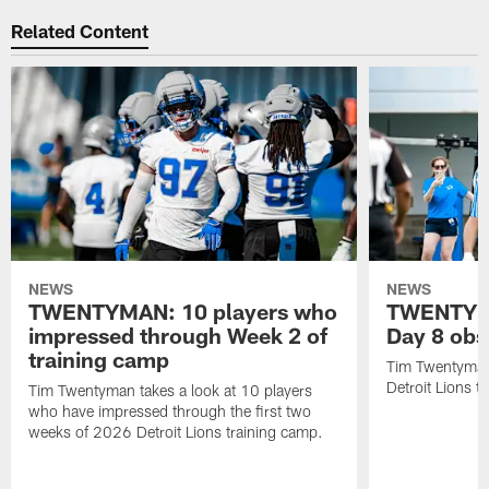
Related Content
NEWS
NEWS
TWENTYMAN: 10 players who
TWENTYMA
impressed through Week 2 of
Day 8 obs
training camp
Tim Twentyman 
Detroit Lions t
Tim Twentyman takes a look at 10 players
who have impressed through the first two
weeks of 2026 Detroit Lions training camp.