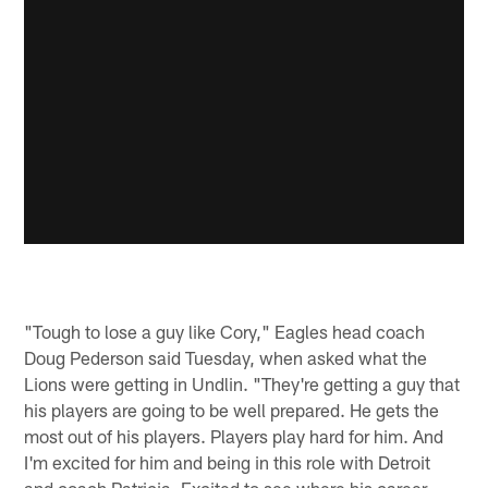
"Tough to lose a guy like Cory," Eagles head coach
Doug Pederson said Tuesday, when asked what the
Lions were getting in Undlin. "They're getting a guy that
his players are going to be well prepared. He gets the
most out of his players. Players play hard for him. And
I'm excited for him and being in this role with Detroit