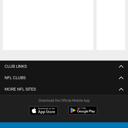
Pause
Play
CLUB LINKS
NFL CLUBS
MORE NFL SITES
Download the Official Mobile App