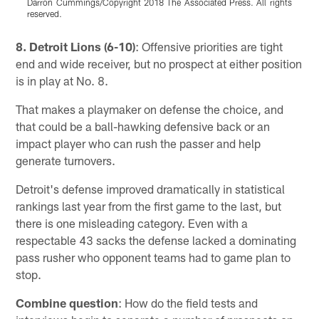
Darron Cummings/Copyright 2018 The Associated Press. All rights
reserved.
Pause
Pause
Play
Play
8. Detroit Lions (6-10)
: Offensive priorities are tight
end and wide receiver, but no prospect at either position
is in play at No. 8.
That makes a playmaker on defense the choice, and
that could be a ball-hawking defensive back or an
impact player who can rush the passer and help
generate turnovers.
Detroit's defense improved dramatically in statistical
rankings last year from the first game to the last, but
there is one misleading category. Even with a
respectable 43 sacks the defense lacked a dominating
pass rusher who opponent teams had to game plan to
stop.
Combine question
: How do the field tests and