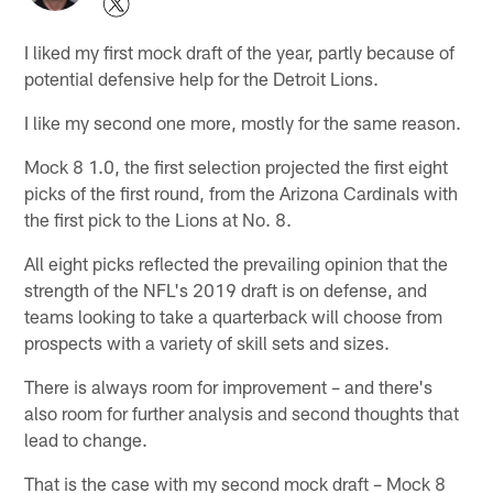
I liked my first mock draft of the year, partly because of
potential defensive help for the Detroit Lions.
I like my second one more, mostly for the same reason.
Mock 8 1.0, the first selection projected the first eight
picks of the first round, from the Arizona Cardinals with
the first pick to the Lions at No. 8.
All eight picks reflected the prevailing opinion that the
strength of the NFL's 2019 draft is on defense, and
teams looking to take a quarterback will choose from
prospects with a variety of skill sets and sizes.
There is always room for improvement – and there's
also room for further analysis and second thoughts that
lead to change.
That is the case with my second mock draft – Mock 8