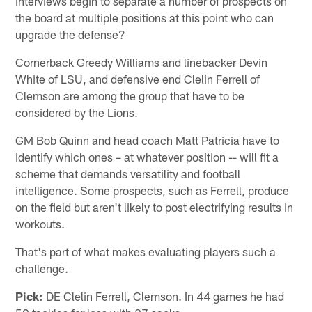
interviews begin to separate a number of prospects on
the board at multiple positions at this point who can
upgrade the defense?
Cornerback Greedy Williams and linebacker Devin
White of LSU, and defensive end Clelin Ferrell of
Clemson are among the group that have to be
considered by the Lions.
GM Bob Quinn and head coach Matt Patricia have to
identify which ones – at whatever position -- will fit a
scheme that demands versatility and football
intelligence. Some prospects, such as Ferrell, produce
on the field but aren't likely to post electrifying results in
workouts.
That's part of what makes evaluating players such a
challenge.
Pick:
DE Clelin Ferrell, Clemson. In 44 games he had