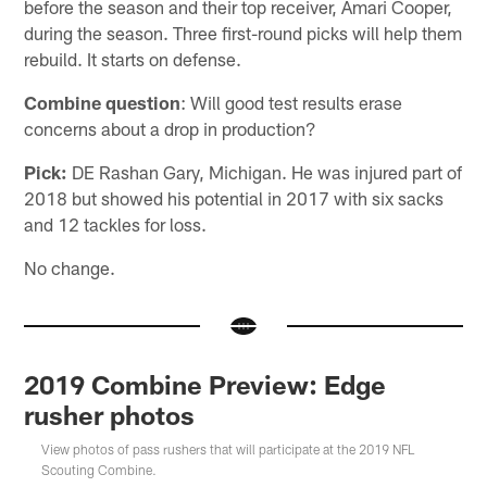
before the season and their top receiver, Amari Cooper,
during the season. Three first-round picks will help them
rebuild. It starts on defense.
Combine question
: Will good test results erase
concerns about a drop in production?
Pick:
DE Rashan Gary, Michigan. He was injured part of
2018 but showed his potential in 2017 with six sacks
and 12 tackles for loss.
No change.
2019 Combine Preview: Edge
rusher photos
View photos of pass rushers that will participate at the 2019 NFL
Scouting Combine.