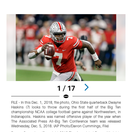
1 / 17
FILE - In this Dec. 1, 2018, file photo, Ohio State quarterback Dwayne
O
Haskins (7) looks to throw during the first half of the Big Ten
s
championship NCAA college football game against Northwestern, in
A
Indianapolis. Haskins was named offensive player of the year when
P
The Associated Press All-Big Ten Conference team was released
W
Wednesday, Dec. 5, 2018. (AP Photo/Darron Cummings, File)
r