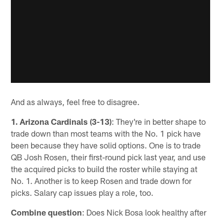
And as always, feel free to disagree.
1. Arizona Cardinals (3-13)
: They're in better shape to
trade down than most teams with the No. 1 pick have
been because they have solid options. One is to trade
QB Josh Rosen, their first-round pick last year, and use
the acquired picks to build the roster while staying at
No. 1. Another is to keep Rosen and trade down for
picks. Salary cap issues play a role, too.
Combine question
: Does Nick Bosa look healthy after