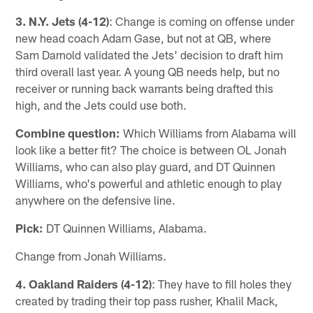
3. N.Y. Jets (4-12)
: Change is coming on offense under
new head coach Adam Gase, but not at QB, where
Sam Darnold validated the Jets' decision to draft him
third overall last year. A young QB needs help, but no
receiver or running back warrants being drafted this
high, and the Jets could use both.
Combine question:
Which Williams from Alabama will
look like a better fit? The choice is between OL Jonah
Williams, who can also play guard, and DT Quinnen
Williams, who's powerful and athletic enough to play
anywhere on the defensive line.
Pick:
DT Quinnen Williams, Alabama.
Change from Jonah Williams.
4. Oakland Raiders (4-12)
: They have to fill holes they
created by trading their top pass rusher, Khalil Mack,