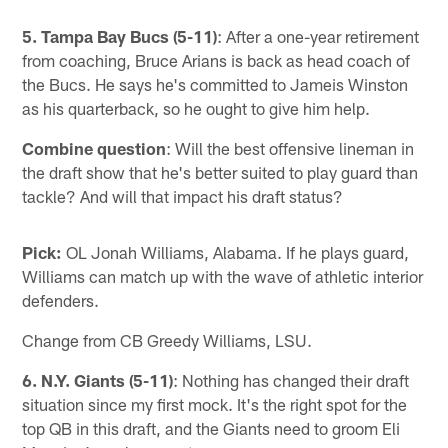
Pause
Pause
Play
Play
5. Tampa Bay Bucs (5-11)
: After a one-year retirement
from coaching, Bruce Arians is back as head coach of
the Bucs. He says he's committed to Jameis Winston
as his quarterback, so he ought to give him help.
Combine question
: Will the best offensive lineman in
the draft show that he's better suited to play guard than
tackle? And will that impact his draft status?
Pick:
OL Jonah Williams, Alabama. If he plays guard,
Williams can match up with the wave of athletic interior
defenders.
Change from CB Greedy Williams, LSU.
6. N.Y. Giants (5-11)
: Nothing has changed their draft
situation since my first mock. It's the right spot for the
top QB in this draft, and the Giants need to groom Eli