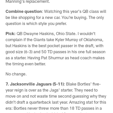
Manning's replacement.
Combine question
: Watching this year's QB class will
be like shopping for a new car. You're buying. The only
question is which style you prefer.
Pick:
QB Dwayne Haskins, Ohio State. I wouldn't
complain if the Giants take Kyler Murray of Oklahoma,
but Haskins is the best pocket passer in the draft, with
good size (6-3) and 50 TD passes in his one full season
as a starter. Having Pat Shurmur as head coach makes
the timing even better.
No change.
7. Jacksonville Jaguars (5-11)
: Blake Bortles' five-
year reign is over as the Jags' starter. They need to
move on and not waste time second guessing why they
didn't draft a quarterback last year. Amazing stat for this
era: Bortles never threw more than 18 TD passes in a