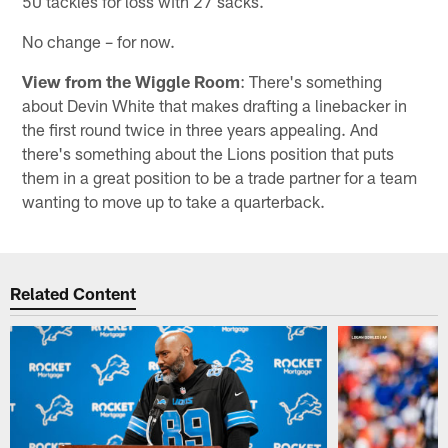
50 tackles for loss with 27 sacks.
No change – for now.
View from the Wiggle Room
: There's something
about Devin White that makes drafting a linebacker in
the first round twice in three years appealing. And
there's something about the Lions position that puts
them in a great position to be a trade partner for a team
wanting to move up to take a quarterback.
Related Content