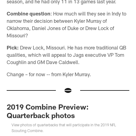
season, and he had only 11 in 13 games last year.
Combine question
: How much will they see in Indy to
narrow their decision between Kyler Murray of
Oklahoma, Daniel Jones of Duke or Drew Lock of
Missouri?
Pick:
Drew Lock, Missouri. He has more traditional QB
qualities, which will appeal to Jags executive VP Tom
Coughlin and GM Dave Caldwell.
Change – for now -- from Kyler Murray.
2019 Combine Preview:
Quarterback photos
View photos of quarterbacks that will participate in the 2019 NFL
Scouting Combine.