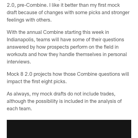
2.0, pre-Combine. I like it better than my first mock
draft because of changes with some picks and stronger
feelings with others.
With the annual Combine starting this week in
Indianapolis, teams will have some of their questions
answered by how prospects perform on the field in
workouts and how they handle themselves in personal
interviews.
Mock 8 2.0 projects how those Combine questions will
impact the first eight picks.
As always, my mock drafts do not include trades,
although the possibility is included in the analysis of
each team.