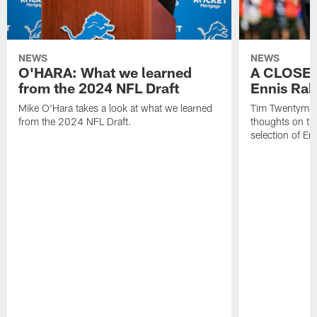
NEWS
NEWS
O'HARA: What we learned
A CLOSER
from the 2024 NFL Draft
Ennis Rak
Mike O'Hara takes a look at what we learned
Tim Twentyman 
from the 2024 NFL Draft.
thoughts on th
selection of En