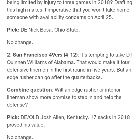
being limited by injury to three games in 2018? Drafting
this high makes it imperative that you won't take home
someone with availability concerns on April 25.
Pick:
DE Nick Bosa, Ohio State.
No change.
2. San Francisco 49ers (4-12)
: It's tempting to take DT
Quinnen Williams of Alabama. That would make it four
defensive linemen in the first round in five years. But an
edge rusher can go after the quarterbacks.
Combine question
: Will an edge rusher or interior
lineman show more promise to step in and help the
defense?
Pick:
DE/OLB Josh Allen, Kentucky. 17 sacks in 2018
proved his value.
No change.