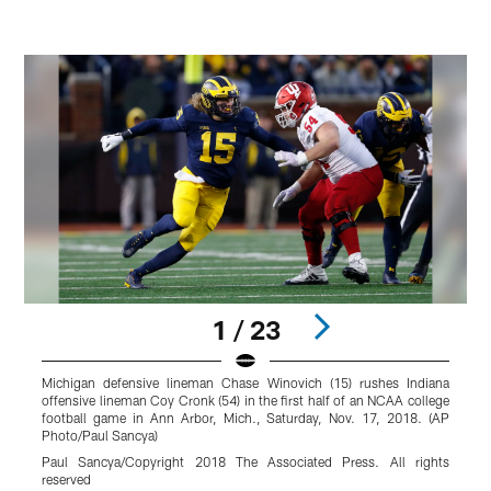
1 / 23
Michigan defensive lineman Chase Winovich (15) rushes Indiana
S
offensive lineman Coy Cronk (54) in the first half of an NCAA college
A
football game in Ann Arbor, Mich., Saturday, Nov. 17, 2018. (AP
2
Photo/Paul Sancya)
R
Paul Sancya/Copyright 2018 The Associated Press. All rights
reserved