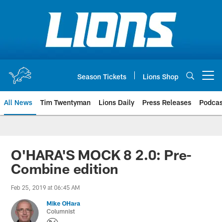
Skip
to
main
content
Season Tickets
Lions Shop
Open menu button
All News
Tim Twentyman
Lions Daily
Press Releases
Podcas
O'HARA'S MOCK 8 2.0: Pre-
Combine edition
Feb 25, 2019 at 06:45 AM
Mike OHara
Columnist