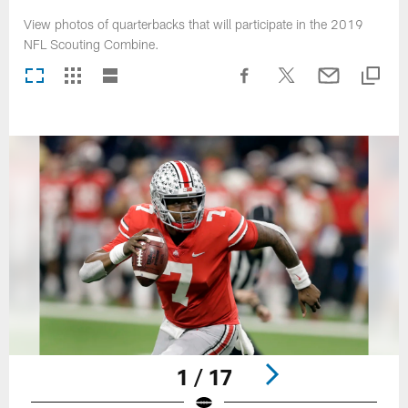
View photos of quarterbacks that will participate in the 2019
NFL Scouting Combine.
1 / 17