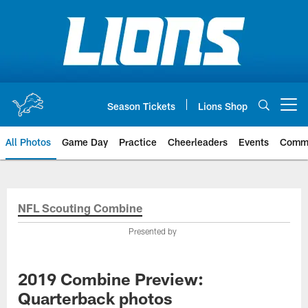
Skip
to
main
content
Season Tickets
Lions Shop
Open menu button
All Photos
Game Day
Practice
Cheerleaders
Events
Comm
NFL Scouting Combine
Presented by
2019 Combine Preview:
Quarterback photos