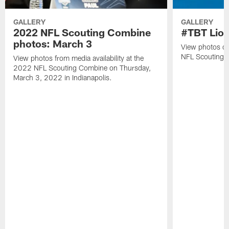
GALLERY
GALLERY
2022 NFL Scouting Combine
#TBT Lion
photos: March 3
View photos of 
NFL Scouting 
View photos from media availability at the
2022 NFL Scouting Combine on Thursday,
March 3, 2022 in Indianapolis.