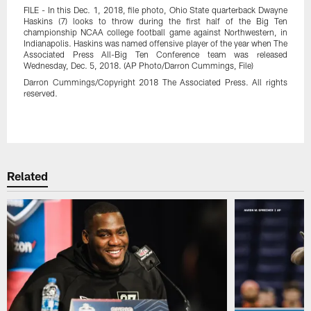
FILE - In this Dec. 1, 2018, file photo, Ohio State quarterback Dwayne
Haskins (7) looks to throw during the first half of the Big Ten
championship NCAA college football game against Northwestern, in
Indianapolis. Haskins was named offensive player of the year when The
Associated Press All-Big Ten Conference team was released
Wednesday, Dec. 5, 2018. (AP Photo/Darron Cummings, File)
Darron Cummings/Copyright 2018 The Associated Press. All rights
reserved.
Pause
Play
Related