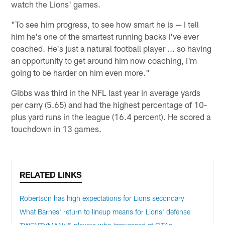
watch the Lions' games.
"To see him progress, to see how smart he is — I tell
him he's one of the smartest running backs I've ever
coached. He's just a natural football player ... so having
an opportunity to get around him now coaching, I'm
going to be harder on him even more."
Gibbs was third in the NFL last year in average yards
per carry (5.65) and had the highest percentage of 10-
plus yard runs in the league (16.4 percent). He scored a
touchdown in 13 games.
RELATED LINKS
Robertson has high expectations for Lions secondary
What Barnes' return to lineup means for Lions' defense