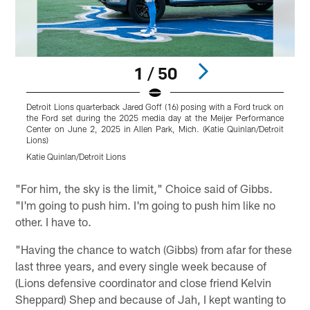
1 / 50
Detroit Lions quarterback Jared Goff (16) posing with a Ford truck on
D
the Ford set during the 2025 media day at the Meijer Performance
d
Center on June 2, 2025 in Allen Park, Mich. (Katie Quinlan/Detroit
2
Lions)
K
Katie Quinlan/Detroit Lions
Pause
Play
"For him, the sky is the limit," Choice said of Gibbs.
"I'm going to push him. I'm going to push him like no
other. I have to.
"Having the chance to watch (Gibbs) from afar for these
last three years, and every single week because of
(Lions defensive coordinator and close friend Kelvin
Sheppard) Shep and because of Jah, I kept wanting to