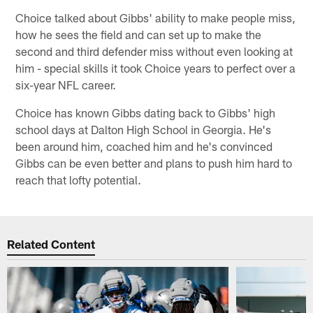
Choice talked about Gibbs' ability to make people miss,
how he sees the field and can set up to make the
second and third defender miss without even looking at
him - special skills it took Choice years to perfect over a
six-year NFL career.
Choice has known Gibbs dating back to Gibbs' high
school days at Dalton High School in Georgia. He's
been around him, coached him and he's convinced
Gibbs can be even better and plans to push him hard to
reach that lofty potential.
Related Content