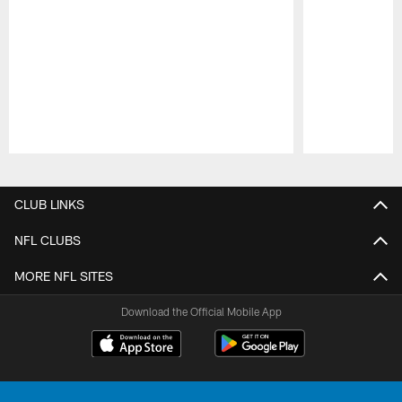
Pause
Play
CLUB LINKS
NFL CLUBS
MORE NFL SITES
Download the Official Mobile App