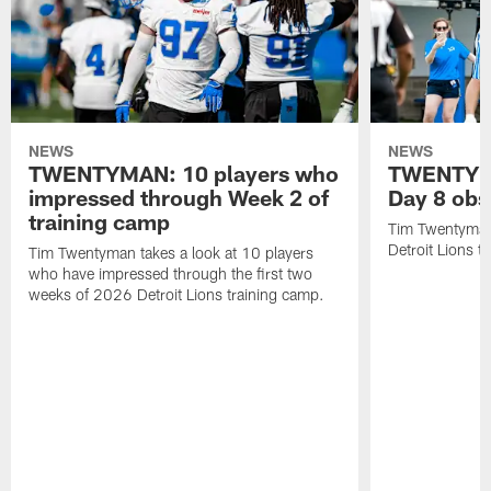
NEWS
NEWS
TWENTYMAN: 10 players who
TWENTYMA
impressed through Week 2 of
Day 8 obs
training camp
Tim Twentyman 
Detroit Lions t
Tim Twentyman takes a look at 10 players
who have impressed through the first two
weeks of 2026 Detroit Lions training camp.