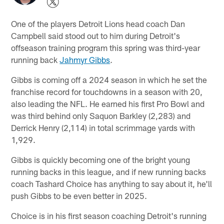
One of the players Detroit Lions head coach Dan
Campbell said stood out to him during Detroit's
offseason training program this spring was third-year
running back
Jahmyr Gibbs
.
Gibbs is coming off a 2024 season in which he set the
franchise record for touchdowns in a season with 20,
also leading the NFL. He earned his first Pro Bowl and
was third behind only Saquon Barkley (2,283) and
Derrick Henry (2,114) in total scrimmage yards with
1,929.
Gibbs is quickly becoming one of the bright young
running backs in this league, and if new running backs
coach Tashard Choice has anything to say about it, he'll
push Gibbs to be even better in 2025.
Choice is in his first season coaching Detroit's running