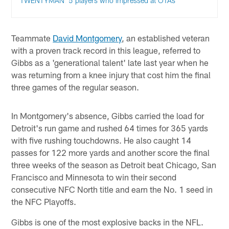
TWENTYMAN: 5 players who impressed at OTAs
Teammate
David Montgomery
, an established veteran
with a proven track record in this league, referred to
Gibbs as a 'generational talent' late last year when he
was returning from a knee injury that cost him the final
three games of the regular season.
In Montgomery's absence, Gibbs carried the load for
Detroit's run game and rushed 64 times for 365 yards
with five rushing touchdowns. He also caught 14
passes for 122 more yards and another score the final
three weeks of the season as Detroit beat Chicago, San
Francisco and Minnesota to win their second
consecutive NFC North title and earn the No. 1 seed in
the NFC Playoffs.
Gibbs is one of the most explosive backs in the NFL.