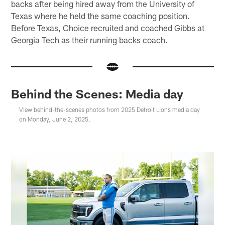
backs after being hired away from the University of
Texas where he held the same coaching position.
Before Texas, Choice recruited and coached Gibbs at
Georgia Tech as their running backs coach.
Behind the Scenes: Media day
View behind-the-scenes photos from 2025 Detroit Lions media day
on Monday, June 2, 2025.