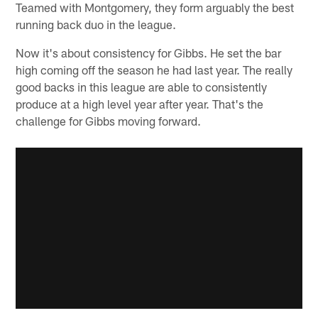
Teamed with Montgomery, they form arguably the best
running back duo in the league.
Now it's about consistency for Gibbs. He set the bar
high coming off the season he had last year. The really
good backs in this league are able to consistently
produce at a high level year after year. That's the
challenge for Gibbs moving forward.