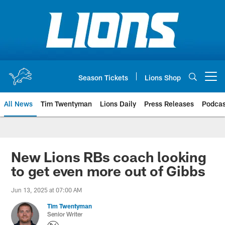
Skip
to
main
content
Season Tickets
Lions Shop
Open menu button
All News
Tim Twentyman
Lions Daily
Press Releases
Podcas
New Lions RBs coach looking
to get even more out of Gibbs
Jun 13, 2025 at 07:00 AM
Tim Twentyman
Senior Writer