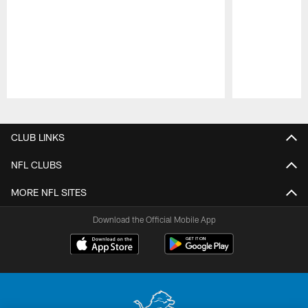
Pause
Play
CLUB LINKS
NFL CLUBS
MORE NFL SITES
Download the Official Mobile App