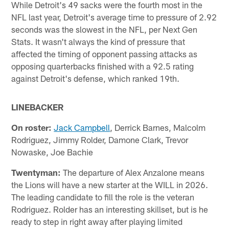
While Detroit's 49 sacks were the fourth most in the
NFL last year, Detroit's average time to pressure of 2.92
seconds was the slowest in the NFL, per Next Gen
Stats. It wasn't always the kind of pressure that
affected the timing of opponent passing attacks as
opposing quarterbacks finished with a 92.5 rating
against Detroit's defense, which ranked 19th.
LINEBACKER
On roster:
Jack Campbell
, Derrick Barnes, Malcolm
Rodriguez, Jimmy Rolder, Damone Clark, Trevor
Nowaske, Joe Bachie
Twentyman:
The departure of Alex Anzalone means
the Lions will have a new starter at the WILL in 2026.
The leading candidate to fill the role is the veteran
Rodriguez. Rolder has an interesting skillset, but is he
ready to step in right away after playing limited