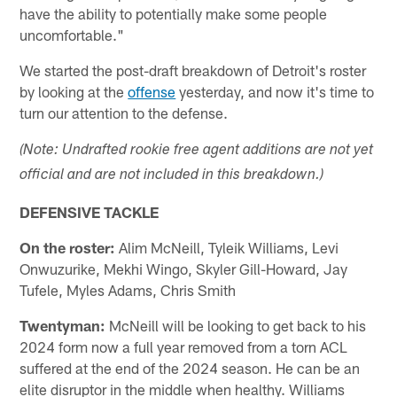
have the ability to potentially make some people
uncomfortable."
We started the post-draft breakdown of Detroit's roster
by looking at the
offense
yesterday, and now it's time to
turn our attention to the defense.
(Note: Undrafted rookie free agent additions are not yet
official and are not included in this breakdown.)
DEFENSIVE TACKLE
On the roster:
Alim McNeill, Tyleik Williams, Levi
Onwuzurike, Mekhi Wingo, Skyler Gill-Howard, Jay
Tufele, Myles Adams, Chris Smith
Twentyman:
McNeill will be looking to get back to his
2024 form now a full year removed from a torn ACL
suffered at the end of the 2024 season. He can be an
elite disruptor in the middle when healthy. Williams