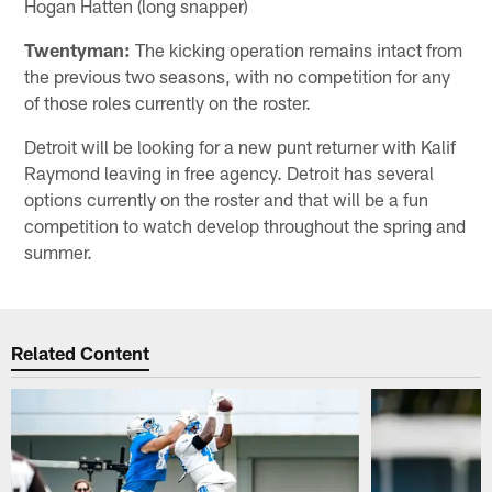
Hogan Hatten (long snapper)
Twentyman:
The kicking operation remains intact from
the previous two seasons, with no competition for any
of those roles currently on the roster.
Detroit will be looking for a new punt returner with Kalif
Raymond leaving in free agency. Detroit has several
options currently on the roster and that will be a fun
competition to watch develop throughout the spring and
summer.
Related Content