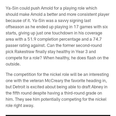
Ya-Sin could push Arnold for a playing role which
should make Arnold a better and more consistent player
because of it. Ya-Sin was a savvy signing last
offseason as he ended up playing in 17 games with six
starts, giving up just one touchdown in his coverage
area with a 51.9 completion percentage and a 74.7
passer rating against. Can the former second-round
pick Rakestraw finally stay healthy in Year 3 and
compete for a role? When healthy, he does flash on the
outside.
The competition for the nickel role will be an interesting
one with the veteran McCreary the favorite heading in,
but Detroit is excited about being able to draft Abney in
the fifth round despite having a third-round grade on
him. They see him potentially competing for the nickel
role right away.