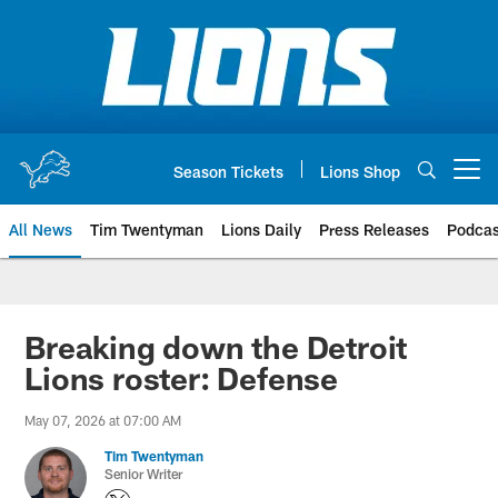
Skip
to
main
content
Season Tickets
Lions Shop
Open menu button
All News
Tim Twentyman
Lions Daily
Press Releases
Podcas
Breaking down the Detroit
Lions roster: Defense
May 07, 2026 at 07:00 AM
Tim Twentyman
Senior Writer