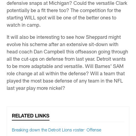
defensive snaps at Michigan? Could the versatile Clark
potentially be a fit there too? The competition for the
starting WILL spot will be one of the better ones to
watch in camp.
It will also be interesting to see how Sheppard might
evolve his scheme after an extensive sit-down with
head coach Dan Campbell this offseason going through
all the cut-ups on defense from last year. Detroit wants
to be more adaptable and versatile. Will Barnes' SAM
role change at all within the defense? Will a team that
played the most base defense of any team in the NFL
last year play more nickel?
RELATED LINKS
Breaking down the Detroit Lions roster: Offense