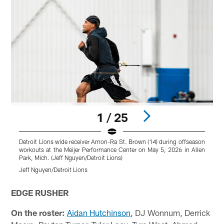
1 / 25
Detroit Lions wide receiver Amon-Ra St. Brown (14) during offseason
D
workouts at the Meijer Performance Center on May 5, 2026 in Allen
w
Park, Mich. (Jeff Nguyen/Detroit Lions)
P
Jeff Nguyen/Detroit Lions
J
Pause
Play
EDGE RUSHER
On the roster:
Aidan Hutchinson
, DJ Wonnum, Derrick