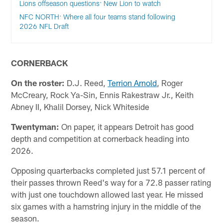
Lions offseason questions: New Lion to watch
NFC NORTH: Where all four teams stand following
2026 NFL Draft
CORNERBACK
On the roster:
D.J. Reed,
Terrion Arnold
, Roger
McCreary, Rock Ya-Sin, Ennis Rakestraw Jr., Keith
Abney II, Khalil Dorsey, Nick Whiteside
Twentyman:
On paper, it appears Detroit has good
depth and competition at cornerback heading into
2026.
Opposing quarterbacks completed just 57.1 percent of
their passes thrown Reed's way for a 72.8 passer rating
with just one touchdown allowed last year. He missed
six games with a hamstring injury in the middle of the
season.