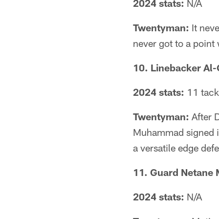
2024 stats:
N/A
Twentyman:
It neve
never got to a point
10. Linebacker A
2024 stats:
11 tack
Twentyman:
After D
Muhammad signed in
a versatile edge defe
11. Guard Netane 
2024 stats:
N/A