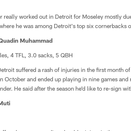
r really worked out in Detroit for Moseley mostly due
 where he was among Detroit's top six cornerbacks on
l-Quadin Muhammad
les, 4 TFL, 3.0 sacks, 5 QBH
etroit suffered a rash of injuries in the first month o
 October and ended up playing in nine games and 
nder. He said after the season he'd like to re-sign wit
Muti