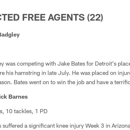
TED FREE AGENTS (22)
Badgley
y was competing with Jake Bates for Detroit's place
re his hamstring in late July. He was placed on inju
ason. Bates went on to win the job and have a terrifi
ick Barnes
, 10 tackles, 1 PD
suffered a significant knee injury Week 3 in Arizona