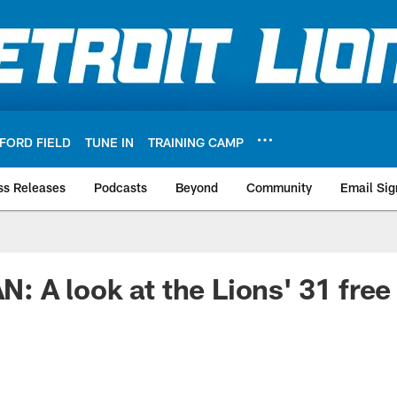
FORD FIELD
TUNE IN
TRAINING CAMP
ss Releases
Podcasts
Beyond
Community
Email Sig
A look at the Lions' 31 free