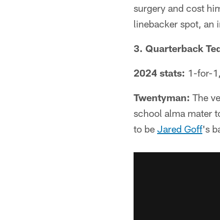
surgery and cost him
linebacker spot, an 
3. Quarterback Te
2024 stats:
1-for-1,
Twentyman:
The ve
school alma mater to
to be
Jared Goff
's b