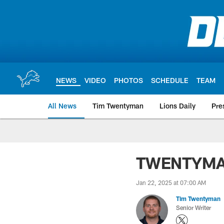
Skip
to
main
content
NEWS
VIDEO
PHOTOS
SCHEDULE
TEAM
All News
Tim Twentyman
Lions Daily
Pre
TWENTYMAN: 
Jan 22, 2025 at 07:00 AM
Tim Twentyman
Senior Writer