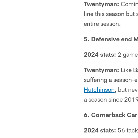
Twentyman:
Comins
line this season but
entire season.
5. Defensive end 
2024 stats:
2 games
Twentyman:
Like Ba
suffering a season-en
Hutchinson
, but ne
a season since 2019
6. Cornerback Carl
2024 stats:
56 tackl