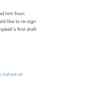
ted him from
'd like to re-sign
bell's first draft
 Draft pick set