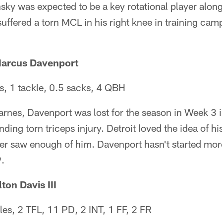
ky was expected to be a key rotational player along
 suffered a torn MCL in his right knee in training ca
Marcus Davenport
, 1 tackle, 0.5 sacks, 4 QBH
rnes, Davenport was lost for the season in Week 3 i
ding torn triceps injury. Detroit loved the idea of h
ver saw enough of him. Davenport hasn't started mor
.
ton Davis III
es, 2 TFL, 11 PD, 2 INT, 1 FF, 2 FR