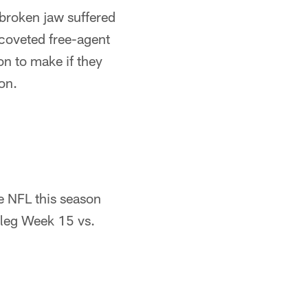
 broken jaw suffered
 coveted free-agent
on to make if they
on.
e NFL this season
 leg Week 15 vs.