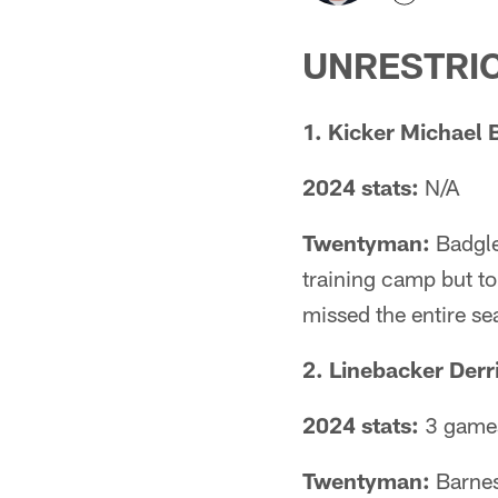
UNRESTRIC
1. Kicker Michael 
2024 stats:
N/A
Twentyman:
Badgle
training camp but to
missed the entire se
2. Linebacker Derr
2024 stats:
3 games
Twentyman:
Barnes 