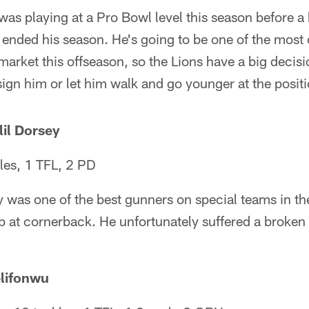
as playing at a Pro Bowl level this season before a
 ended his season. He's going to be one of the most
arket this offseason, so the Lions have a big decisi
sign him or let him walk and go younger at the positi
il Dorsey
les, 1 TFL, 2 PD
 was one of the best gunners on special teams in th
p at cornerback. He unfortunately suffered a broken
elifonwu