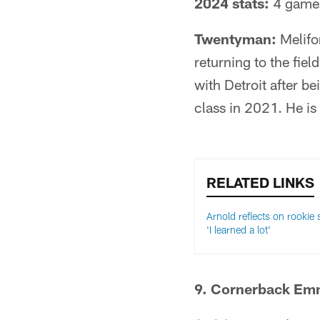
2024 stats:
4 games
Twentyman:
Melifon
returning to the fiel
with Detroit after b
class in 2021. He is
RELATED LINKS
Arnold reflects on rookie
'I learned a lot'
9. Cornerback Em