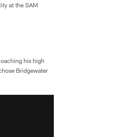
lity at the SAM
coaching his high
s chose Bridgewater