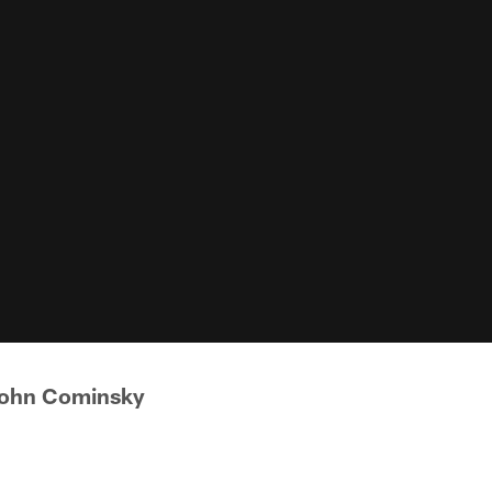
John Cominsky