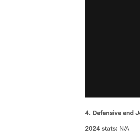
4. Defensive end 
2024 stats:
N/A