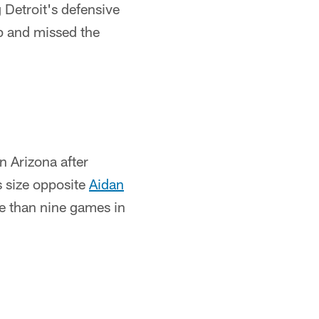
 Detroit's defensive
mp and missed the
n Arizona after
is size opposite
Aidan
e than nine games in