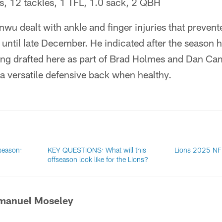
, 12 tackles, 1 TFL, 1.0 sack, 2 QBH
wu dealt with ankle and finger injuries that preven
d until late December. He indicated after the season he
eing drafted here as part of Brad Holmes and Dan Camp
 a versatile defensive back when healthy.
 season:
KEY QUESTIONS: What will this
Lions 2025 NFL
offseason look like for the Lions?
manuel Moseley