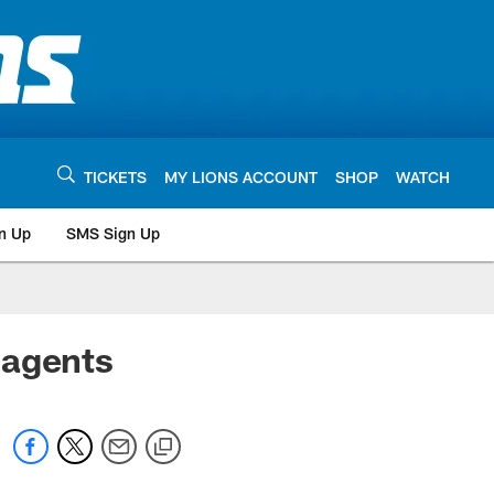
TICKETS
MY LIONS ACCOUNT
SHOP
WATCH
n Up
SMS Sign Up
 agents