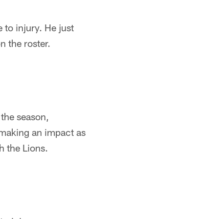
 to injury. He just
 the roster.
f the season,
making an impact as
h the Lions.