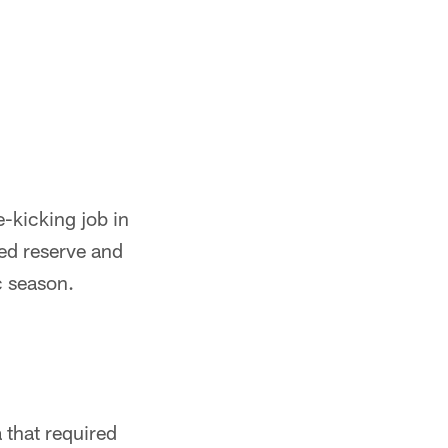
-kicking job in
red reserve and
c season.
 that required