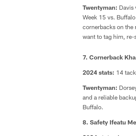
Twentyman:
Davis w
Week 15 vs. Buffalo
cornerbacks on the m
want to tag him, re-
7. Cornerback Khal
2024 stats:
14 tack
Twentyman:
Dorsey
and a reliable backu
Buffalo.
8. Safety Ifeatu M