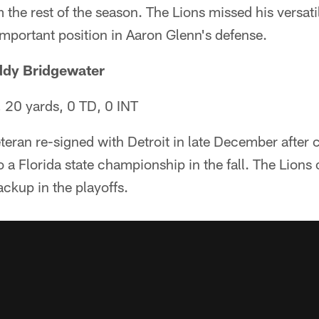
 the rest of the season. The Lions missed his versati
important position in Aaron Glenn's defense.
ddy Bridgewater
 20 yards, 0 TD, 0 INT
teran re-signed with Detroit in late December after 
 a Florida state championship in the fall. The Lion
ackup in the playoffs.