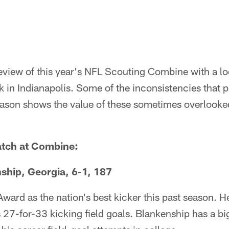
iew of this year's NFL Scouting Combine with a loo
k in Indianapolis. Some of the inconsistencies that 
eason shows the value of these sometimes overlooked
atch at Combine:
ship, Georgia, 6-1, 187
ard as the nation's best kicker this past season. He
 27-for-33 kicking field goals. Blankenship has a b