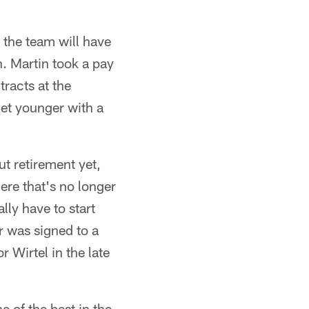
 the team will have
h. Martin took a pay
racts at the
get younger with a
ut retirement yet,
ere that's no longer
lly have to start
r was signed to a
 Wirtel in the late
e of the best in the