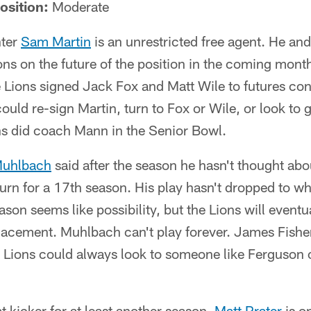
osition:
Moderate
nter
Sam Martin
is an unrestricted free agent. He and
ons on the future of the position in the coming mont
 Lions signed Jack Fox and Matt Wile to futures cont
could re-sign Martin, turn to Fox or Wile, or look to 
ns did coach Mann in the Senior Bowl.
uhlbach
said after the season he hasn't thought abo
turn for a 17th season. His play hasn't dropped to wh
son seems like possibility, but the Lions will eventua
placement. Muhlbach can't play forever. James Fishe
e Lions could always look to someone like Ferguson or
t kicker for at least another season.
Matt Prater
is on