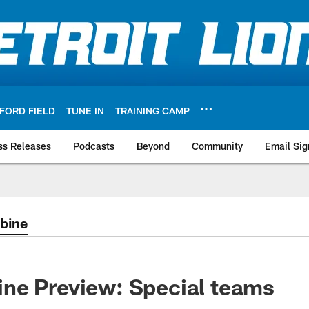
FORD FIELD
TUNE IN
TRAINING CAMP
ss Releases
Podcasts
Beyond
Community
Email Sig
bine
ne Preview: Special teams