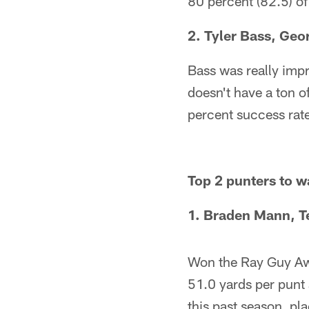
80 percent (82.5) of 
2. Tyler Bass, Geo
Bass was really impr
doesn't have a ton of
percent success rat
Top 2 punters to 
1. Braden Mann, T
Won the Ray Guy Awa
51.0 yards per punt 
this past season, pl