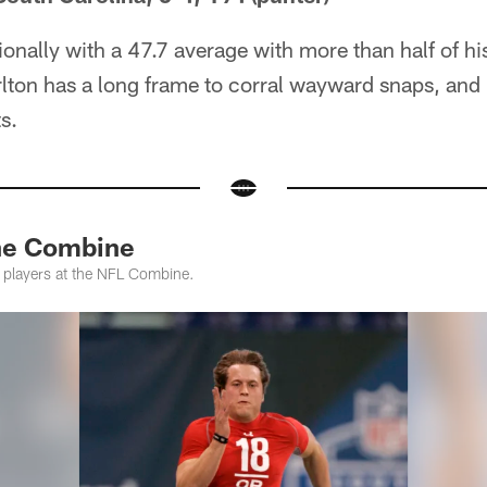
ionally with a 47.7 average with more than half of hi
lton has a long frame to corral wayward snaps, and 
s.
the Combine
s players at the NFL Combine.