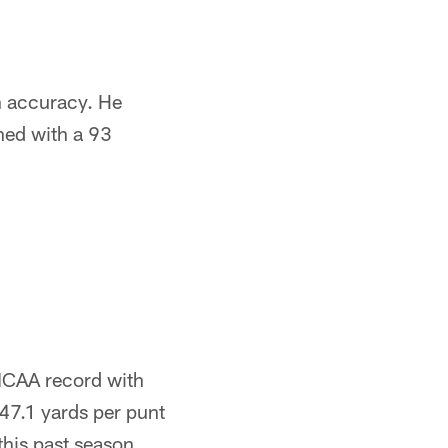
th accuracy. He
shed with a 93
 NCAA record with
47.1 yards per punt
this past season.