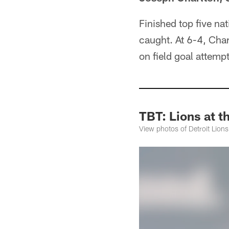
Finished top five nat
caught. At 6-4, Char
on field goal attempt
TBT: Lions at 
View photos of Detroit Lion