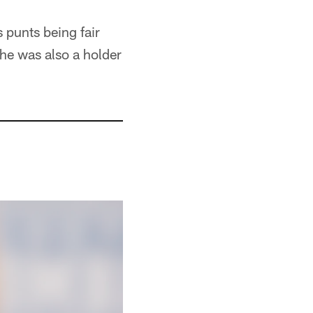
s punts being fair
he was also a holder