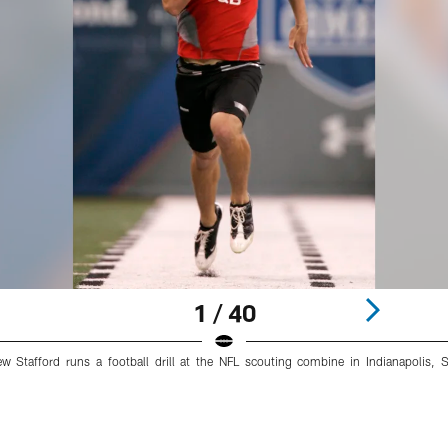
1 / 40
w Stafford runs a football drill at the NFL scouting combine in Indianapolis,