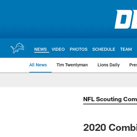
Skip
to
main
content
NEWS
VIDEO
PHOTOS
SCHEDULE
TEAM
All News
Tim Twentyman
Lions Daily
Pre
NFL Scouting Com
2020 Combi