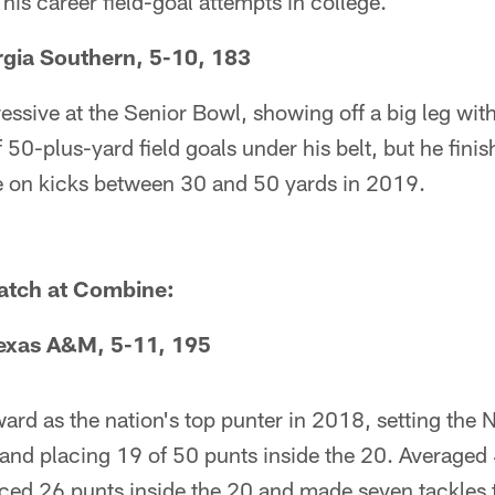
his career field-goal attempts in college.
rgia Southern, 5-10, 183
essive at the Senior Bowl, showing off a big leg wi
 50-plus-yard field goals under his belt, but he fini
e on kicks between 30 and 50 yards in 2019.
watch at Combine:
exas A&M, 5-11, 195
rd as the nation's top punter in 2018, setting the
and placing 19 of 50 punts inside the 20. Averaged 
aced 26 punts inside the 20 and made seven tackles 