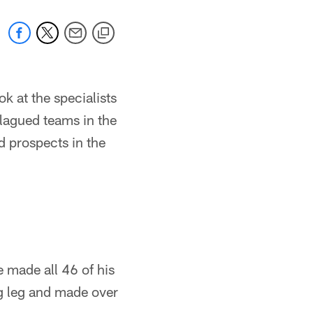
k at the specialists
plagued teams in the
 prospects in the
 made all 46 of his
ig leg and made over