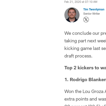
Feb 21, 2020 at 07:10 AM
Tim Twentyman
Senior Writer
We conclude our prev
taking part next wee
kicking game last s
draft process.
Top 2 kickers to w
1. Rodrigo Blanken
Won the Lou Groza Aw
extra points and was