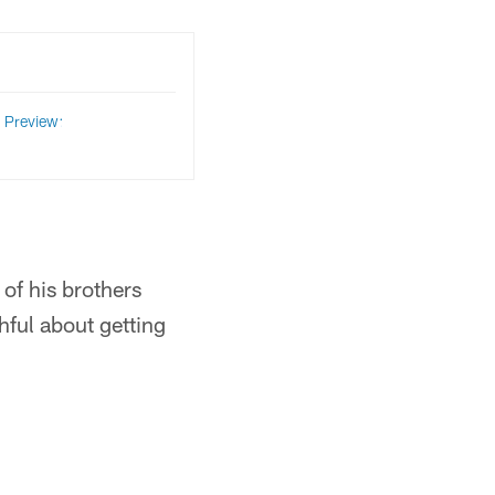
Preview:
 of his brothers
hful about getting