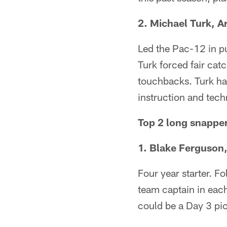
2. Michael Turk, A
Led the Pac-12 in pu
Turk forced fair cat
touchbacks. Turk has
instruction and tec
Top 2 long snappe
1. Blake Ferguson
Four year starter. F
team captain in each
could be a Day 3 pi