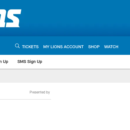
TICKETS
MY LIONS ACCOUNT
SHOP
WATCH
n Up
SMS Sign Up
Presented by