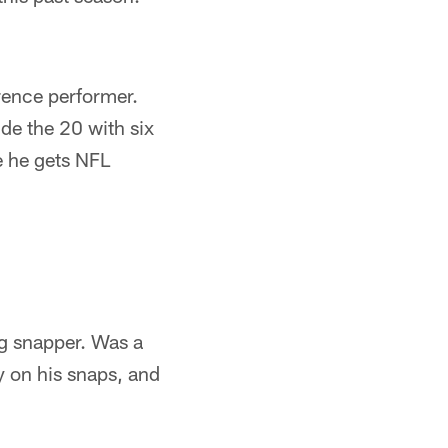
rence performer.
ide the 20 with six
e he gets NFL
ng snapper. Was a
y on his snaps, and