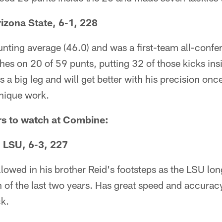
rizona State, 6-1, 228
nting average (46.0) and was a first-team all-confe
ches on 20 of 59 punts, putting 32 of those kicks ins
 a big leg and will get better with his precision onc
hnique work.
rs to watch at Combine:
, LSU, 6-3, 227
ollowed in his brother Reid's footsteps as the LSU lo
 of the last two years. Has great speed and accurac
ck.