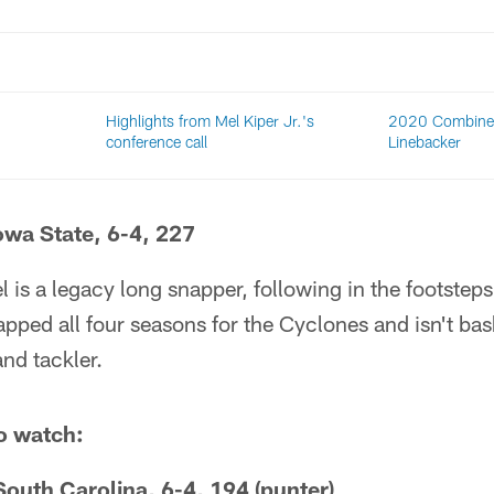
Highlights from Mel Kiper Jr.'s
2020 Combine 
conference call
Linebacker
Iowa State, 6-4, 227
 is a legacy long snapper, following in the footsteps
ped all four seasons for the Cyclones and isn't bas
and tackler.
o watch:
outh Carolina, 6-4, 194 (punter)