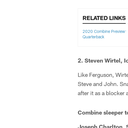
RELATED LINKS
2020 Combine Preview:
Quarterback
2. Steven Wirtel, 
Like Ferguson, Wirtel
Steve and John. Snap
after it as a blocker 
Combine sleeper t
Joseph Charlton, S