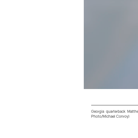
Georgia quarterback Matthe
Photo/Michael Conroy)
Pause
Play