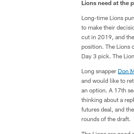
Lions need at the p
Long-time Lions pu
to make their decisi
cut in 2019, and the
position. The Lions 
Day 3 pick. The Lio
Long snapper
Don M
and would like to re
an option. A 17th sea
thinking about a re
futures deal, and th
rounds of the draft.
The Lions are good a