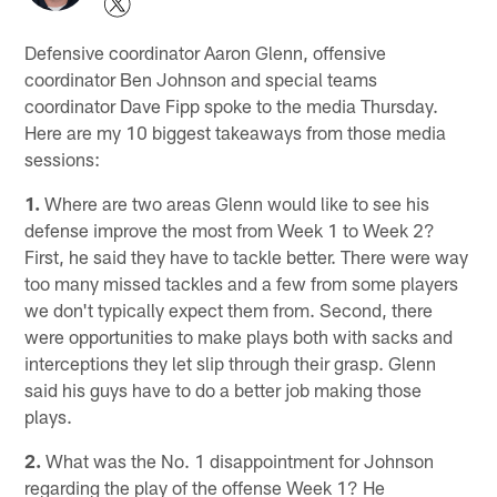
Defensive coordinator Aaron Glenn, offensive
coordinator Ben Johnson and special teams
coordinator Dave Fipp spoke to the media Thursday.
Here are my 10 biggest takeaways from those media
sessions:
1.
Where are two areas Glenn would like to see his
defense improve the most from Week 1 to Week 2?
First, he said they have to tackle better. There were way
too many missed tackles and a few from some players
we don't typically expect them from. Second, there
were opportunities to make plays both with sacks and
interceptions they let slip through their grasp. Glenn
said his guys have to do a better job making those
plays.
2.
What was the No. 1 disappointment for Johnson
regarding the play of the offense Week 1? He