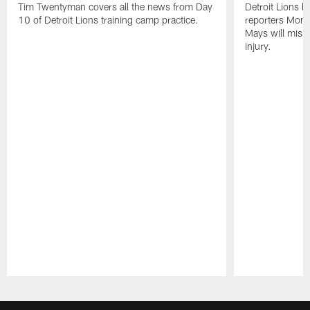
Tim Twentyman covers all the news from Day
Detroit Lions 
10 of Detroit Lions training camp practice.
reporters Mond
Mays will miss 
injury.
Pause
Play