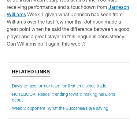
receiving performance and a touchdown from
Jameson
Williams
Week 1 given what Johnson had seen from
Williams over the last few months. Johnson made a
great point when he said the difference between a good
player and a great player in this league is consistency.
Can Williams do it again this week?
RELATED LINKS
Davis to face former team for first time since trade
NOTEBOOK: Reader trending toward making his Lions
debut
Week 2 opponent: What the Buccaneers are saying