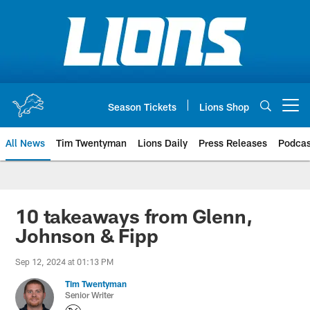
Skip
to
main
content
Season Tickets
Lions Shop
Open menu button
All News
Tim Twentyman
Lions Daily
Press Releases
Podcas
10 takeaways from Glenn,
Johnson & Fipp
Sep 12, 2024 at 01:13 PM
Tim Twentyman
Senior Writer