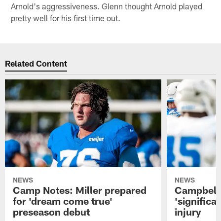
Arnold's aggressiveness. Glenn thought Arnold played
pretty well for his first time out.
Related Content
NEWS
NEWS
Camp Notes: Miller prepared
Campbell:
for 'dream come true'
'significa
preseason debut
injury