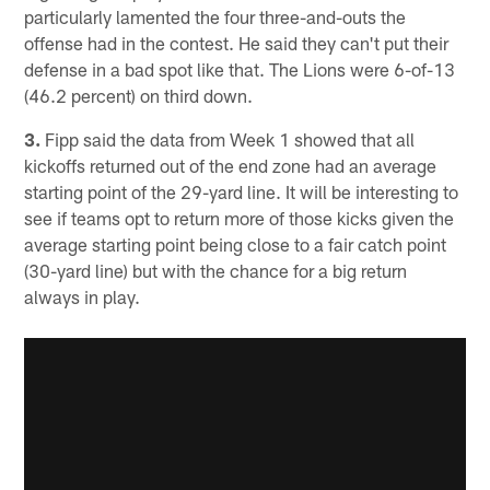
particularly lamented the four three-and-outs the
offense had in the contest. He said they can't put their
defense in a bad spot like that. The Lions were 6-of-13
(46.2 percent) on third down.
3.
Fipp said the data from Week 1 showed that all
kickoffs returned out of the end zone had an average
starting point of the 29-yard line. It will be interesting to
see if teams opt to return more of those kicks given the
average starting point being close to a fair catch point
(30-yard line) but with the chance for a big return
always in play.