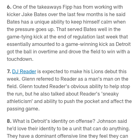
6.
One of the takeaways Fipp has from working with
kicker Jake Bates over the last few months is he said
Bates has a unique ability to keep himself calm when
the pressure goes up. That served Bates well in the
game-tying kick at the end of regulation last week that
essentially amounted to a game-winning kick as Detroit
got the ball in overtime and drove the field to win with a
touchdown.
7.
DJ Reader
is expected to make his Lions debut this
week. Glenn referred to Reader as a man's man on the
field. Glenn touted Reader's obvious ability to help stop
the run, but he also talked about Reader's 'sneaky
athleticism' and ability to push the pocket and affect the
passing game.
8.
What is Detroit's identity on offense? Johnson said
he'd love their identity to be a unit that can do anything.
They have a dominant offensive line they feel they can