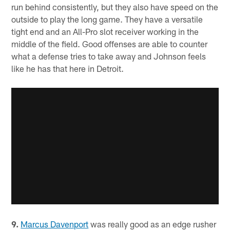
run behind consistently, but they also have speed on the
outside to play the long game. They have a versatile
tight end and an All-Pro slot receiver working in the
middle of the field. Good offenses are able to counter
what a defense tries to take away and Johnson feels
like he has that here in Detroit.
9.
Marcus Davenport
was really good as an edge rusher