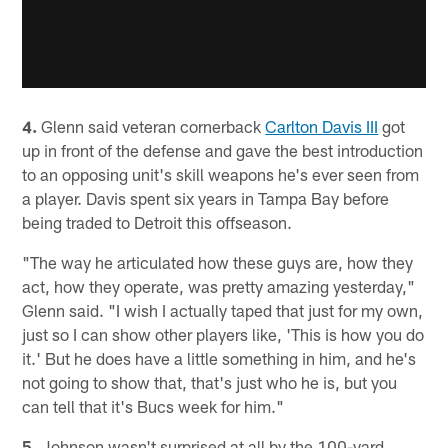
4.
Glenn said veteran cornerback
Carlton Davis III
got
up in front of the defense and gave the best introduction
to an opposing unit's skill weapons he's ever seen from
a player. Davis spent six years in Tampa Bay before
being traded to Detroit this offseason.
"The way he articulated how these guys are, how they
act, how they operate, was pretty amazing yesterday,"
Glenn said. "I wish I actually taped that just for my own,
just so I can show other players like, 'This is how you do
it.' But he does have a little something in him, and he's
not going to show that, that's just who he is, but you
can tell that it's Bucs week for him."
5.
Johnson wasn't surprised at all by the 100-yard