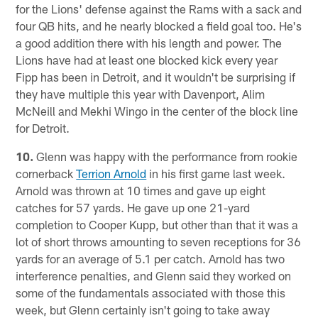
for the Lions' defense against the Rams with a sack and
four QB hits, and he nearly blocked a field goal too. He's
a good addition there with his length and power. The
Lions have had at least one blocked kick every year
Fipp has been in Detroit, and it wouldn't be surprising if
they have multiple this year with Davenport, Alim
McNeill and Mekhi Wingo in the center of the block line
for Detroit.
10.
Glenn was happy with the performance from rookie
cornerback
Terrion Arnold
in his first game last week.
Arnold was thrown at 10 times and gave up eight
catches for 57 yards. He gave up one 21-yard
completion to Cooper Kupp, but other than that it was a
lot of short throws amounting to seven receptions for 36
yards for an average of 5.1 per catch. Arnold has two
interference penalties, and Glenn said they worked on
some of the fundamentals associated with those this
week, but Glenn certainly isn't going to take away