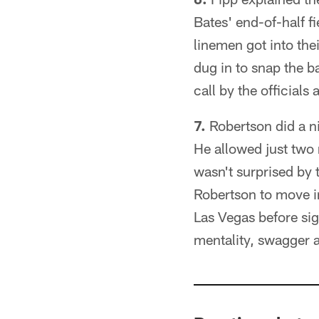
Bates' end-of-half f
linemen got into the
dug in to snap the ba
call by the official
7.
Robertson did a n
He allowed just two 
wasn't surprised by 
Robertson to move i
Las Vegas before sig
mentality, swagger 