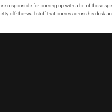
e responsible for coming up with a lot of those sp
retty off-the-wall stuff that comes across his desk an