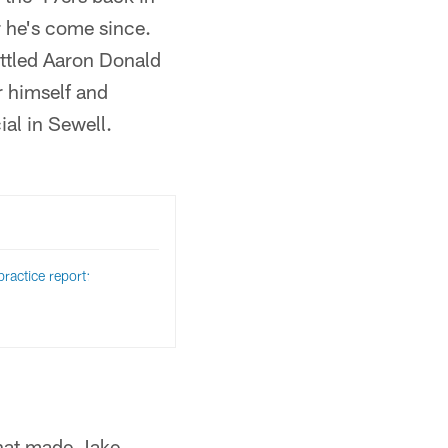
r he's come since.
ttled Aaron Donald
r himself and
al in Sewell.
ractice report:
that made Jake