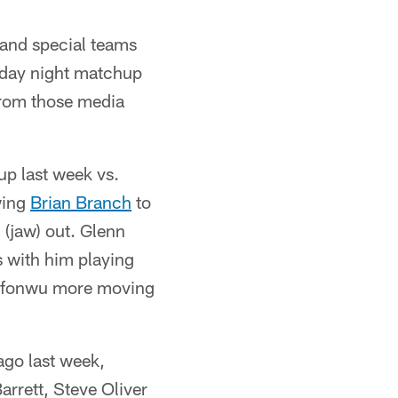
 and special teams
nday night matchup
from those media
up last week vs.
wing
Brian Branch
to
 (jaw) out. Glenn
s with him playing
Melifonwu more moving
ago last week,
arrett, Steve Oliver