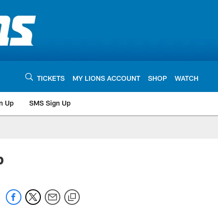
TICKETS
MY LIONS ACCOUNT
SHOP
WATCH
n Up
SMS Sign Up
p