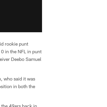
id rookie punt
10 in the NFL in punt
receiver Deebo Samuel
, who said it was
sition in both the
 the 49ers back in