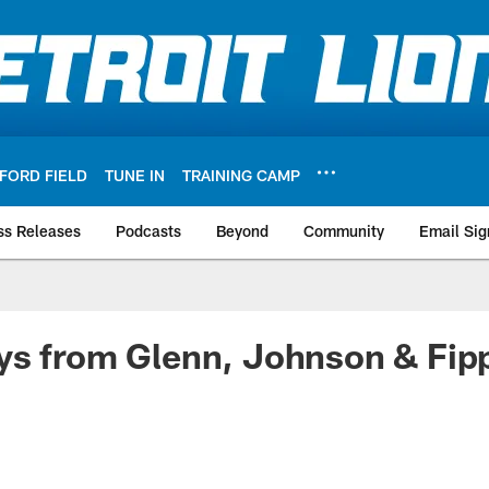
FORD FIELD
TUNE IN
TRAINING CAMP
ss Releases
Podcasts
Beyond
Community
Email Sig
ys from Glenn, Johnson & Fip