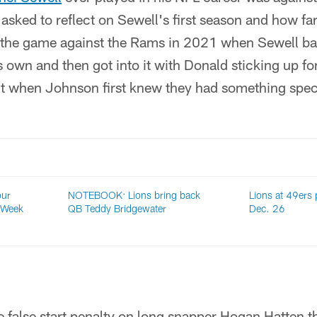
sked to reflect on Sewell's first season and how fa
 the game against the Rams in 2021 when Sewell ba
 own and then got into it with Donald sticking up fo
t when Johnson first knew they had something speci
our
NOTEBOOK: Lions bring back
Lions at 49ers p
 Week
QB Teddy Bridgewater
Dec. 26
e false start penalty on long snapper Hogan Hatten 