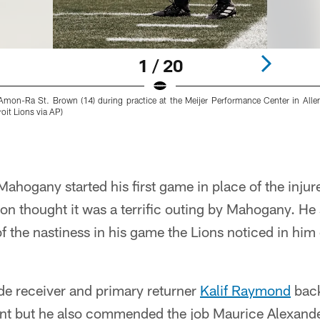
1 / 20
r Amon-Ra St. Brown (14) during practice at the Meijer Performance Center in All
it Lions via AP)
ahogany started his first game in place of the inju
n thought it was a terrific outing by Mahogany. He 
of the nastiness in his game the Lions noticed in hi
ide receiver and primary returner
Kalif Raymond
back
ent but he also commended the job Maurice Alexan