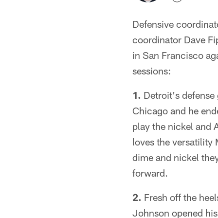
Defensive coordinat
coordinator Dave Fi
in San Francisco ag
sessions:
1.
Detroit's defense
Chicago and he ende
play the nickel and 
loves the versatilit
dime and nickel they
forward.
2.
Fresh off the heel
Johnson opened his F