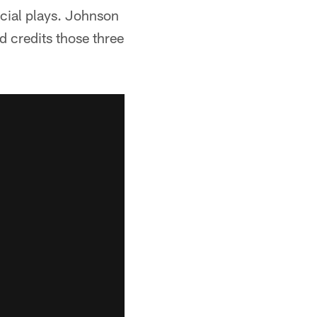
ecial plays. Johnson
d credits those three