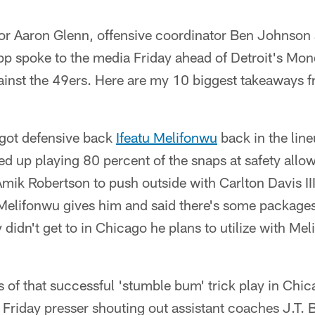
or Aaron Glenn, offensive coordinator Ben Johnson
pp spoke to the media Friday ahead of Detroit's Mo
ainst the 49ers. Here are my 10 biggest takeaways 
 got defensive back
Ifeatu Melifonwu
back in the line
d up playing 80 percent of the snaps at safety allo
Amik Robertson to push outside with Carlton Davis III
y Melifonwu gives him and said there's some package
 didn't get to in Chicago he plans to utilize with 
s of that successful 'stumble bum' trick play in Chic
riday presser shouting out assistant coaches J.T. B