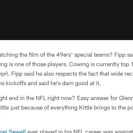
ching the film of the 49ers' special teams? Fipp sa
g is one of those players. Cowing is currently top 
ypr). Fipp said he also respects the fact that wide 
s kickoffs and said he's darn good at it.
ight end in the NFL right now? Easy answer for Glenn
tle just because of everything Kittle brings to the po
.
nei Sewell
ever played in his NFL career was against