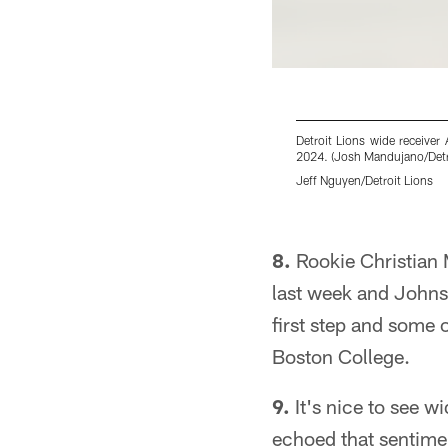
Detroit Lions wide receive
2024. (Josh Mandujano/Detro
Jeff Nguyen/Detroit Lions
Pause
Play
8.
Rookie Christian M
last week and Johnso
first step and some 
Boston College.
9.
It's nice to see w
echoed that sentim