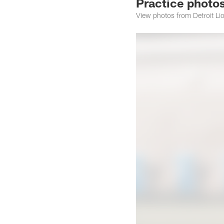
Practice photo
View photos from Detroit L