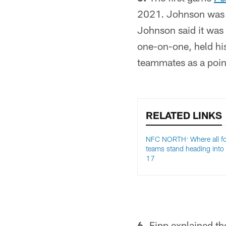
2021. Johnson was a
Johnson said it was
one-on-one, held his
teammates as a poin
RELATED LINKS
NFC NORTH: Where all f
teams stand heading into
17
6.
Fipp explained th