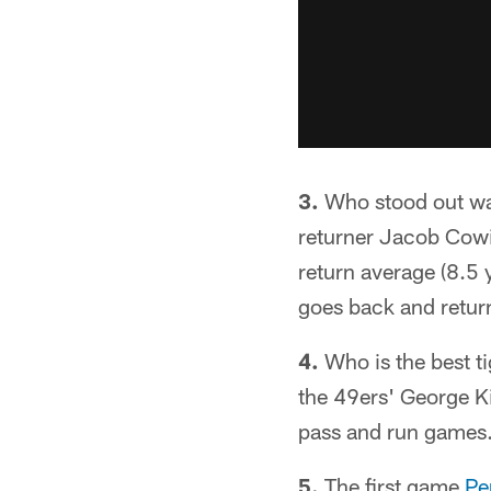
3.
Who stood out wat
returner Jacob Cowin
return average (8.5 
goes back and return
4.
Who is the best t
the 49ers' George Kit
pass and run games
5.
The first game
Pe