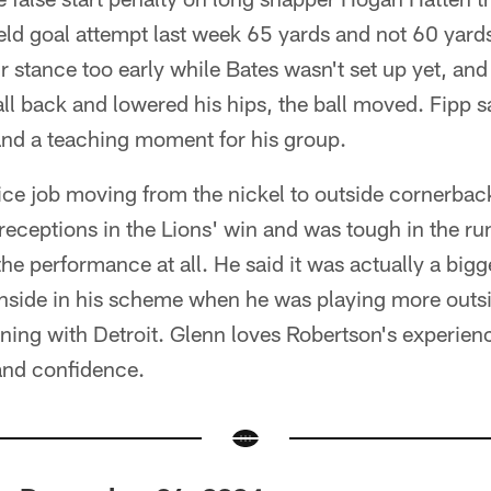
ield goal attempt last week 65 yards and not 60 yards
ir stance too early while Bates wasn't set up yet, an
ll back and lowered his hips, the ball moved. Fipp sa
s and a teaching moment for his group.
ice job moving from the nickel to outside cornerbac
receptions in the Lions' win and was tough in the r
the performance at all. He said it was actually a big
nside in his scheme when he was playing more outs
ning with Detroit. Glenn loves Robertson's experienc
and confidence.