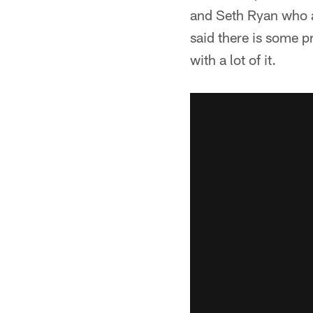
and Seth Ryan who ar
said there is some p
with a lot of it.