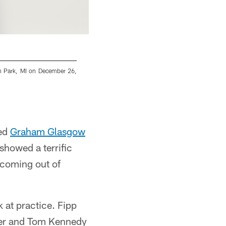
en Park, MI on December 26,
Detroit Lions head coach Dan Campbell durin
Mandujano/Detroit Lions via AP)
Jeff Nguyen/Detroit Lions
red
Graham Glasgow
showed a terrific
m coming out of
 at practice. Fipp
der and Tom Kennedy