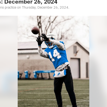
s: December 26, 2024
ions practice on Thursday, December 26, 2024.