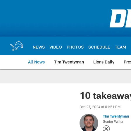
Skip
to
main
content
NEWS
VIDEO
PHOTOS
SCHEDULE
TEAM
All News
Tim Twentyman
Lions Daily
Pre
10 takeawa
Dec 27, 2024 at 01:51 PM
Tim Twentyman
Senior Writer