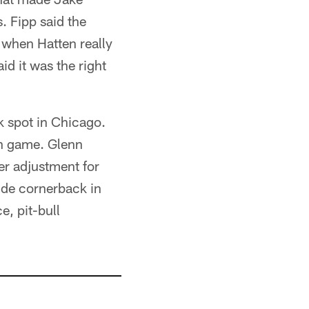
. Fipp said the
d when Hatten really
id it was the right
k spot in Chicago.
un game. Glenn
ger adjustment for
ide cornerback in
e, pit-bull