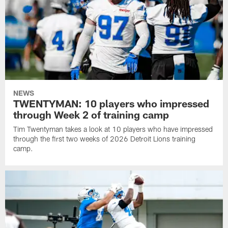
NEWS
TWENTYMAN: 10 players who impressed
through Week 2 of training camp
Tim Twentyman takes a look at 10 players who have impressed
through the first two weeks of 2026 Detroit Lions training
camp.