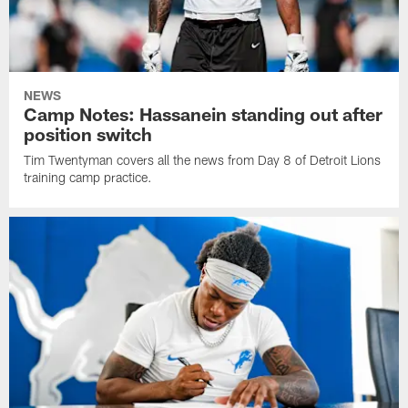
NEWS
Camp Notes: Hassanein standing out after
position switch
Tim Twentyman covers all the news from Day 8 of Detroit Lions
training camp practice.