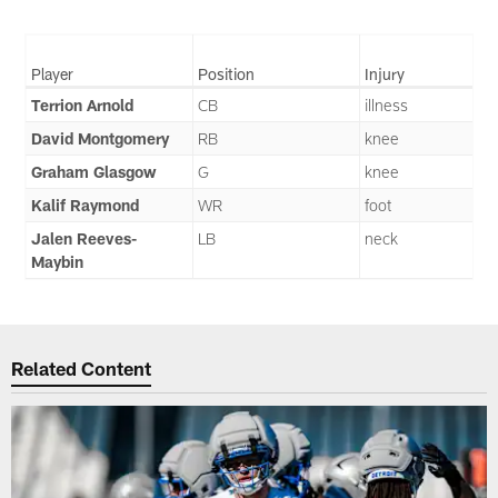
Player
Position
Injury
Terrion Arnold
CB
illness
David Montgomery
RB
knee
Graham Glasgow
G
knee
Kalif Raymond
WR
foot
Jalen Reeves-
LB
neck
Maybin
Related Content