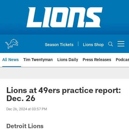
Skip
to
main
content
Season Tickets
Lions Shop
Open menu button
All News
Tim Twentyman
Lions Daily
Press Releases
Podcas
Lions at 49ers practice report:
Dec. 26
Dec 26, 2024 at 03:57 PM
Detroit Lions