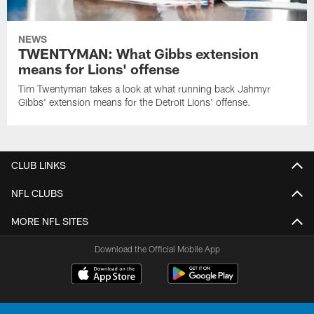
NEWS
TWENTYMAN: What Gibbs extension
means for Lions' offense
Tim Twentyman takes a look at what running back Jahmyr
Gibbs' extension means for the Detroit Lions' offense.
CLUB LINKS
NFL CLUBS
MORE NFL SITES
Download the Official Mobile App