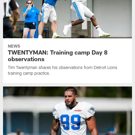
NEWS
TWENTYMAN: Training camp Day 8
observations
Tim Twentyman shares his observations from Detroit Lions
training camp practice.