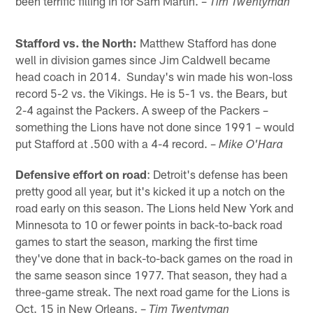
been terrific filling in for Sam Martin. –
Tim Twentyman
Stafford vs. the North:
Matthew Stafford has done
well in division games since Jim Caldwell became
head coach in 2014. Sunday's win made his won-loss
record 5-2 vs. the Vikings. He is 5-1 vs. the Bears, but
2-4 against the Packers. A sweep of the Packers –
something the Lions have not done since 1991 – would
put Stafford at .500 with a 4-4 record. –
Mike O'Hara
Defensive effort on road
: Detroit's defense has been
pretty good all year, but it's kicked it up a notch on the
road early on this season. The Lions held New York and
Minnesota to 10 or fewer points in back-to-back road
games to start the season, marking the first time
they've done that in back-to-back games on the road in
the same season since 1977. That season, they had a
three-game streak. The next road game for the Lions is
Oct. 15 in New Orleans. –
Tim Twentyman