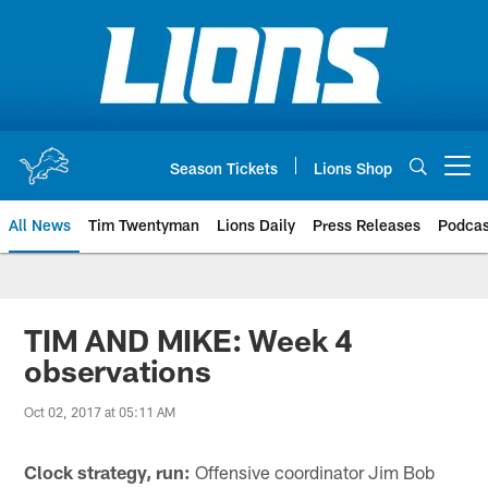
Skip
to
main
content
Season Tickets
Lions Shop
Open menu button
All News
Tim Twentyman
Lions Daily
Press Releases
Podcas
TIM AND MIKE: Week 4
observations
Oct 02, 2017 at 05:11 AM
Clock strategy, run:
Offensive coordinator Jim Bob