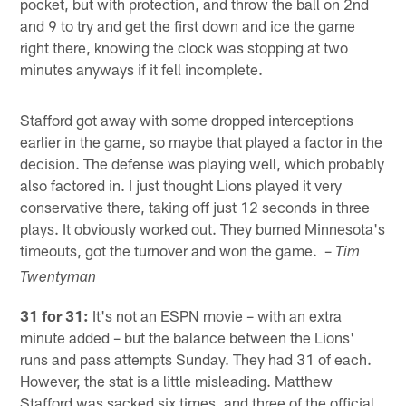
pocket, but with protection, and throw the ball on 2nd
and 9 to try and get the first down and ice the game
right there, knowing the clock was stopping at two
minutes anyways if it fell incomplete.
Stafford got away with some dropped interceptions
earlier in the game, so maybe that played a factor in the
decision. The defense was playing well, which probably
also factored in. I just thought Lions played it very
conservative there, taking off just 12 seconds in three
plays. It obviously worked out. They burned Minnesota's
timeouts, got the turnover and won the game. –
Tim
Twentyman
31 for 31:
It's not an ESPN movie – with an extra
minute added – but the balance between the Lions'
runs and pass attempts Sunday. They had 31 of each.
However, the stat is a little misleading. Matthew
Stafford was sacked six times, and three of the official