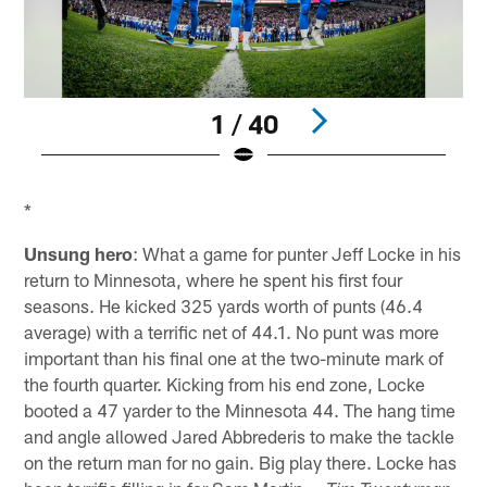
1 / 40
Pause
Play
*
Unsung hero
: What a game for punter Jeff Locke in his
return to Minnesota, where he spent his first four
seasons. He kicked 325 yards worth of punts (46.4
average) with a terrific net of 44.1. No punt was more
important than his final one at the two-minute mark of
the fourth quarter. Kicking from his end zone, Locke
booted a 47 yarder to the Minnesota 44. The hang time
and angle allowed Jared Abbrederis to make the tackle
on the return man for no gain. Big play there. Locke has