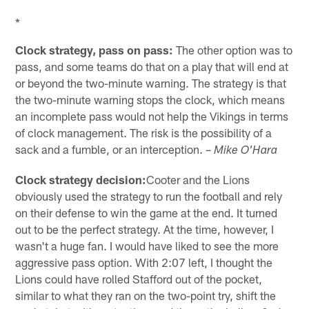
*
Clock strategy, pass on pass:
The other option was to
pass, and some teams do that on a play that will end at
or beyond the two-minute warning. The strategy is that
the two-minute warning stops the clock, which means
an incomplete pass would not help the Vikings in terms
of clock management. The risk is the possibility of a
sack and a fumble, or an interception. –
Mike O'Hara
Clock strategy decision:
Cooter and the Lions
obviously used the strategy to run the football and rely
on their defense to win the game at the end. It turned
out to be the perfect strategy. At the time, however, I
wasn't a huge fan. I would have liked to see the more
aggressive pass option. With 2:07 left, I thought the
Lions could have rolled Stafford out of the pocket,
similar to what they ran on the two-point try, shift the