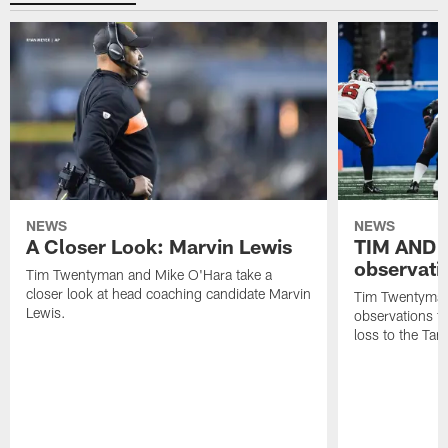
NEWS
NEWS
A Closer Look: Marvin Lewis
TIM AND 
observati
Tim Twentyman and Mike O'Hara take a
closer look at head coaching candidate Marvin
Tim Twentyman 
Lewis.
observations f
loss to the Ta