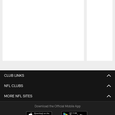
Pause
Play
CLUB LINKS
NFL CLUBS
MORE NFL SITES
Download the Official Mobile App