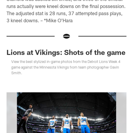
runs actually were kneel downs on the final possession.
The adjusted stat is 28 runs, 37 attempted pass plays,
3 kneel downs. – *Mike O'Hara
Lions at Vikings: Shots of the game
View the best stylized in-game photos from the Detroit Lions Week 4
game against the Minnesota Vikings from team photographer Gavin
Smith.