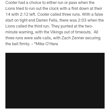
Cooter had a choice to either run or pass when the
Lions tried to run out the clock with a first down at their
14 with 2:12 left. Cooter called three runs. With a false
start on tight end Darren Fells, there was 2:03 when the
Lions called the third run. They punted at the two-
minute warning, with the Vikings out of timeouts. All
three runs were safe calls, with Zach Zenner securing
the ball firmly. – *Mike O'Hara