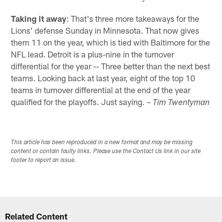
Taking it away
: That's three more takeaways for the
Lions' defense Sunday in Minnesota. That now gives
them 11 on the year, which is tied with Baltimore for the
NFL lead. Detroit is a plus-nine in the turnover
differential for the year -- Three better than the next best
teams. Looking back at last year, eight of the top 10
teams in turnover differential at the end of the year
qualified for the playoffs. Just saying. –
Tim Twentyman
This article has been reproduced in a new format and may be missing
content or contain faulty links. Please use the Contact Us link in our site
footer to report an issue.
Related Content