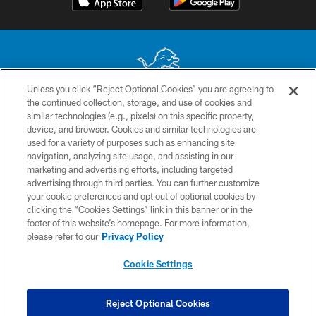
Unless you click “Reject Optional Cookies” you are agreeing to
the continued collection, storage, and use of cookies and
No portion of this site may be reproduced without the express written
similar technologies (e.g., pixels) on this specific property,
permission of the Detroit Lions. © 2026 Detroit Lions, Ltd.
device, and browser. Cookies and similar technologies are
used for a variety of purposes such as enhancing site
CONTACT US
navigation, analyzing site usage, and assisting in our
PRIVACY POLICY
marketing and advertising efforts, including targeted
advertising through third parties. You can further customize
ACCESSIBILITY
your cookie preferences and opt out of optional cookies by
clicking the “Cookies Settings” link in this banner or in the
TERMS & CONDITIONS
footer of this website’s homepage. For more information,
SITE MAP
please refer to our
Privacy Policy
AD CHOICES
Cookie Settings
YOUR PRIVACY CHOICES
COOKIE SETTINGS
Reject Optional Cookies