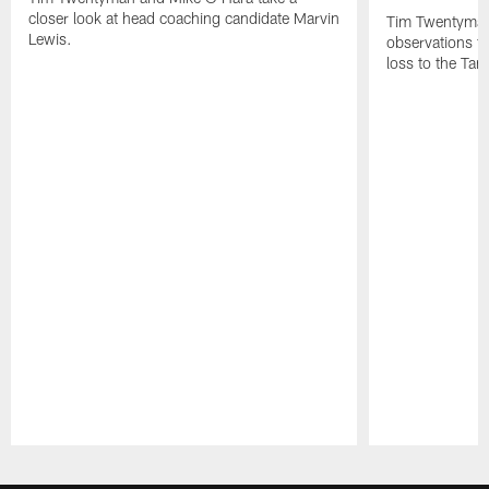
closer look at head coaching candidate Marvin
Tim Twentyman 
Lewis.
observations f
loss to the Ta
Pause
Play