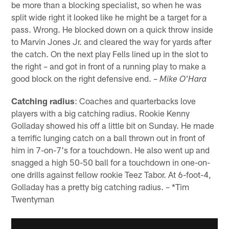
be more than a blocking specialist, so when he was
split wide right it looked like he might be a target for a
pass. Wrong. He blocked down on a quick throw inside
to Marvin Jones Jr. and cleared the way for yards after
the catch. On the next play Fells lined up in the slot to
the right – and got in front of a running play to make a
good block on the right defensive end. –
Mike O'Hara
Catching radius
: Coaches and quarterbacks love
players with a big catching radius. Rookie Kenny
Golladay showed his off a little bit on Sunday. He made
a terrific lunging catch on a ball thrown out in front of
him in 7-on-7's for a touchdown. He also went up and
snagged a high 50-50 ball for a touchdown in one-on-
one drills against fellow rookie Teez Tabor. At 6-foot-4,
Golladay has a pretty big catching radius. – *Tim
Twentyman