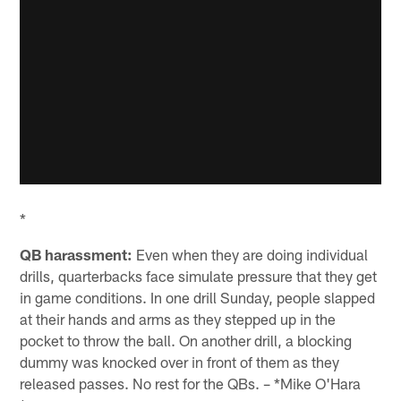
*
QB harassment:
Even when they are doing individual
drills, quarterbacks face simulate pressure that they get
in game conditions. In one drill Sunday, people slapped
at their hands and arms as they stepped up in the
pocket to throw the ball. On another drill, a blocking
dummy was knocked over in front of them as they
released passes. No rest for the QBs. – *Mike O'Hara