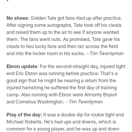
*
No shoes
: Golden Tate got fans riled up after practice.
After signing some autographs, Tate took off his cleats
and raised them up to the air to see if anyone wanted
them. The fans went nuts. As promised, Tate gave his
cleats to two lucky fans and then ran across the field
and into the locker room in his socks. –
Tim Twentyman
Ebron update
: For the second-straight day, injured tight
end Eric Ebron was running before practice. That's a
good sign that he might be nearing a return from the
injured hamstring he suffered the first day of training
camp. Also running with Ebron were Armonty Bryant
and Cornelius Washington. –
Tim Twentyman
Play of the day:
It was a double dip for rookie tight end
Michael Roberts. He's had ups and downs, which is
common for a young player, and he was up and down