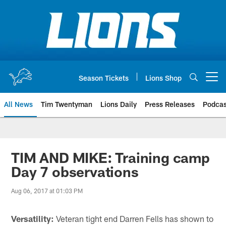
Skip
to
main
content
Season Tickets
Lions Shop
Open menu button
All News
Tim Twentyman
Lions Daily
Press Releases
Podcas
TIM AND MIKE: Training camp
Day 7 observations
Aug 06, 2017 at 01:03 PM
Versatility:
Veteran tight end Darren Fells has shown to