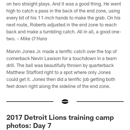
on two straight plays. And it was a good thing. He went
high to catch a pass in the back of the end zone, using
every bit of his 11-inch hands to make the grab. On his
next route, Roberts adjusted in the end zone to reach
back and make a tumbling catch. All in all, a good one-
two. –
Mike O'Hara
Marvin Jones Jr. made a terrific catch over the top of
cornerback Nevin Lawson for a touchdown in a team
drill. The ball was beautifully thrown by quarterback
Matthew Stafford right to a spot where only Jones
could get it. Jones then did a terrific job getting both
feet down right along the sideline of the end zone.
2017 Detroit Lions training camp
photos: Day 7