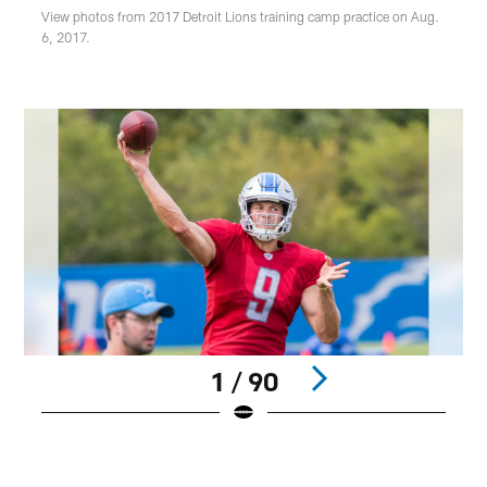
View photos from 2017 Detroit Lions training camp practice on Aug.
6, 2017.
1 / 90
Pause
Play