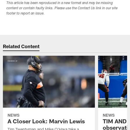
This article has been reproduced in a new format and may be missing
content or contain faulty links. Please use the Contact Us link in our site
footer to report an issue.
Related Content
NEWS
NEWS
A Closer Look: Marvin Lewis
TIM AND 
observati
Tim Twentyman and Mike O'Hara take a