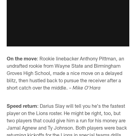
On the move
: Rookie linebacker Anthony Pittman, an
undrafted rookie from Wayne State and Birmingham
Groves High School, made a nice move on a delayed
blitz, then hustled back to pursue the receiver after a
short catch over the middle. –
Mike O'Hara
Speed return
: Darius Slay will tell you he's the fastest
player on the Lions roster. He might be right, too, but
two players that could give him a run for his money are
Jamal Agnew and Ty Johnson. Both players were back
returning kickoffs for the Lions in special teams drills