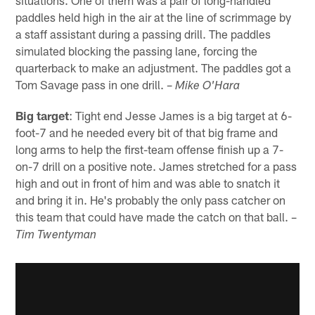
situations. One of them was a pair of long-handled
paddles held high in the air at the line of scrimmage by
a staff assistant during a passing drill. The paddles
simulated blocking the passing lane, forcing the
quarterback to make an adjustment. The paddles got a
Tom Savage pass in one drill. –
Mike O'Hara
Big target
: Tight end Jesse James is a big target at 6-
foot-7 and he needed every bit of that big frame and
long arms to help the first-team offense finish up a 7-
on-7 drill on a positive note. James stretched for a pass
high and out in front of him and was able to snatch it
and bring it in. He's probably the only pass catcher on
this team that could have made the catch on that ball. –
Tim Twentyman