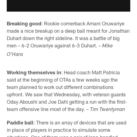
Breaking good
: Rookie cornerback Amani Oruwariye
made a nice breakup on a deep ball meant for Jonathan
Duhart down the right sideline. It was a battle of big
men – 6-2 Oruwariye against 6-3 Duhart. –
Mike
O'Hara
Working themselves in
: Head coach Matt Patricia
said at the beginning of OTAs a few weeks ago the
team planned to work out different combinations
upfront. We saw that Wednesday, with veteran guards
Oday Aboushi and Joe Dahl getting a run with the first-
team offensive line most of the day. –
Tim Twentyman
Paddle ball
: There is an array of devices that are used
in place of players in practice to simulate some