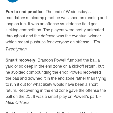
Fun to end practice
: The end of Wednesday's
mandatory minicamp practice was short on running and
long on fun. It was an offense vs. defense field goal
kicking competition. The players were pretty animated
throughout and the defense was the eventual winner,
which meant pushups for everyone on offense –
Tim
Twentyman
Smart recovery
: Brandon Powell fumbled the ball a
yard or so deep in the end zone on a kickoff return, but
he avoided compounding the error. Powell recovered
the ball and downed it in the end zone rather than trying
to run it out for what likely would have been a short
return. Recovering in the end zone gave the offense the
ball on the 25. It was a smart play on Powell's part. –
Mike O'Hara