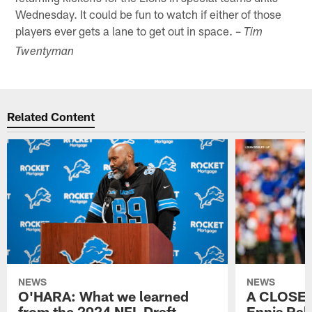
Wednesday. It could be fun to watch if either of those
players ever gets a lane to get out in space. –
Tim
Twentyman
Related Content
NEWS
NEWS
O'HARA: What we learned
A CLOSER
from the 2024 NFL Draft
Ennis Rak