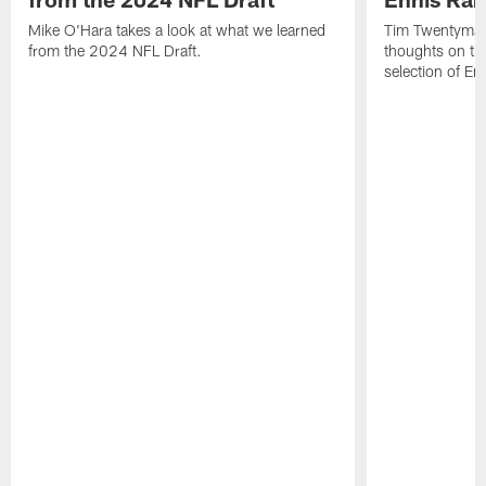
Mike O'Hara takes a look at what we learned
Tim Twentyman 
from the 2024 NFL Draft.
thoughts on th
selection of En