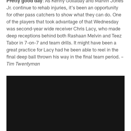
Pretty good day
: As Kenny Golladay and Marvin Jones
Jr. continue to rehab injuries, it's been an opportunity
for other pass catchers to show what they can do. One
of the players that took advantage of that Wednesday
was second-year wide receiver Chris Lacy, who made
deep receptions behind both Rashaan Melvin and Teez
Tabor in 7-on-7 and team drills. It might have been a
great practice for Lacy had he been able to reel in the
final deep ball thrown his way in the final team period. –
Tim Twentyman