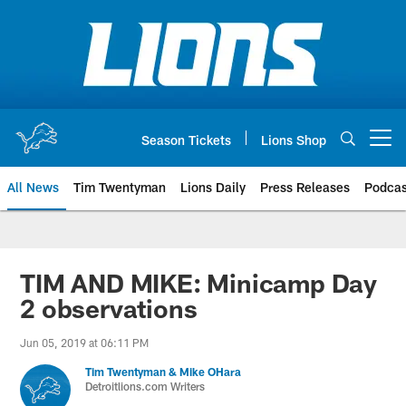
Skip
to
main
content
Season Tickets
Lions Shop
Open menu button
All News
Tim Twentyman
Lions Daily
Press Releases
Podcas
TIM AND MIKE: Minicamp Day
2 observations
Jun 05, 2019 at 06:11 PM
Tim Twentyman & Mike OHara
Detroitlions.com Writers