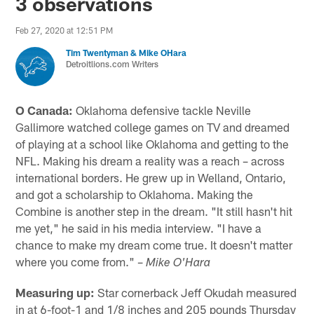
3 observations
Feb 27, 2020 at 12:51 PM
Tim Twentyman & Mike OHara
Detroitlions.com Writers
O Canada:
Oklahoma defensive tackle Neville
Gallimore watched college games on TV and dreamed
of playing at a school like Oklahoma and getting to the
NFL. Making his dream a reality was a reach – across
international borders. He grew up in Welland, Ontario,
and got a scholarship to Oklahoma. Making the
Combine is another step in the dream. "It still hasn't hit
me yet," he said in his media interview. "I have a
chance to make my dream come true. It doesn't matter
where you come from." –
Mike O'Hara
Measuring up:
Star cornerback Jeff Okudah measured
in at 6-foot-1 and 1/8 inches and 205 pounds Thursday