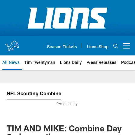
Skip
to
main
content
Season Tickets
Lions Shop
Open menu button
All News
Tim Twentyman
Lions Daily
Press Releases
Podcas
NFL Scouting Combine
Presented by
TIM AND MIKE: Combine Day