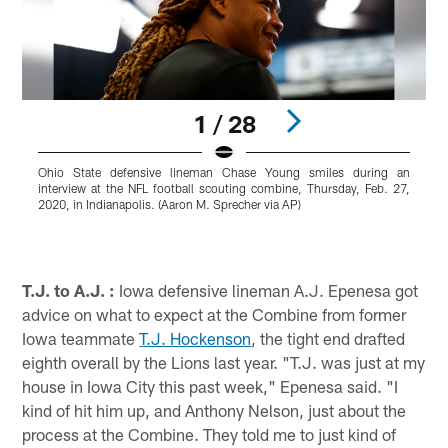
1 / 28
Ohio State defensive lineman Chase Young smiles during an
T
interview at the NFL football scouting combine, Thursday, Feb. 27,
a
2020, in Indianapolis. (Aaron M. Sprecher via AP)
F
M
r
Pause
Play
T.J. to A.J. :
Iowa defensive lineman A.J. Epenesa got
advice on what to expect at the Combine from former
Iowa teammate
T.J. Hockenson
, the tight end drafted
eighth overall by the Lions last year. "T.J. was just at my
house in Iowa City this past week," Epenesa said. "I
kind of hit him up, and Anthony Nelson, just about the
process at the Combine. They told me to just kind of