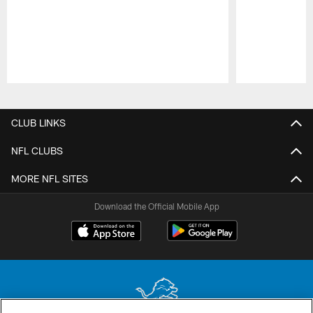
Pause
Play
CLUB LINKS
NFL CLUBS
MORE NFL SITES
Download the Official Mobile App