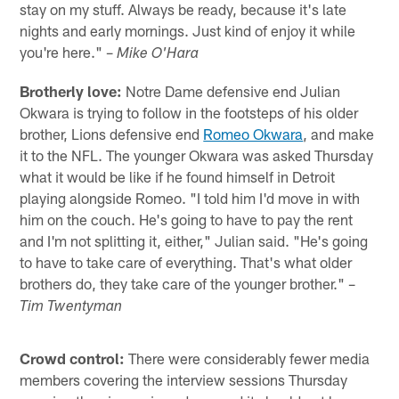
stay on my stuff. Always be ready, because it's late
nights and early mornings. Just kind of enjoy it while
you're here." –
Mike O'Hara
Brotherly love:
Notre Dame defensive end Julian
Okwara is trying to follow in the footsteps of his older
brother, Lions defensive end
Romeo Okwara
, and make
it to the NFL. The younger Okwara was asked Thursday
what it would be like if he found himself in Detroit
playing alongside Romeo. "I told him I'd move in with
him on the couch. He's going to have to pay the rent
and I'm not splitting it, either," Julian said. "He's going
to have to take care of everything. That's what older
brothers do, they take care of the younger brother." –
Tim Twentyman
Crowd control:
There were considerably fewer media
members covering the interview sessions Thursday