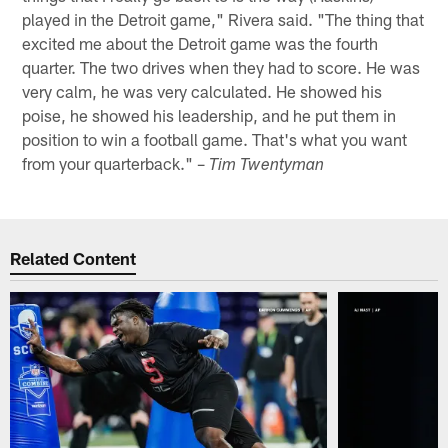
played in the Detroit game," Rivera said. "The thing that
excited me about the Detroit game was the fourth
quarter. The two drives when they had to score. He was
very calm, he was very calculated. He showed his
poise, he showed his leadership, and he put them in
position to win a football game. That's what you want
from your quarterback." –
Tim Twentyman
Related Content