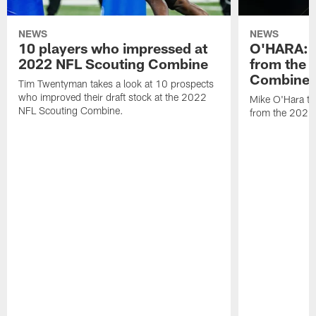
NEWS
NEWS
10 players who impressed at
O'HARA: 
2022 NFL Scouting Combine
from the 
Combine
Tim Twentyman takes a look at 10 prospects
who improved their draft stock at the 2022
Mike O'Hara ta
NFL Scouting Combine.
from the 2022