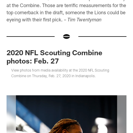
at the Combine. Those are terrific measurements for the
top cornerback in the draft, someone the Lions could be
eyeing with their first pick. –
Tim Twentyman
2020 NFL Scouting Combine
photos: Feb. 27
View photos from media availability at the 2020 NFL Scouting
Combine on Thursday, Feb. 27, 2020 in Indianapolis.