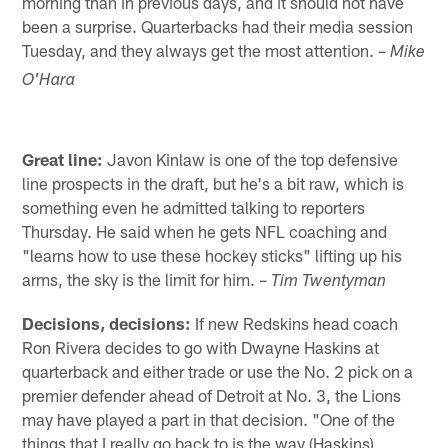
morning than in previous days, and it should not have
been a surprise. Quarterbacks had their media session
Tuesday, and they always get the most attention. –
Mike
O'Hara
Great line:
Javon Kinlaw is one of the top defensive
line prospects in the draft, but he's a bit raw, which is
something even he admitted talking to reporters
Thursday. He said when he gets NFL coaching and
"learns how to use these hockey sticks" lifting up his
arms, the sky is the limit for him. –
Tim Twentyman
Decisions, decisions:
If new Redskins head coach
Ron Rivera decides to go with Dwayne Haskins at
quarterback and either trade or use the No. 2 pick on a
premier defender ahead of Detroit at No. 3, the Lions
may have played a part in that decision. "One of the
things that I really go back to is the way (Haskins)