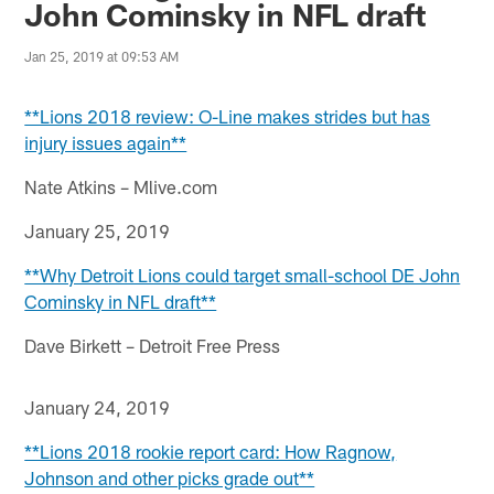
John Cominsky in NFL draft
Jan 25, 2019 at 09:53 AM
**Lions 2018 review: O-Line makes strides but has
injury issues again**
Nate Atkins – Mlive.com
January 25, 2019
**Why Detroit Lions could target small-school DE John
Cominsky in NFL draft**
Dave Birkett – Detroit Free Press
January 24, 2019
**Lions 2018 rookie report card: How Ragnow,
Johnson and other picks grade out**