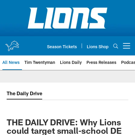
Skip
to
main
content
Season Tickets
Lions Shop
Open menu button
All News
Tim Twentyman
Lions Daily
Press Releases
Podcas
The Daily Drive
THE DAILY DRIVE: Why Lions
could target small-school DE