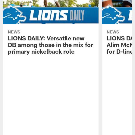
NEWS
NEWS
LIONS DAILY: Versatile new
LIONS DAIL
DB among those in the mix for
Alim McNe
primary nickelback role
for D-line