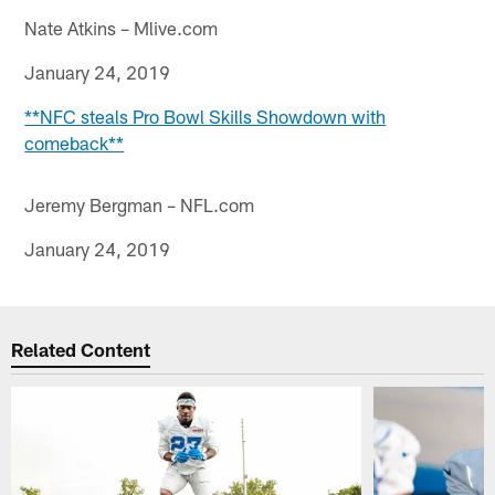
Nate Atkins – Mlive.com
January 24, 2019
**NFC steals Pro Bowl Skills Showdown with
comeback**
Jeremy Bergman – NFL.com
January 24, 2019
Related Content