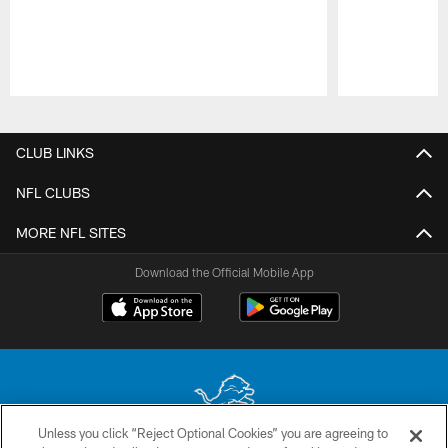
Pause
Play
CLUB LINKS
NFL CLUBS
MORE NFL SITES
Download the Official Mobile App
Unless you click “Reject Optional Cookies” you are agreeing to