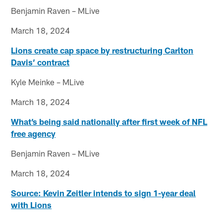
Benjamin Raven – MLive
March 18, 2024
Lions create cap space by restructuring Carlton
Davis’ contract
Kyle Meinke – MLive
March 18, 2024
What’s being said nationally after first week of NFL
free agency
Benjamin Raven – MLive
March 18, 2024
Source: Kevin Zeitler intends to sign 1-year deal
with Lions