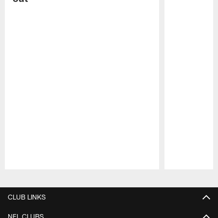
Pause
Play
CLUB LINKS
NFL CLUBS