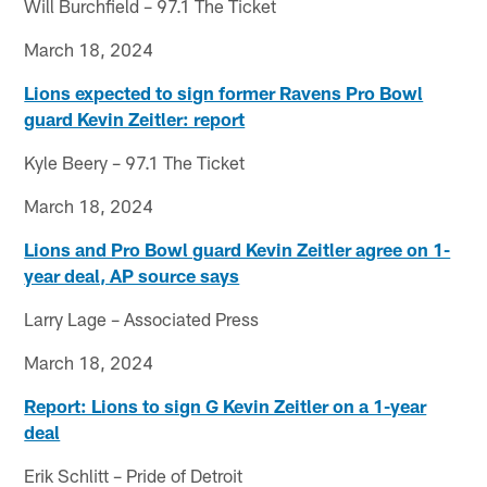
Will Burchfield – 97.1 The Ticket
March 18, 2024
Lions expected to sign former Ravens Pro Bowl
guard Kevin Zeitler: report
Kyle Beery – 97.1 The Ticket
March 18, 2024
Lions and Pro Bowl guard Kevin Zeitler agree on 1-
year deal, AP source says
Larry Lage – Associated Press
March 18, 2024
Report: Lions to sign G Kevin Zeitler on a 1-year
deal
Erik Schlitt – Pride of Detroit