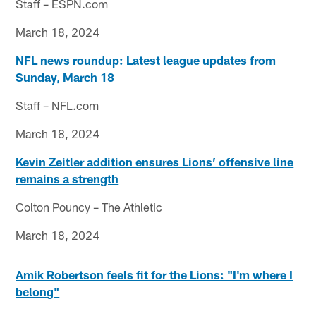
Staff – ESPN.com
March 18, 2024
NFL news roundup: Latest league updates from
Sunday, March 18
Staff – NFL.com
March 18, 2024
Kevin Zeitler addition ensures Lions’ offensive line
remains a strength
Colton Pouncy – The Athletic
March 18, 2024
Amik Robertson feels fit for the Lions: "I'm where I
belong"