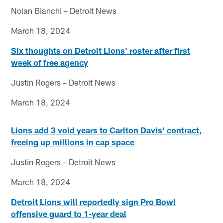
Nolan Bianchi – Detroit News
March 18, 2024
Six thoughts on Detroit Lions' roster after first
week of free agency
Justin Rogers – Detroit News
March 18, 2024
Lions add 3 void years to Carlton Davis' contract,
freeing up millions in cap space
Justin Rogers – Detroit News
March 18, 2024
Detroit Lions will reportedly sign Pro Bowl
offensive guard to 1-year deal