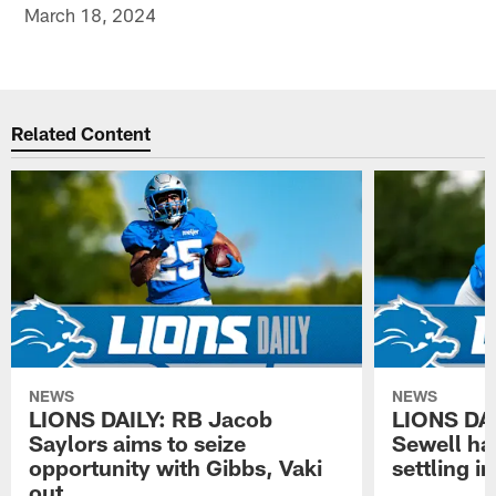
March 18, 2024
Related Content
NEWS
NEWS
LIONS DAILY: RB Jacob
LIONS DAI
Saylors aims to seize
Sewell has
opportunity with Gibbs, Vaki
settling in
out