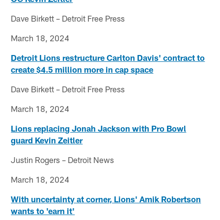
Dave Birkett – Detroit Free Press
March 18, 2024
Detroit Lions restructure Carlton Davis' contract to
create $4.5 million more in cap space
Dave Birkett – Detroit Free Press
March 18, 2024
Lions replacing Jonah Jackson with Pro Bowl
guard Kevin Zeitler
Justin Rogers – Detroit News
March 18, 2024
With uncertainty at corner, Lions' Amik Robertson
wants to 'earn it'