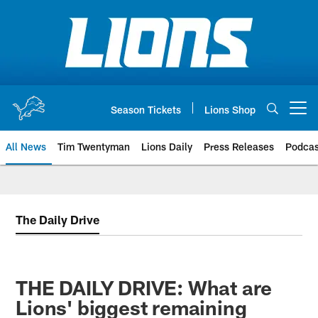
Skip
to
main
content
Season Tickets
Lions Shop
Open menu button
All News
Tim Twentyman
Lions Daily
Press Releases
Podcas
The Daily Drive
THE DAILY DRIVE: What are
Lions' biggest remaining