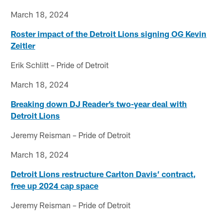
March 18, 2024
Roster impact of the Detroit Lions signing OG Kevin
Zeitler
Erik Schlitt – Pride of Detroit
March 18, 2024
Breaking down DJ Reader’s two-year deal with
Detroit Lions
Jeremy Reisman – Pride of Detroit
March 18, 2024
Detroit Lions restructure Carlton Davis’ contract,
free up 2024 cap space
Jeremy Reisman – Pride of Detroit