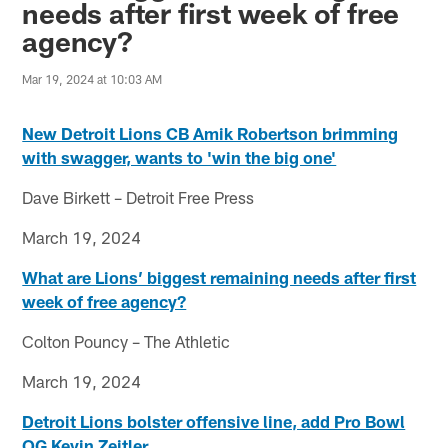
needs after first week of free
agency?
Mar 19, 2024 at 10:03 AM
New Detroit Lions CB Amik Robertson brimming
with swagger, wants to 'win the big one'
Dave Birkett – Detroit Free Press
March 19, 2024
What are Lions’ biggest remaining needs after first
week of free agency?
Colton Pouncy – The Athletic
March 19, 2024
Detroit Lions bolster offensive line, add Pro Bowl
OG Kevin Zeitler