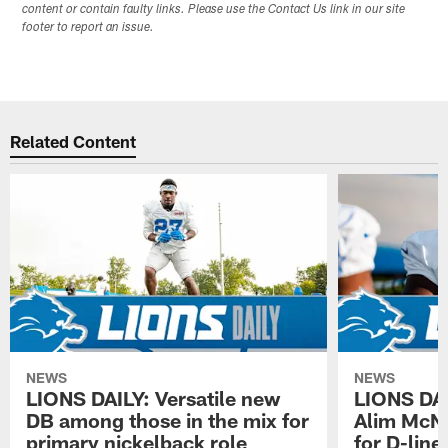
content or contain faulty links. Please use the Contact Us link in our site
footer to report an issue.
Related Content
NEWS
NEWS
LIONS DAILY: Versatile new
LIONS DAIL
DB among those in the mix for
Alim McNe
primary nickelback role
for D-line