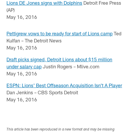
Lions DE Jones signs with Dolphins
Detroit Free Press
(AP)
May 16, 2016
Pettigrew vows to be ready for start of Lions camp
Ted
Kulfan – The Detroit News
May 16, 2016
Draft picks signed, Detroit Lions about $15 million
under salary cap
Justin Rogers – Mlive.com
May 16, 2016
ESPN: Lions' Best Offseason Acquisition Isn't A Player
Dan Jenkins – CBS Sports Detroit
May 16, 2016
This article has been reproduced in a new format and may be missing