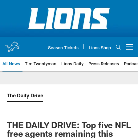
Skip
to
main
content
Season Tickets
Lions Shop
Open menu button
All News
Tim Twentyman
Lions Daily
Press Releases
Podcas
The Daily Drive
THE DAILY DRIVE: Top five NFL
free agents remaining this