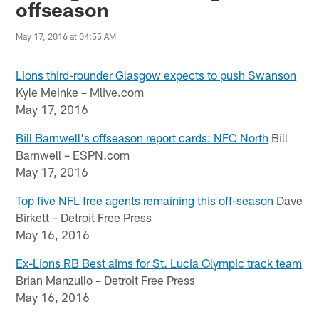
offseason
May 17, 2016 at 04:55 AM
Lions third-rounder Glasgow expects to push Swanson
Kyle Meinke – Mlive.com
May 17, 2016
Bill Barnwell's offseason report cards: NFC North
Bill
Barnwell – ESPN.com
May 17, 2016
Top five NFL free agents remaining this off-season
Dave
Birkett – Detroit Free Press
May 16, 2016
Ex-Lions RB Best aims for St. Lucia Olympic track team
Brian Manzullo – Detroit Free Press
May 16, 2016