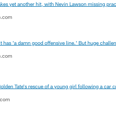
kes yet another hit, with Nevin Lawson missing prac
e.com
t has 'a damn good offensive line.' But huge challen
e.com
olden Tate's rescue of a young girl following a car c
e.com