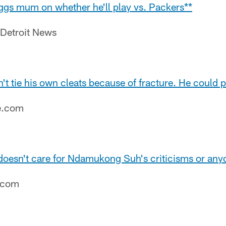
ggs mum on whether he'll play vs. Packers**
 Detroit News
t tie his own cleats because of fracture. He could 
e.com
doesn't care for Ndamukong Suh's criticisms or anyo
e.com