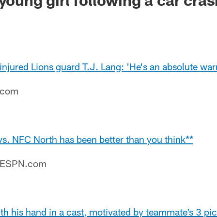
njured Lions guard T.J. Lang: 'He's an absolute warr
e.com
vs. NFC North has been better than you think**
– ESPN.com
h his hand in a cast, motivated by teammate’s 3 pic