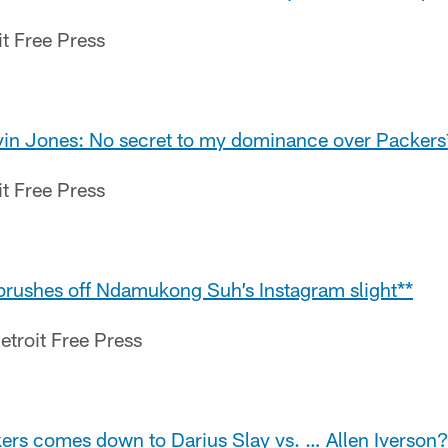
it Free Press
rvin Jones: No secret to my dominance over Packers
it Free Press
brushes off Ndamukong Suh’s Instagram slight**
etroit Free Press
kers comes down to Darius Slay vs. … Allen Iverson?