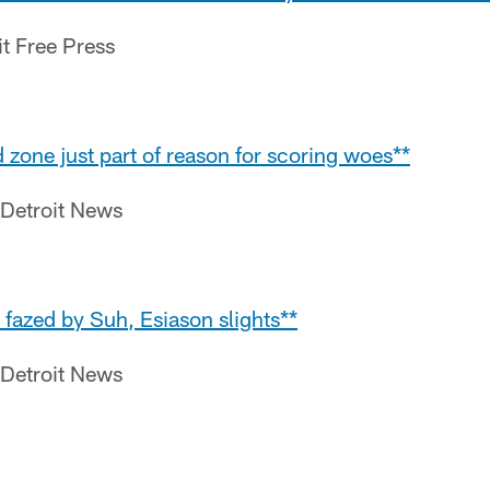
it Free Press
 zone just part of reason for scoring woes**
 Detroit News
t fazed by Suh, Esiason slights**
 Detroit News