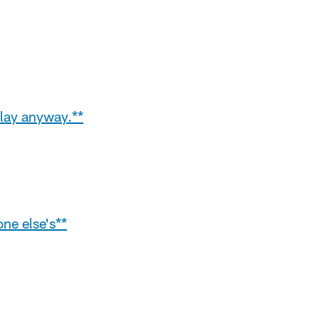
play anyway.**
ne else's**