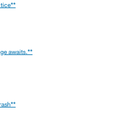
tice**
ge awaits.**
rash**