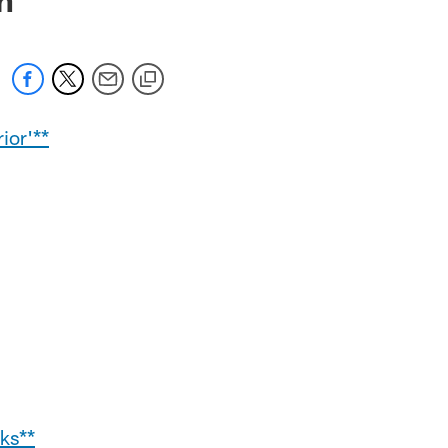
ior'**
ks**