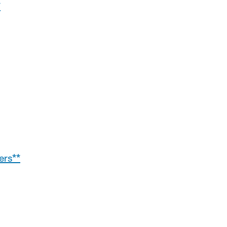
*
ers**