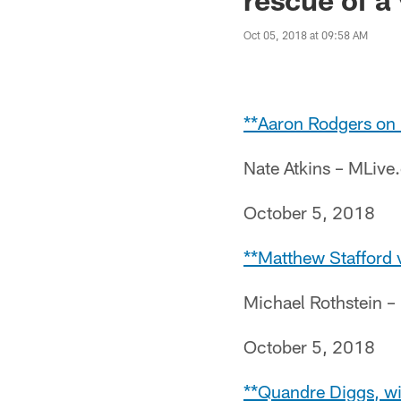
Oct 05, 2018 at 09:58 AM
**Aaron Rodgers on i
Nate Atkins – MLiv
October 5, 2018
**Matthew Stafford 
Michael Rothstein 
October 5, 2018
**Quandre Diggs, wit