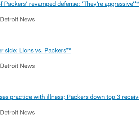
of Packers' revamped defense: 'They're aggressive'*
 Detroit News
r side: Lions vs. Packers**
 Detroit News
es practice with illness; Packers down top 3 receiv
 Detroit News