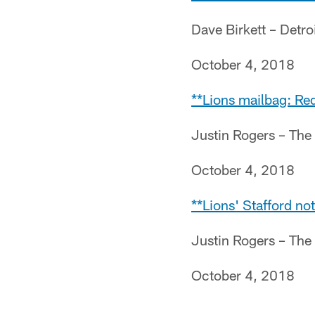
Dave Birkett – Detro
October 4, 2018
**Lions mailbag: Red
Justin Rogers – The
October 4, 2018
**Lions' Stafford no
Justin Rogers – The
October 4, 2018