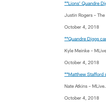
**Lions' Quandre Di
Justin Rogers – The
October 4, 2018
**Quandre Diggs can'
Kyle Meinke – MLiv
October 4, 2018
**Matthew Stafford 
Nate Atkins – MLiv
October 4, 2018