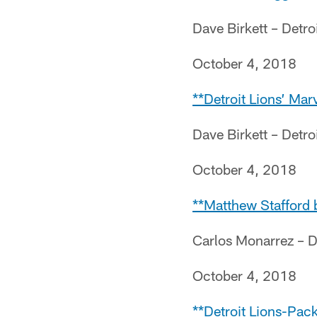
Dave Birkett – Detro
October 4, 2018
**Detroit Lions’ Ma
Dave Birkett – Detro
October 4, 2018
**Matthew Stafford 
Carlos Monarrez – D
October 4, 2018
**Detroit Lions-Pac