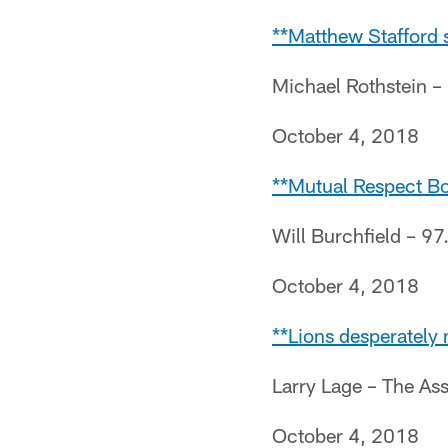
**Matthew Stafford s
Michael Rothstein 
October 4, 2018
**Mutual Respect Bo
Will Burchfield – 97
October 4, 2018
**Lions desperately 
Larry Lage – The As
October 4, 2018