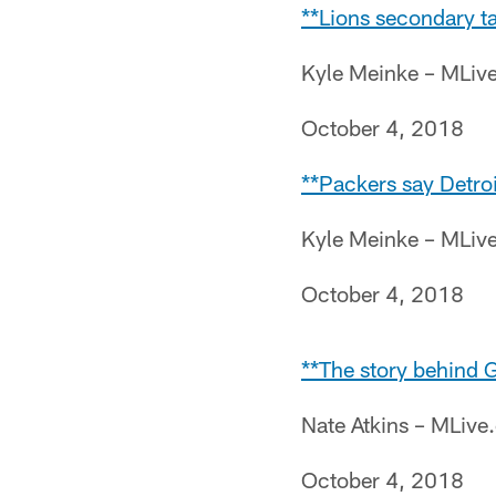
**Lions secondary ta
Kyle Meinke – MLiv
October 4, 2018
**Packers say Detroi
Kyle Meinke – MLiv
October 4, 2018
**The story behind G
Nate Atkins – MLiv
October 4, 2018