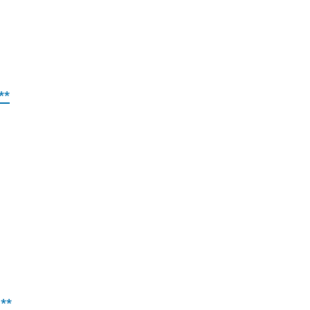
**
**