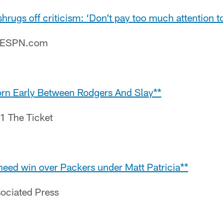
hrugs off criticism: ‘Don’t pay too much attention to 
– ESPN.com
rn Early Between Rodgers And Slay**
.1 The Ticket
need win over Packers under Matt Patricia**
sociated Press