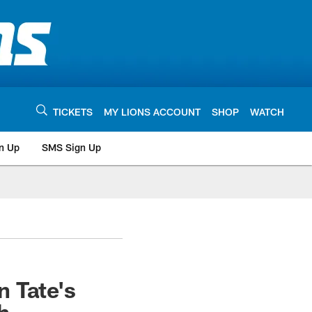
TICKETS
MY LIONS ACCOUNT
SHOP
WATCH
n Up
SMS Sign Up
 Tate's
h