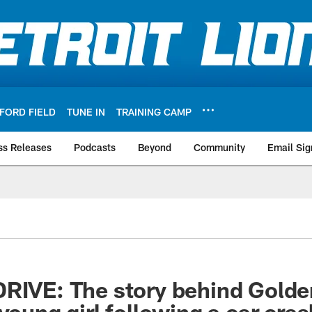
FORD FIELD
TUNE IN
TRAINING CAMP
ss Releases
Podcasts
Beyond
Community
Email Sig
RIVE: The story behind Golden
young girl following a car cras