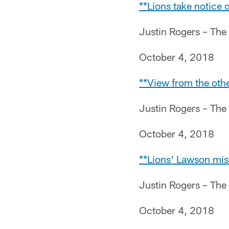
**Lions take notice 
Justin Rogers – The
October 4, 2018
**View from the othe
Justin Rogers – The
October 4, 2018
**Lions' Lawson miss
Justin Rogers – The
October 4, 2018