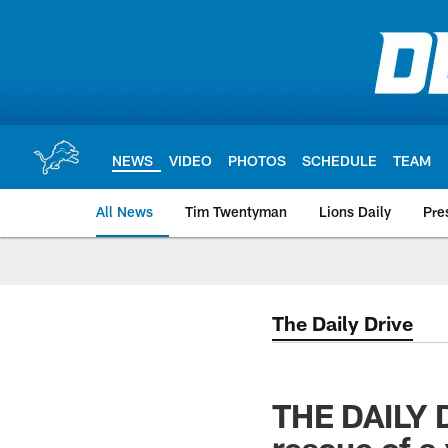
Skip
to
main
content
NEWS
VIDEO
PHOTOS
SCHEDULE
TEAM
All News
Tim Twentyman
Lions Daily
Pre
The Daily Drive
THE DAILY D
rescue of a 