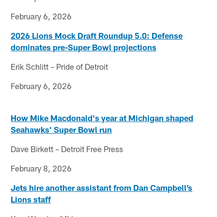
February 6, 2026
2026 Lions Mock Draft Roundup 5.0: Defense
dominates pre-Super Bowl projections
Erik Schlitt – Pride of Detroit
February 6, 2026
How Mike Macdonald's year at Michigan shaped
Seahawks' Super Bowl run
Dave Birkett – Detroit Free Press
February 8, 2026
Jets hire another assistant from Dan Campbell’s
Lions staff