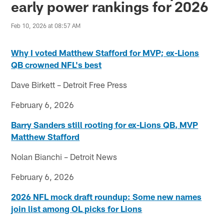
early power rankings for 2026
Feb 10, 2026 at 08:57 AM
Why I voted Matthew Stafford for MVP; ex-Lions
QB crowned NFL's best
Dave Birkett – Detroit Free Press
February 6, 2026
Barry Sanders still rooting for ex-Lions QB, MVP
Matthew Stafford
Nolan Bianchi – Detroit News
February 6, 2026
2026 NFL mock draft roundup: Some new names
join list among OL picks for Lions