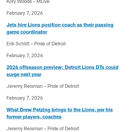
Kory Woods – MLive
February 7, 2026
Jets hire Lions position coach as their passing
game coordinator
Erik Schlitt – Pride of Detroit
February 7, 2026
2026 offseason preview: Detroit Lions DTs could
surge next year
Jeremy Reisman – Pride of Detroit
February 7, 2026
What Drew Petzing brings to the Lions, per his
former players, coaches
Jeremy Reisman – Pride of Detroit