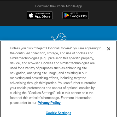
Download the Official Mobile App
Unless you click “Reject Optional Cookies” you are agreeing to
the continued collection, storage, and use of cookies and
No portion of this site may be reproduced without the express written
similar technologies (e.g., pixels) on this specific property,
permission of the Detroit Lions. © 2026 Detroit Lions, Ltd.
device, and browser. Cookies and similar technologies are
used for a variety of purposes such as enhancing site
CONTACT US
navigation, analyzing site usage, and assisting in our
PRIVACY POLICY
marketing and advertising efforts, including targeted
advertising through third parties. You can further customize
ACCESSIBILITY
your cookie preferences and opt out of optional cookies by
clicking the “Cookies Settings” link in this banner or in the
TERMS & CONDITIONS
footer of this website’s homepage. For more information,
SITE MAP
please refer to our
Privacy Policy
AD CHOICES
Cookie Settings