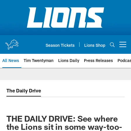
Skip
to
main
content
Season Tickets
Lions Shop
Open menu button
All News
Tim Twentyman
Lions Daily
Press Releases
Podcas
The Daily Drive
THE DAILY DRIVE: See where
the Lions sit in some way-too-