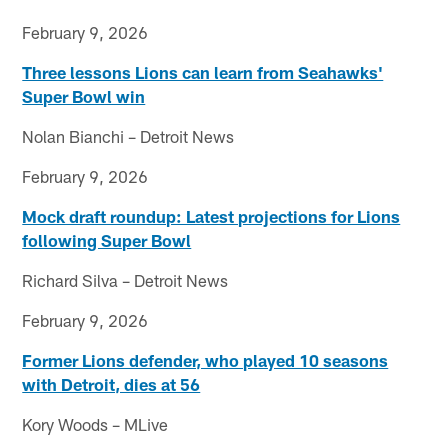
February 9, 2026
Three lessons Lions can learn from Seahawks'
Super Bowl win
Nolan Bianchi – Detroit News
February 9, 2026
Mock draft roundup: Latest projections for Lions
following Super Bowl
Richard Silva – Detroit News
February 9, 2026
Former Lions defender, who played 10 seasons
with Detroit, dies at 56
Kory Woods – MLive