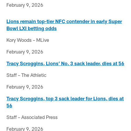
February 9, 2026
Lions remain top-tier NFC contender in early Super
Bowl LXI betting odds
Kory Woods – MLive
February 9, 2026
Tracy Scroggins, Lions’ No. 3 sack leader, dies at 56
Staff – The Athletic
February 9, 2026
Tracy Scroggins, top 3 sack leader for Lions, dies at
56
Staff – Associated Press
February 9, 2026