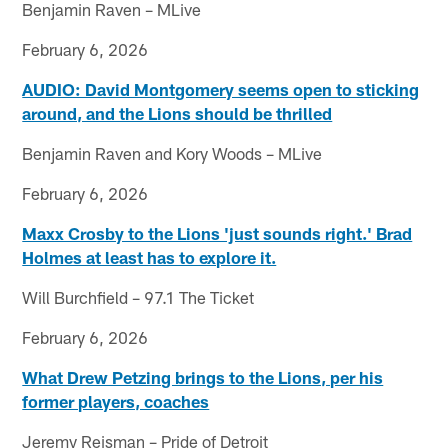
Benjamin Raven – MLive
February 6, 2026
AUDIO: David Montgomery seems open to sticking
around, and the Lions should be thrilled
Benjamin Raven and Kory Woods – MLive
February 6, 2026
Maxx Crosby to the Lions 'just sounds right.' Brad
Holmes at least has to explore it.
Will Burchfield – 97.1 The Ticket
February 6, 2026
What Drew Petzing brings to the Lions, per his
former players, coaches
Jeremy Reisman – Pride of Detroit