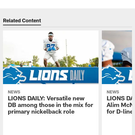
Related Content
NEWS
NEWS
LIONS DAILY: Versatile new
LIONS DAIL
DB among those in the mix for
Alim McNe
primary nickelback role
for D-line