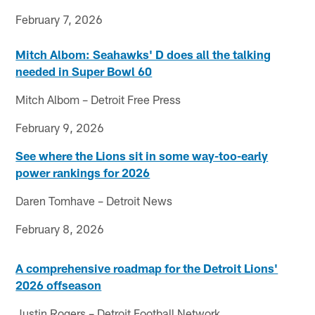
February 7, 2026
Mitch Albom: Seahawks' D does all the talking
needed in Super Bowl 60
Mitch Albom – Detroit Free Press
February 9, 2026
See where the Lions sit in some way-too-early
power rankings for 2026
Daren Tomhave – Detroit News
February 8, 2026
A comprehensive roadmap for the Detroit Lions'
2026 offseason
Justin Rogers – Detroit Football Network