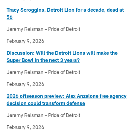
Tracy Scroggins, Detroit Lion for a decade, dead at
56
Jeremy Reisman – Pride of Detroit
February 9, 2026
Discussion: Will the Detroit Lions will make the
Super Bowl in the next 3 years?
Jeremy Reisman – Pride of Detroit
February 9, 2026
2026 offseason preview: Alex Anzalone free agency
decision could transform defense
Jeremy Reisman – Pride of Detroit
February 9, 2026