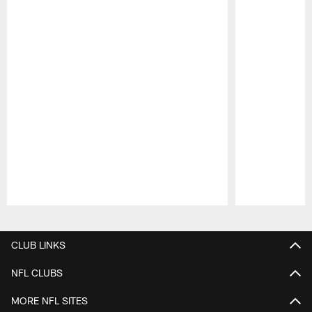
Pause
Play
CLUB LINKS
NFL CLUBS
MORE NFL SITES