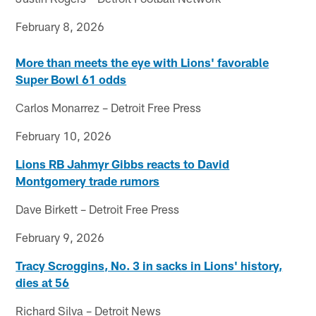
February 8, 2026
More than meets the eye with Lions' favorable
Super Bowl 61 odds
Carlos Monarrez – Detroit Free Press
February 10, 2026
Lions RB Jahmyr Gibbs reacts to David
Montgomery trade rumors
Dave Birkett – Detroit Free Press
February 9, 2026
Tracy Scroggins, No. 3 in sacks in Lions' history,
dies at 56
Richard Silva – Detroit News