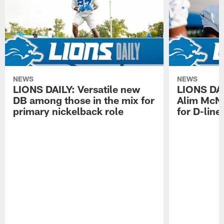
NEWS
NEWS
LIONS DAILY: Versatile new
LIONS DAIL
DB among those in the mix for
Alim McNe
primary nickelback role
for D-line