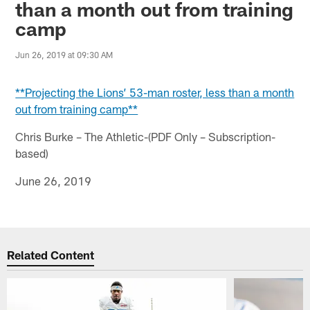
than a month out from training
camp
Jun 26, 2019 at 09:30 AM
**Projecting the Lions’ 53-man roster, less than a month
out from training camp**
Chris Burke – The Athletic-(PDF Only – Subscription-
based)
June 26, 2019
Related Content