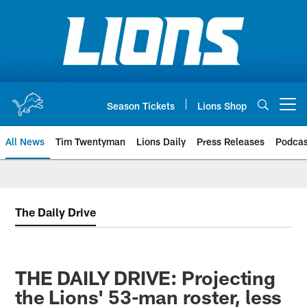
Skip
to
main
content
Season Tickets
Lions Shop
Open menu button
All News
Tim Twentyman
Lions Daily
Press Releases
Podcas
The Daily Drive
THE DAILY DRIVE: Projecting
the Lions' 53-man roster, less