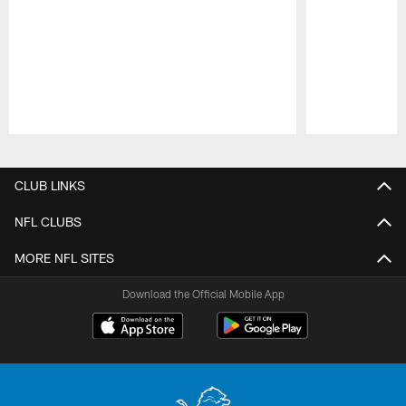
Pause
Play
CLUB LINKS
NFL CLUBS
MORE NFL SITES
Download the Official Mobile App