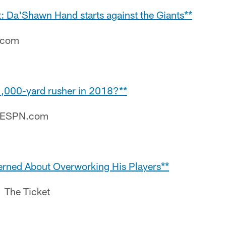
t: Da'Shawn Hand starts against the Giants**
e.com
 1,000-yard rusher in 2018?**
– ESPN.com
erned About Overworking His Players**
1 The Ticket