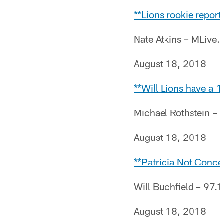
**Lions rookie repor
Nate Atkins – MLiv
August 18, 2018
**Will Lions have a
Michael Rothstein 
August 18, 2018
**Patricia Not Conc
Will Buchfield – 97.
August 18, 2018