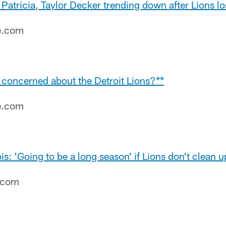
 Patricia, Taylor Decker trending down after Lions lo
e.com
be concerned about the Detroit Lions?**
e.com
s: 'Going to be a long season' if Lions don't clean u
e.com