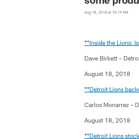
Aug 18, 2018 at 10:19 AM
**Inside the Lions: 
Dave Birkett – Detr
August 18, 2018
**Detroit Lions back
Carlos Monarrez – D
August 18, 2018
**Detroit Lions stoc