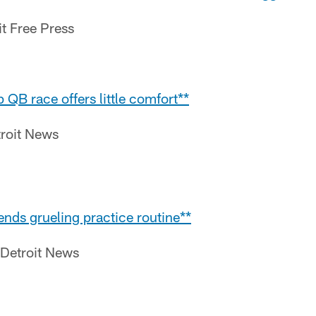
it Free Press
 QB race offers little comfort**
roit News
fends grueling practice routine**
 Detroit News