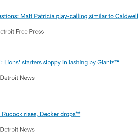
stions: Matt Patricia play-calling similar to Caldwel
etroit Free Press
: Lions' starters sloppy in lashing by Giants**
 Detroit News
: Rudock rises, Decker drops**
 Detroit News