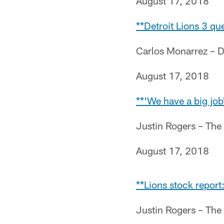
August 17, 2018
**Detroit Lions 3 que
Carlos Monarrez – D
August 17, 2018
**'We have a big job'
Justin Rogers – The
August 17, 2018
**Lions stock report
Justin Rogers – The