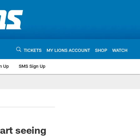
TICKETS
MY LIONS ACCOUNT
SHOP
WATCH
n Up
SMS Sign Up
art seeing