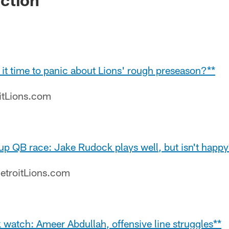
Is it time to panic about Lions' rough preseason?**
oitLions.com
up QB race: Jake Rudock plays well, but isn't happy
etroitLions.com
k watch: Ameer Abdullah, offensive line struggles**