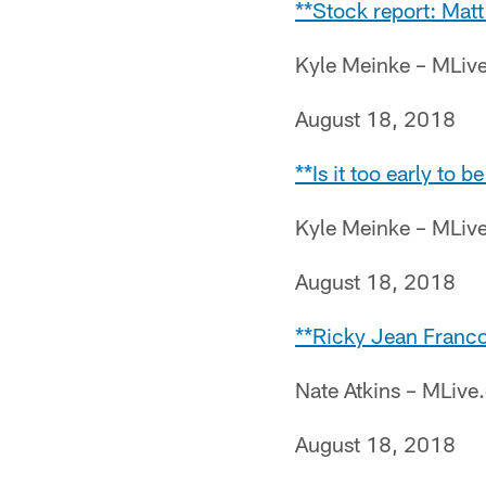
**Stock report: Matt
Kyle Meinke – MLiv
August 18, 2018
**Is it too early to 
Kyle Meinke – MLiv
August 18, 2018
**Ricky Jean Francoi
Nate Atkins – MLiv
August 18, 2018