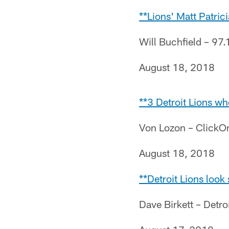
**Lions' Matt Patri
Will Buchfield – 97.
August 18, 2018
**3 Detroit Lions wh
Von Lozon – ClickO
August 18, 2018
**Detroit Lions look
Dave Birkett – Detro