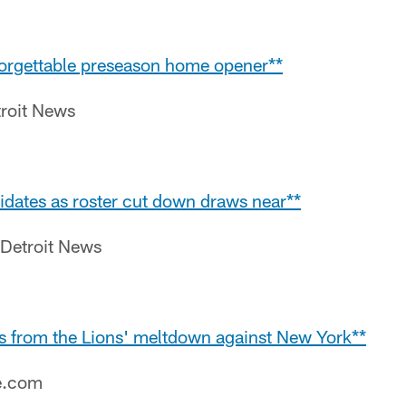
 forgettable preseason home opener**
roit News
idates as roster cut down draws near**
 Detroit News
s from the Lions' meltdown against New York**
e.com