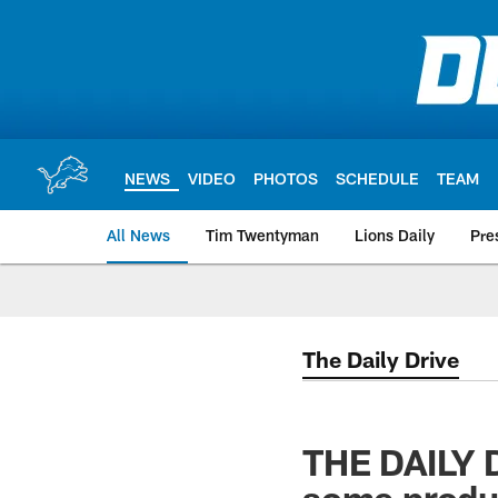
Skip
to
main
content
NEWS
VIDEO
PHOTOS
SCHEDULE
TEAM
All News
Tim Twentyman
Lions Daily
Pre
The Daily Drive
THE DAILY D
some produ