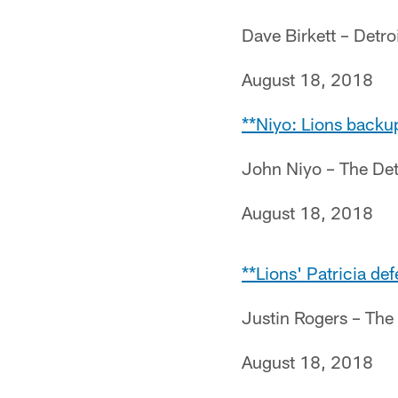
Dave Birkett – Detro
August 18, 2018
**Niyo: Lions backup
John Niyo – The Det
August 18, 2018
**Lions' Patricia de
Justin Rogers – The
August 18, 2018