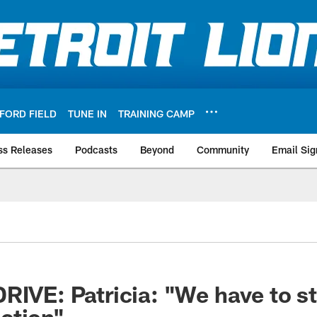
FORD FIELD
TUNE IN
TRAINING CAMP
ss Releases
Podcasts
Beyond
Community
Email Sig
RIVE: Patricia: "We have to st
ction"