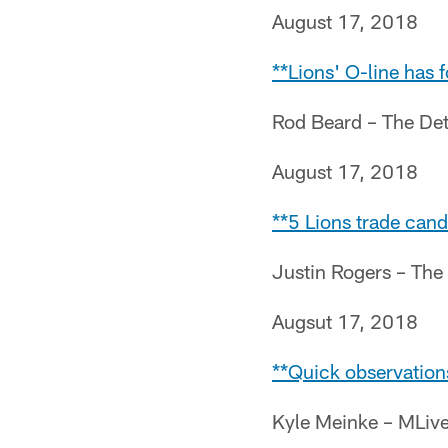
August 17, 2018
**Lions' O-line has
Rod Beard – The Det
August 17, 2018
**5 Lions trade cand
Justin Rogers – The
Augsut 17, 2018
**Quick observation
Kyle Meinke – MLiv