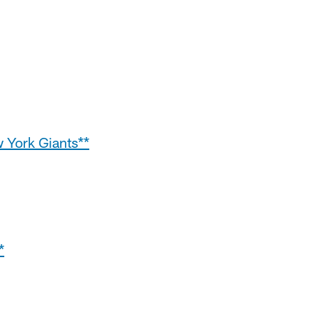
w York Giants**
*