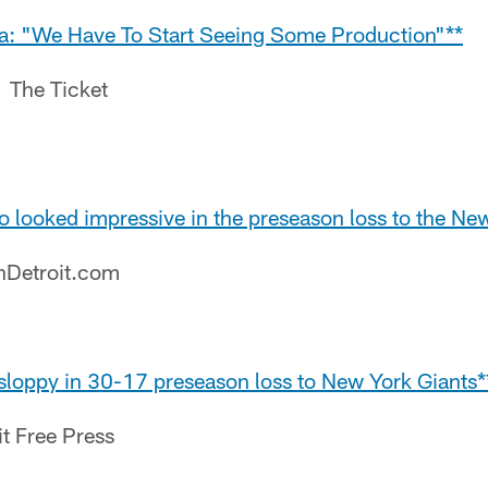
cia: "We Have To Start Seeing Some Production"**
1 The Ticket
o looked impressive in the preseason loss to the Ne
nDetroit.com
 sloppy in 30-17 preseason loss to New York Giants*
it Free Press