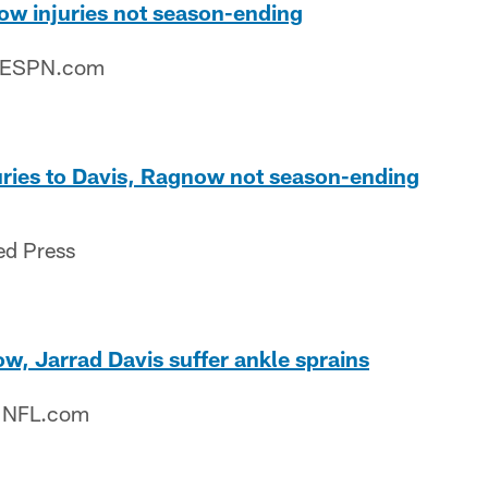
ow injuries not season-ending
– ESPN.com
njuries to Davis, Ragnow not season-ending
ed Press
w, Jarrad Davis suffer ankle sprains
– NFL.com