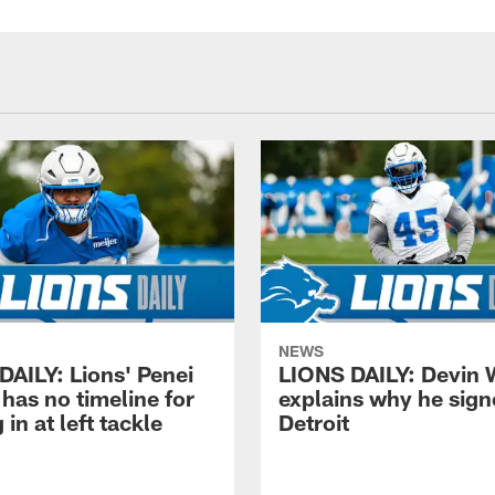
NEWS
DAILY: Lions' Penei
LIONS DAILY: Devin 
has no timeline for
explains why he sign
 in at left tackle
Detroit