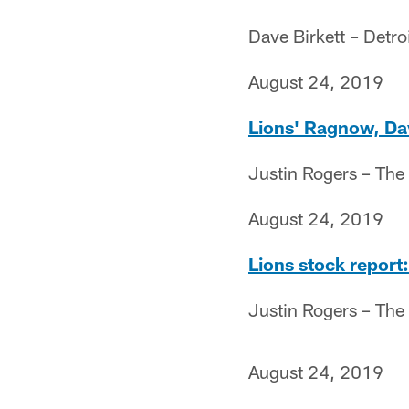
Dave Birkett – Detro
August 24, 2019
Lions' Ragnow, Dav
Justin Rogers – The
August 24, 2019
Lions stock report:
Justin Rogers – The
August 24, 2019