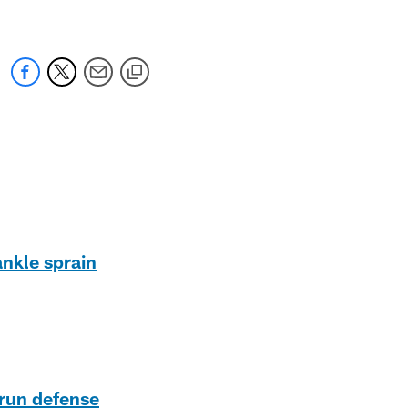
ankle sprain
 run defense