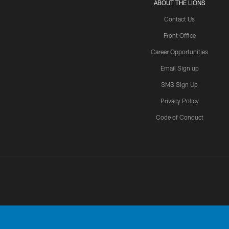
ABOUT THE LIONS
Contact Us
Front Office
Career Opportunities
Email Sign up
SMS Sign Up
Privacy Policy
Code of Conduct