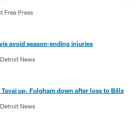
it Free Press
is avoid season-ending injuries
 Detroit News
 Tavai up, Fulgham down after loss to Bills
 Detroit News