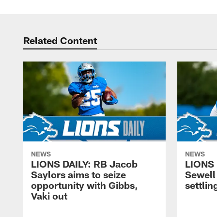
Related Content
NEWS
NEWS
LIONS DAILY: RB Jacob
LIONS 
Saylors aims to seize
Sewell 
opportunity with Gibbs,
settling
Vaki out