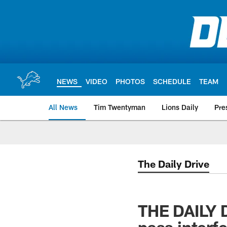
Skip
to
main
content
NEWS
VIDEO
PHOTOS
SCHEDULE
TEAM
All News
Tim Twentyman
Lions Daily
Pre
The Daily Drive
THE DAILY DR
pass interf