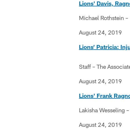
Lions' Davis, Ragn
Michael Rothstein 
August 24, 2019
Lions’ Patricia: I
Staff – The Associat
August 24, 2019
Lions' Frank Ragno
Lakisha Wesseling 
August 24, 2019