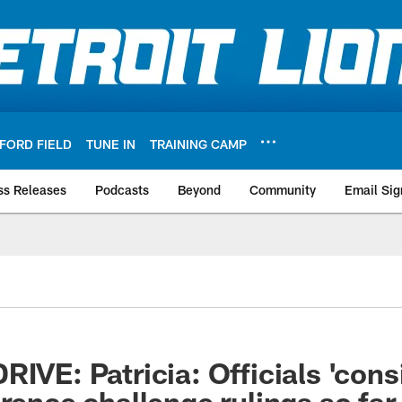
FORD FIELD
TUNE IN
TRAINING CAMP
ss Releases
Podcasts
Beyond
Community
Email Sig
IVE: Patricia: Officials 'cons
erence challenge rulings so far