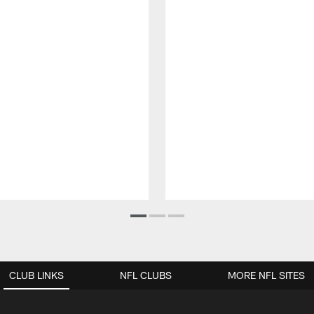
CLUB LINKS
NFL CLUBS
MORE NFL SITES