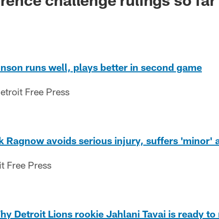
nson runs well, plays better in second game
etroit Free Press
k Ragnow avoids serious injury, suffers 'minor' 
it Free Press
hy Detroit Lions rookie Jahlani Tavai is ready to