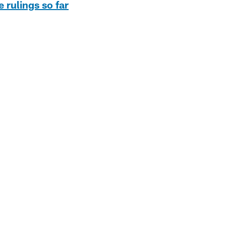
e rulings so far