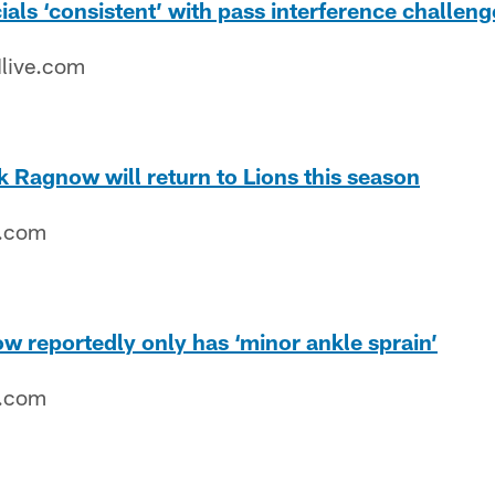
cials ‘consistent’ with pass interference challeng
live.com
k Ragnow will return to Lions this season
e.com
w reportedly only has ‘minor ankle sprain’
e.com