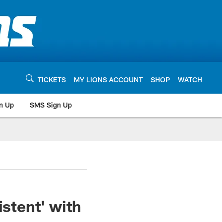
TICKETS
MY LIONS ACCOUNT
SHOP
WATCH
n Up
SMS Sign Up
istent' with