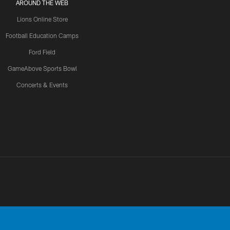
AROUND THE WEB
Lions Online Store
Football Education Camps
Ford Field
GameAbove Sports Bowl
Concerts & Events