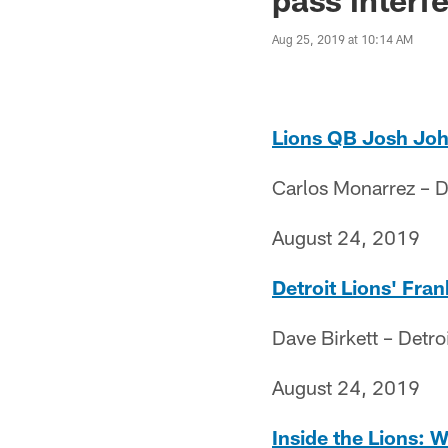
Aug 25, 2019 at 10:14 AM
Lions QB Josh Joh
Carlos Monarrez – D
August 24, 2019
Detroit Lions' Fran
Dave Birkett – Detro
August 24, 2019
Inside the Lions: W