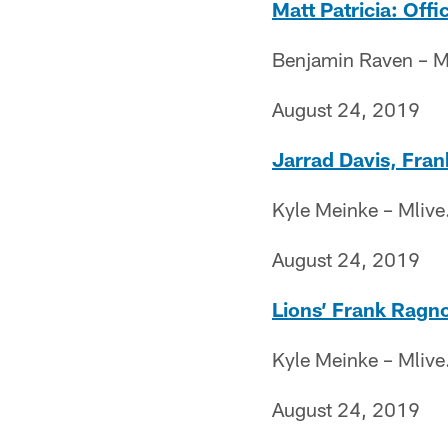
Matt Patricia: Offi
Benjamin Raven – M
August 24, 2019
Jarrad Davis, Fran
Kyle Meinke – Mliv
August 24, 2019
Lions’ Frank Ragno
Kyle Meinke – Mliv
August 24, 2019