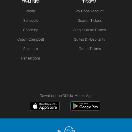
TEAM INFO
TICKETS
Roster
My Lions Account
Schedule
Season Tickets
Coaching
Single Game Tickets
Coach Campbell
Suites & Hospitality
Statistics
Group Tickets
Transactions
Download the Official Mobile App