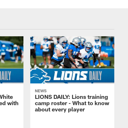
NEWS
White
LIONS DAILY: Lions training
ed with
camp roster - What to know
about every player