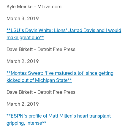
Kyle Meinke – MLive.com
March 3, 2019
**LSU's Devin White: Lions' Jarrad Davis and I would
make great duo**
Dave Birkett – Detroit Free Press
March 2, 2019
**Montez Sweat: 'I've matured a lot' since getting
kicked out of Michigan State**
Dave Birkett – Detroit Free Press
March 2, 2019
**ESPN's profile of Matt Millen's heart transplant
gripping, intense**