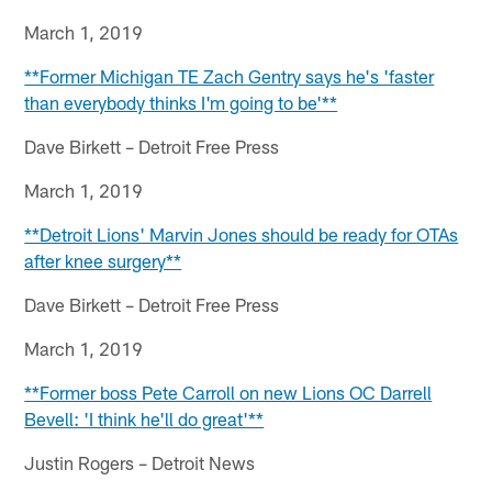
March 1, 2019
**Former Michigan TE Zach Gentry says he's 'faster
than everybody thinks I'm going to be'**
Dave Birkett – Detroit Free Press
March 1, 2019
**Detroit Lions' Marvin Jones should be ready for OTAs
after knee surgery**
Dave Birkett – Detroit Free Press
March 1, 2019
**Former boss Pete Carroll on new Lions OC Darrell
Bevell: 'I think he'll do great'**
Justin Rogers – Detroit News