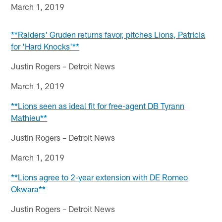
March 1, 2019
**Raiders' Gruden returns favor, pitches Lions, Patricia
for 'Hard Knocks'**
Justin Rogers – Detroit News
March 1, 2019
**Lions seen as ideal fit for free-agent DB Tyrann
Mathieu**
Justin Rogers – Detroit News
March 1, 2019
**Lions agree to 2-year extension with DE Romeo
Okwara**
Justin Rogers – Detroit News