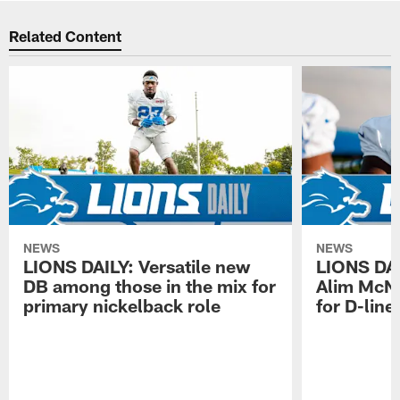
Related Content
NEWS
NEWS
LIONS DAILY: Versatile new
LIONS DAIL
DB among those in the mix for
Alim McNe
primary nickelback role
for D-line