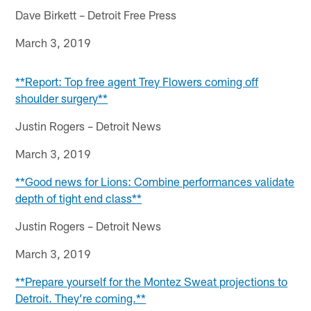
Dave Birkett – Detroit Free Press
March 3, 2019
**Report: Top free agent Trey Flowers coming off
shoulder surgery**
Justin Rogers – Detroit News
March 3, 2019
**Good news for Lions: Combine performances validate
depth of tight end class**
Justin Rogers – Detroit News
March 3, 2019
**Prepare yourself for the Montez Sweat projections to
Detroit. They’re coming.**