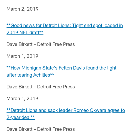
March 2, 2019
**Good news for Detroit Lions: Tight end spot loaded in
2019 NFL draft**
Dave Birkett – Detroit Free Press
March 1, 2019
**How Michigan State's Felton Davis found the light
after tearing Achilles**
Dave Birkett – Detroit Free Press
March 1, 2019
**Detroit Lions and sack leader Romeo Okwara agree to
2-year deal**
Dave Birkett – Detroit Free Press