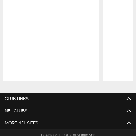
Pause
Play
CLUB LINKS
NFL CLUBS
MORE NFL SITES
Download the Official Mobile App