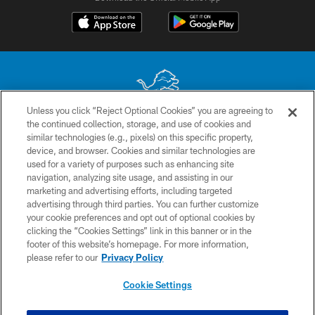
Unless you click “Reject Optional Cookies” you are agreeing to
the continued collection, storage, and use of cookies and
No portion of this site may be reproduced without the express written
similar technologies (e.g., pixels) on this specific property,
permission of the Detroit Lions. © 2026 Detroit Lions, Ltd.
device, and browser. Cookies and similar technologies are
used for a variety of purposes such as enhancing site
CONTACT US
navigation, analyzing site usage, and assisting in our
PRIVACY POLICY
marketing and advertising efforts, including targeted
advertising through third parties. You can further customize
ACCESSIBILITY
your cookie preferences and opt out of optional cookies by
clicking the “Cookies Settings” link in this banner or in the
TERMS & CONDITIONS
footer of this website’s homepage. For more information,
SITE MAP
please refer to our
Privacy Policy
AD CHOICES
Cookie Settings
YOUR PRIVACY CHOICES