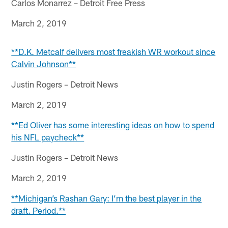
Carlos Monarrez – Detroit Free Press
March 2, 2019
**D.K. Metcalf delivers most freakish WR workout since
Calvin Johnson**
Justin Rogers – Detroit News
March 2, 2019
**Ed Oliver has some interesting ideas on how to spend
his NFL paycheck**
Justin Rogers – Detroit News
March 2, 2019
**Michigan’s Rashan Gary: I’m the best player in the
draft. Period.**