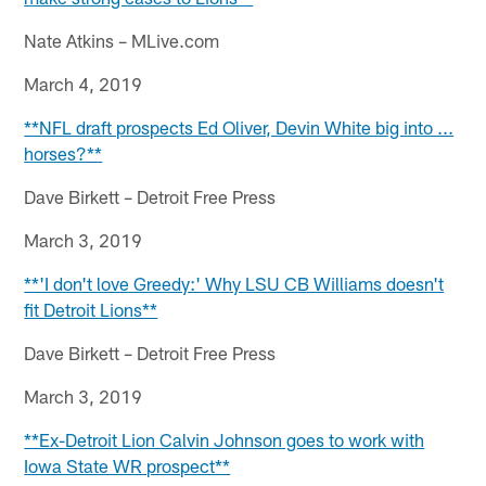
Nate Atkins – MLive.com
March 4, 2019
**NFL draft prospects Ed Oliver, Devin White big into ...
horses?**
Dave Birkett – Detroit Free Press
March 3, 2019
**'I don't love Greedy:' Why LSU CB Williams doesn't
fit Detroit Lions**
Dave Birkett – Detroit Free Press
March 3, 2019
**Ex-Detroit Lion Calvin Johnson goes to work with
Iowa State WR prospect**