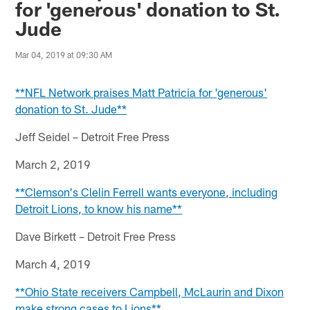
for 'generous' donation to St.
Jude
Mar 04, 2019 at 09:30 AM
**NFL Network praises Matt Patricia for 'generous'
donation to St. Jude**
Jeff Seidel – Detroit Free Press
March 2, 2019
**Clemson's Clelin Ferrell wants everyone, including
Detroit Lions, to know his name**
Dave Birkett – Detroit Free Press
March 4, 2019
**Ohio State receivers Campbell, McLaurin and Dixon
make strong cases to Lions**