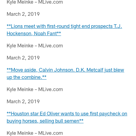
Kyle Meinke – MLive.com
March 2, 2019
**Lions meet with first-round tight end prospects T.J.
Hockenson, Noah Fant**
Kyle Meinke – MLive.com
March 2, 2019
**Move aside, Calvin Johnson. D.K. Metcalf just blew
up the combine.**
Kyle Meinke – MLive.com
March 2, 2019
**Houston star Ed Oliver wants to use first paycheck on
buying horses, selling bull semen**
Kyle Meinke – MLive.com