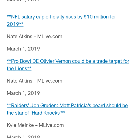
**NFL salary cap officially rises by $10 million for
2019**
Nate Atkins – MLive.com
March 1, 2019
**Pro Bowl DE Olivier Vernon could be a trade target for
the Lions**
Nate Atkins – MLive.com
March 1, 2019
**Raiders’ Jon Gruden: Matt Patricia’s beard should be
the star of ‘Hard Knocks’**
Kyle Meinke – MLive.com
March 1, 2019