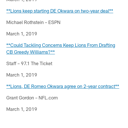
**Lions keep starting DE Okwara on two-year deal**
Michael Rothstein – ESPN
March 1, 2019
**Could Tackling Concerns Keep Lions From Drafting
CB Greedy Williams?**
Staff – 97.1 The Ticket
March 1, 2019
**Lions, DE Romeo Okwara agree on 2-year contract**
Grant Gordon – NFL.com
March 1, 2019