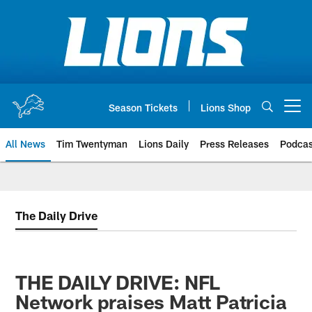
Skip
to
main
content
Season Tickets
Lions Shop
Open menu button
All News
Tim Twentyman
Lions Daily
Press Releases
Podcas
The Daily Drive
THE DAILY DRIVE: NFL
Network praises Matt Patricia