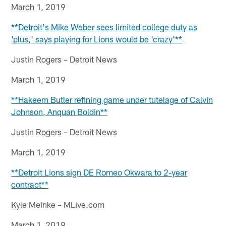
March 1, 2019
**Detroit's Mike Weber sees limited college duty as
'plus,' says ​​​​​​​playing for Lions would be 'crazy'**
Justin Rogers – Detroit News
March 1, 2019
**Hakeem Butler refining game under tutelage of Calvin
Johnson, Anquan Boldin**
Justin Rogers – Detroit News
March 1, 2019
**Detroit Lions sign DE Romeo Okwara to 2-year
contract**
Kyle Meinke – MLive.com
March 1, 2019