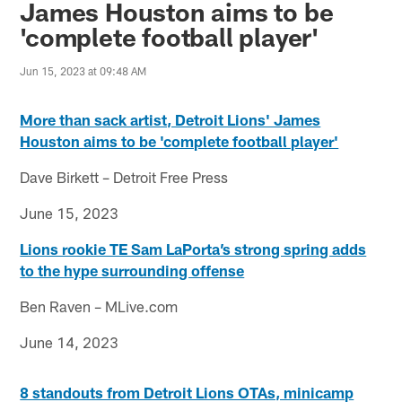
James Houston aims to be
'complete football player'
Jun 15, 2023 at 09:48 AM
More than sack artist, Detroit Lions' James
Houston aims to be 'complete football player'
Dave Birkett – Detroit Free Press
June 15, 2023
Lions rookie TE Sam LaPorta’s strong spring adds
to the hype surrounding offense
Ben Raven – MLive.com
June 14, 2023
8 standouts from Detroit Lions OTAs, minicamp