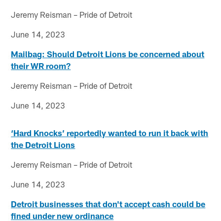
Jeremy Reisman – Pride of Detroit
June 14, 2023
Mailbag: Should Detroit Lions be concerned about
their WR room?
Jeremy Reisman – Pride of Detroit
June 14, 2023
‘Hard Knocks’ reportedly wanted to run it back with
the Detroit Lions
Jeremy Reisman – Pride of Detroit
June 14, 2023
Detroit businesses that don't accept cash could be
fined under new ordinance