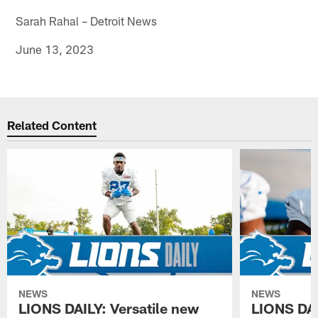
Sarah Rahal – Detroit News
June 13, 2023
Related Content
NEWS
NEWS
LIONS DAILY: Versatile new
LIONS DAIL