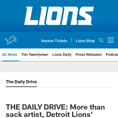
Skip
to
main
content
Season Tickets
Lions Shop
Open menu button
All News
Tim Twentyman
Lions Daily
Press Releases
Podcas
The Daily Drive
THE DAILY DRIVE: More than
sack artist, Detroit Lions'