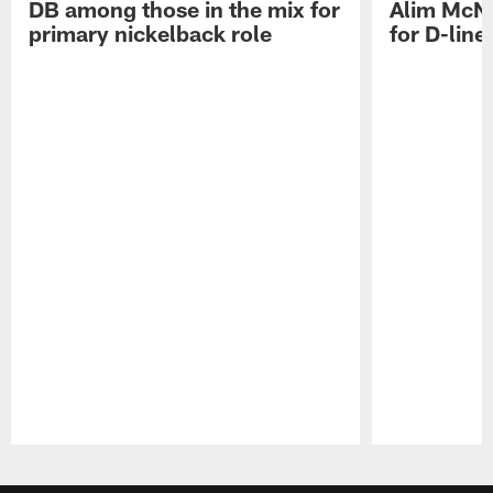
DB among those in the mix for
Alim McNe
primary nickelback role
for D-line
Pause
Play