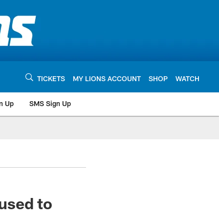
TICKETS
MY LIONS ACCOUNT
SHOP
WATCH
n Up
SMS Sign Up
used to