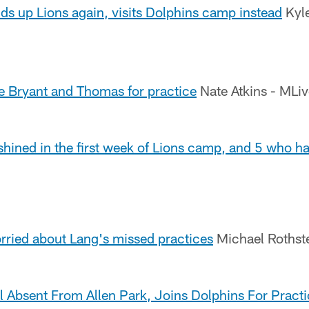
ds up Lions again, visits Dolphins camp instead
Kyle
te Bryant and Thomas for practice
Nate Atkins - MLi
hined in the first week of Lions camp, and 5 who ha
rried about Lang's missed practices
Michael Rothst
ll Absent From Allen Park, Joins Dolphins For Prac