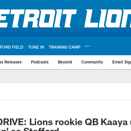
FORD FIELD
TUNE IN
TRAINING CAMP
ss Releases
Podcasts
Beyond
Community
Email Sig
RIVE: Lions rookie QB Kaaya 
n' as Stafford