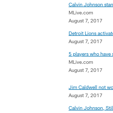
Calvin Johnson stan
MLive.com
August 7, 2017
Detroit Lions activa
August 7, 2017
5 players who have s
MLive.com
August 7, 2017
Jim Caldwell not wo
August 7, 2017
Calvin Johnson, Sti