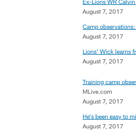
Ex-Lions WR Calvin 
August 7, 2017
Camp observations: 
August 7, 2017
Lions' Wick learns f
August 7, 2017
Training camp obser
MLive.com
August 7, 2017
He's been easy to m
August 7, 2017