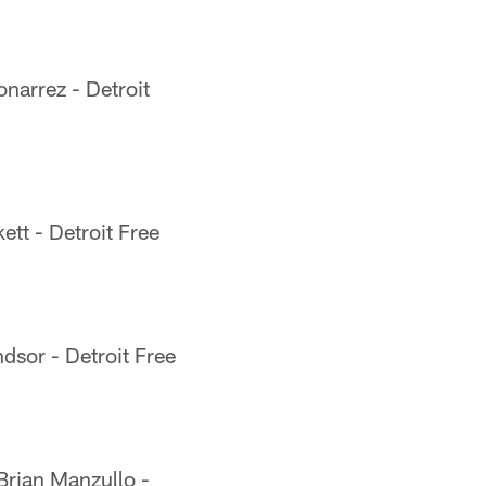
narrez - Detroit
ett - Detroit Free
sor - Detroit Free
rian Manzullo -