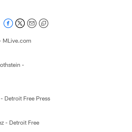
 - MLive.com
othstein -
- Detroit Free Press
 - Detroit Free