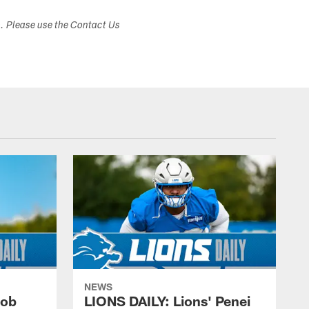
s. Please use the Contact Us
NEWS
cob
LIONS DAILY: Lions' Penei