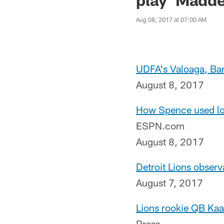
Aug 08, 2017 at 07:00 AM
UDFA's Valoaga, Barr
August 8, 2017
How Spence used lon
ESPN.com
August 8, 2017
Detroit Lions observ
August 7, 2017
Lions rookie QB Kaa
Press