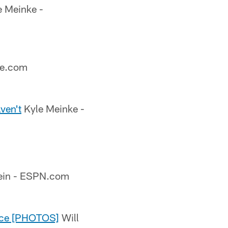
 Meinke -
ve.com
ven't
Kyle Meinke -
ein - ESPN.com
tice [PHOTOS]
Will