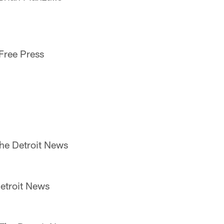
 Free Press
he Detroit News
etroit News