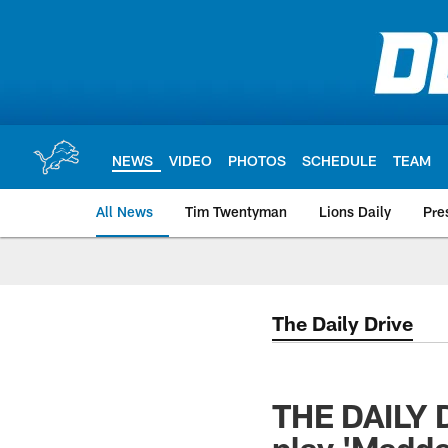
Skip
to
main
content
NEWS
VIDEO
PHOTOS
SCHEDULE
TEAM
All News
Tim Twentyman
Lions Daily
Pre
The Daily Drive
THE DAILY D
play 'Madde