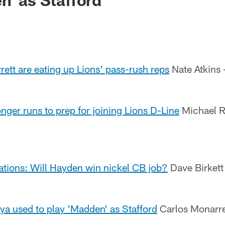
ett are eating up Lions' pass-rush reps
Nate Atkins
ger runs to prep for joining Lions D-Line
Michael R
ations: Will Hayden win nickel CB job?
Dave Birkett 
ya used to play 'Madden' as Stafford
Carlos Monarrez