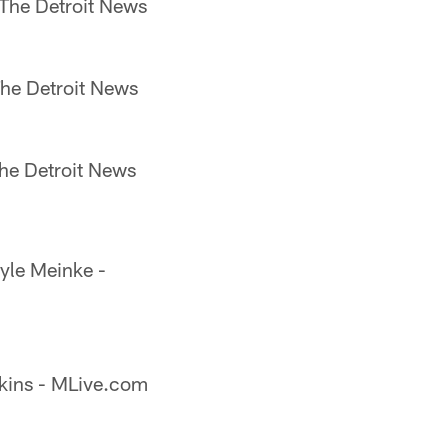
 The Detroit News
The Detroit News
he Detroit News
yle Meinke -
kins - MLive.com