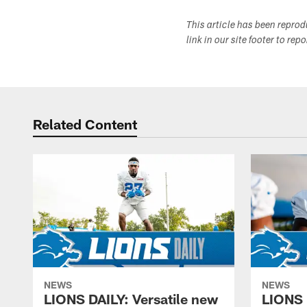
This article has been repro
link in our site footer to rep
Related Content
NEWS
NEWS
LIONS DAILY: Versatile new
LIONS 