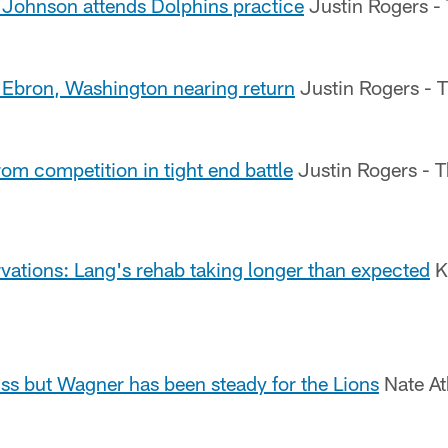
Johnson attends Dolphins practice
Justin Rogers -
Ebron, Washington nearing return
Justin Rogers - 
rom competition in tight end battle
Justin Rogers - T
vations: Lang's rehab taking longer than expected
K
iss but Wagner has been steady for the Lions
Nate At