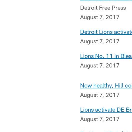
Detroit Free Press
August 7, 2017
Detroit Lions activa
August 7, 2017
Lions No. 11 in Ble
August 7, 2017
Now healthy, Hill co
August 7, 2017
Lions activate DE B
August 7, 2017