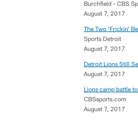
Burchfield - CBS Sp
August 7, 2017
The Two 'Frickin' Be
Sports Detroit
August 7, 2017
Detroit Lions Still S
August 7, 2017
Lions camp battle to
CBSsports.com
August 7, 2017