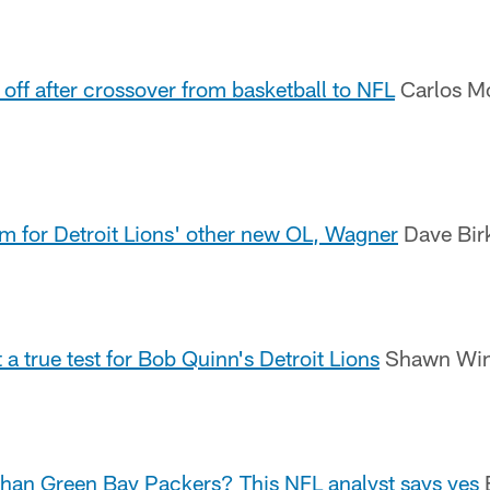
 off after crossover from basketball to NFL
Carlos Mo
 for Detroit Lions' other new OL, Wagner
Dave Birk
a true test for Bob Quinn's Detroit Lions
Shawn Wind
 than Green Bay Packers? This NFL analyst says yes
B