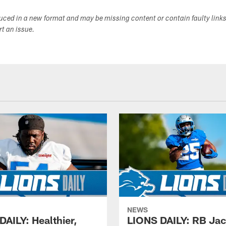
duced in a new format and may be missing content or contain faulty link
ort an issue.
NEWS
DAILY: Healthier,
LIONS DAILY: RB Ja