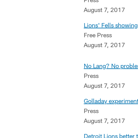
August 7, 2017
Lions' Fells showing
Free Press
August 7, 2017
No Lang? No problem
Press
August 7, 2017
Golladay experiment 
Press
August 7, 2017
Detroit Lions better