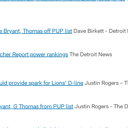
te Bryant, Thomas off PUP list
Dave Birkett - Detroit
acher Report power rankings
The Detroit News
uld provide spark for Lions' D-line
Justin Rogers – T
ryant, G Thomas from PUP list
Justin Rogers - The D