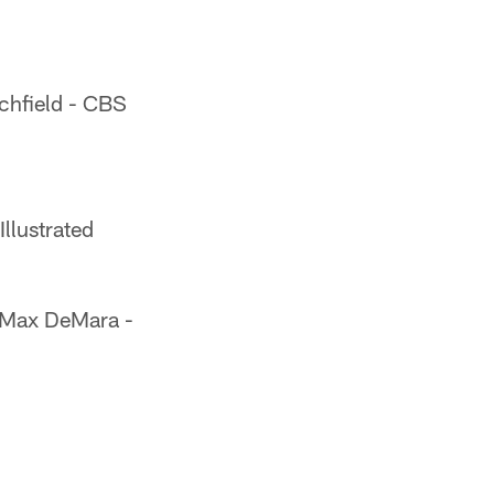
chfield - CBS
llustrated
Max DeMara -