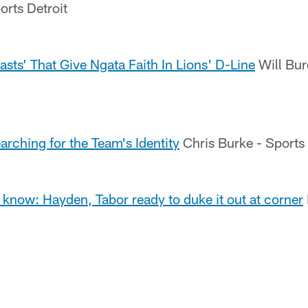
orts Detroit
asts’ That Give Ngata Faith In Lions' D-Line
Will Bur
earching for the Team's Identity
Chris Burke - Sports I
 know: Hayden, Tabor ready to duke it out at corner