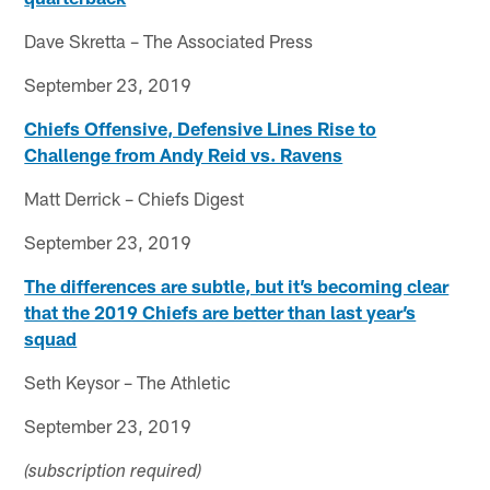
Dave Skretta – The Associated Press
September 23, 2019
Chiefs Offensive, Defensive Lines Rise to
Challenge from Andy Reid vs. Ravens
Matt Derrick – Chiefs Digest
September 23, 2019
The differences are subtle, but it’s becoming clear
that the 2019 Chiefs are better than last year’s
squad
Seth Keysor – The Athletic
September 23, 2019
(subscription required)