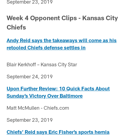
September 23, 2019
Week 4 Opponent Clips - Kansas City
Chiefs
Andy Reid says the takeaways will come as his
retooled Chiefs defense settles in
Blair Kerkhoff – Kansas City Star
September 24, 2019
Upon Further Review: 10 Quick Facts About
Sunday’s Victory Over Baltimore
Matt McMullen - Chiefs.com
September 23, 2019
Chiefs’ Reid says Eric Fisher’s sports hernia