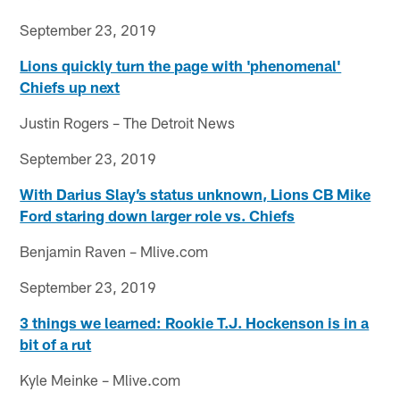
September 23, 2019
Lions quickly turn the page with 'phenomenal'
Chiefs up next
Justin Rogers – The Detroit News
September 23, 2019
With Darius Slay’s status unknown, Lions CB Mike
Ford staring down larger role vs. Chiefs
Benjamin Raven – Mlive.com
September 23, 2019
3 things we learned: Rookie T.J. Hockenson is in a
bit of a rut
Kyle Meinke – Mlive.com