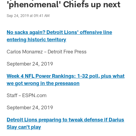
'phenomenal' Chiefs up next
Sep 24, 2019 at 09:41 AM
No sacks again? Detroit Lions' offensive line
entering historic territory
Carlos Monarrez – Detroit Free Press
September 24, 2019
Week 4 NFL Power Rankings: 1-32 poll, plus what
we got wrong in the preseason
Staff – ESPN.com
September 24, 2019
Detroit Lions preparing to tweak defense if Darius
Slay can't play