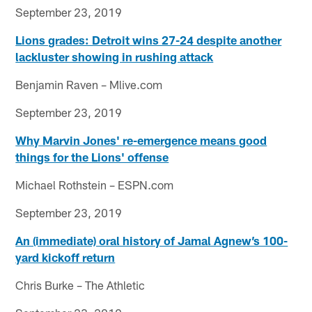
September 23, 2019
Lions grades: Detroit wins 27-24 despite another
lackluster showing in rushing attack
Benjamin Raven – Mlive.com
September 23, 2019
Why Marvin Jones' re-emergence means good
things for the Lions' offense
Michael Rothstein – ESPN.com
September 23, 2019
An (immediate) oral history of Jamal Agnew’s 100-
yard kickoff return
Chris Burke – The Athletic