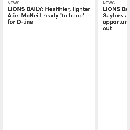
NEWS
NEWS
LIONS DAILY: Healthier, lighter
LIONS DA
Alim McNeill ready 'to hoop'
Saylors ai
for D-line
opportuni
out