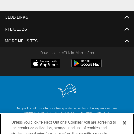
Pause
Play
CLUB LINKS
NFL CLUBS
MORE NFL SITES
Download the Official Mobile App
No portion of this site may be reproduced without the express written
permission of the Detroit Lions. © 2026 Detroit Lions, Ltd.
Unless you click “Reject Optional Cookies” you are agreeing to
CONTACT US
the continued collection, storage, and use of cookies and
similar technologies (e.g., pixels) on this specific property,
PRIVACY POLICY