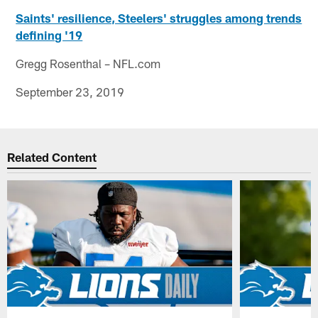
Saints' resilience, Steelers' struggles among trends
defining '19
Gregg Rosenthal – NFL.com
September 23, 2019
Related Content