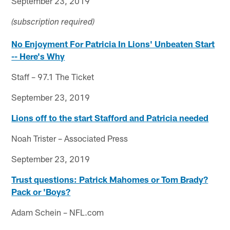
September 23, 2019
(subscription required)
No Enjoyment For Patricia In Lions' Unbeaten Start
-- Here's Why
Staff – 97.1 The Ticket
September 23, 2019
Lions off to the start Stafford and Patricia needed
Noah Trister – Associated Press
September 23, 2019
Trust questions: Patrick Mahomes or Tom Brady?
Pack or 'Boys?
Adam Schein – NFL.com