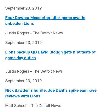
September 23, 2019
Four Downs: Measuring-stick game awaits
unbeaten Lions
Justin Rogers – The Detroit News
September 23, 2019
Lions backup QB David Blough gets first taste of
game day duties
Justin Rogers – The Detroit News
September 23, 2019
Nick Bawden's hurdle, Joe Dahl's spike earn rave
reviews with Lions
Matt Schoch – The Detroit News