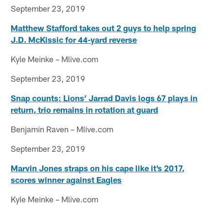
September 23, 2019
Matthew Stafford takes out 2 guys to help spring
J.D. McKissic for 44-yard reverse
Kyle Meinke – Mlive.com
September 23, 2019
Snap counts: Lions’ Jarrad Davis logs 67 plays in
return, trio remains in rotation at guard
Benjamin Raven – Mlive.com
September 23, 2019
Marvin Jones straps on his cape like it’s 2017,
scores winner against Eagles
Kyle Meinke – Mlive.com