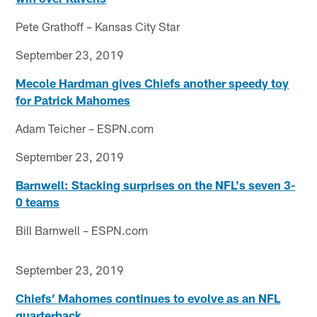
Pete Grathoff – Kansas City Star
September 23, 2019
Mecole Hardman gives Chiefs another speedy toy
for Patrick Mahomes
Adam Teicher – ESPN.com
September 23, 2019
Barnwell: Stacking surprises on the NFL's seven 3-
0 teams
Bill Barnwell – ESPN.com
September 23, 2019
Chiefs’ Mahomes continues to evolve as an NFL
quarterback