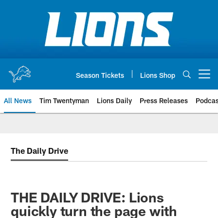
Skip
to
main
content
Season Tickets
Lions Shop
Open menu button
All News
Tim Twentyman
Lions Daily
Press Releases
Podcas
The Daily Drive
THE DAILY DRIVE: Lions
quickly turn the page with