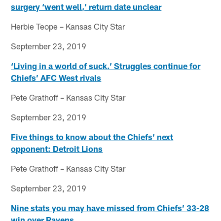
surgery ‘went well,’ return date unclear
Herbie Teope – Kansas City Star
September 23, 2019
‘Living in a world of suck.’ Struggles continue for
Chiefs’ AFC West rivals
Pete Grathoff – Kansas City Star
September 23, 2019
Five things to know about the Chiefs’ next
opponent: Detroit Lions
Pete Grathoff – Kansas City Star
September 23, 2019
Nine stats you may have missed from Chiefs’ 33-28
win over Ravens