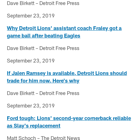
Dave Birkett – Detroit Free Press
September 23, 2019
Why Detroit Lions' assistant coach Fraley got a
game ball after beating Eagles
Dave Birkett – Detroit Free Press
September 23, 2019
If Jalen Ramsey is available, Detroit Lions should
trade for him now. Here's why
Dave Birkett – Detroit Free Press
September 23, 2019
Ford tough: Lions' second-year cornerback reliable
as Slay's replacement
Matt Schoch – The Detroit News