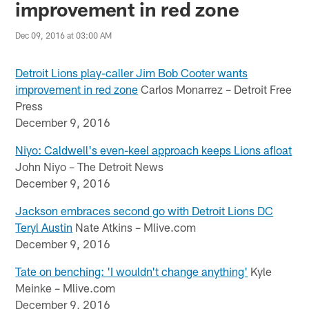
improvement in red zone
Dec 09, 2016 at 03:00 AM
Detroit Lions play-caller Jim Bob Cooter wants
improvement in red zone
Carlos Monarrez – Detroit Free
Press
December 9, 2016
Niyo: Caldwell's even-keel approach keeps Lions afloat
John Niyo – The Detroit News
December 9, 2016
Jackson embraces second go with Detroit Lions DC
Teryl Austin
Nate Atkins – Mlive.com
December 9, 2016
Tate on benching: 'I wouldn't change anything'
Kyle
Meinke – Mlive.com
December 9, 2016