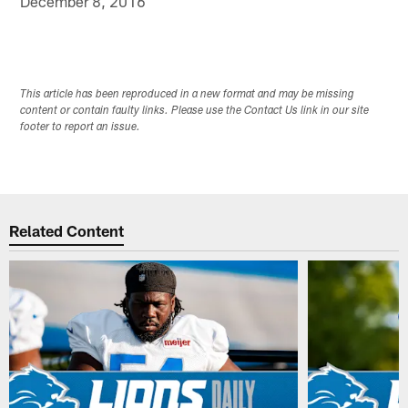
December 8, 2016
This article has been reproduced in a new format and may be missing
content or contain faulty links. Please use the Contact Us link in our site
footer to report an issue.
Related Content