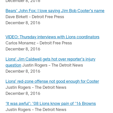
December 8, 2016
Bears' John Fox: I love saying Jim Bob Cooter's name
Dave Birkett – Detroit Free Press
December 8, 2016
VIDEO: Thursday interviews with Lions coordinators
Carlos Monarrez – Detroit Free Press
December 8, 2016
Lions’ Jim Caldwell gets hot over reporter's injury
question
Justin Rogers – The Detroit News
December 8, 2016
Lions’ red-zone offense not good enough for Cooter
Justin Rogers – The Detroit News
December 8, 2016
‘It was awful’: ’08 Lions know pain of ’16 Browns
Justin Rogers – The Detroit News