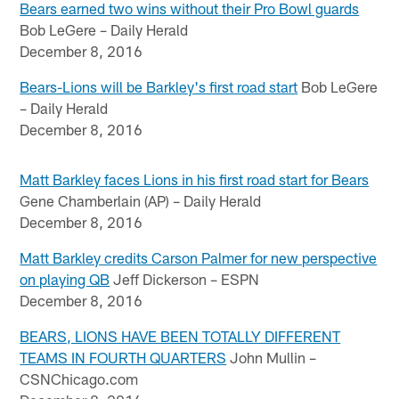
Bears earned two wins without their Pro Bowl guards
Bob LeGere – Daily Herald
December 8, 2016
Bears-Lions will be Barkley's first road start
Bob LeGere
– Daily Herald
December 8, 2016
Matt Barkley faces Lions in his first road start for Bears
Gene Chamberlain (AP) – Daily Herald
December 8, 2016
Matt Barkley credits Carson Palmer for new perspective
on playing QB
Jeff Dickerson – ESPN
December 8, 2016
BEARS, LIONS HAVE BEEN TOTALLY DIFFERENT
TEAMS IN FOURTH QUARTERS
John Mullin –
CSNChicago.com