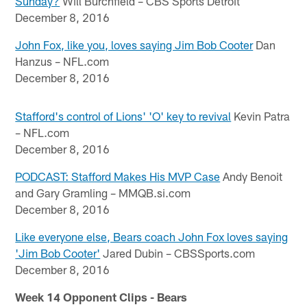
Sunday?
Will Burchfield – CBS Sports Detroit
December 8, 2016
John Fox, like you, loves saying Jim Bob Cooter
Dan
Hanzus – NFL.com
December 8, 2016
Stafford's control of Lions' 'O' key to revival
Kevin Patra
– NFL.com
December 8, 2016
PODCAST: Stafford Makes His MVP Case
Andy Benoit
and Gary Gramling – MMQB.si.com
December 8, 2016
Like everyone else, Bears coach John Fox loves saying
'Jim Bob Cooter'
Jared Dubin – CBSSports.com
December 8, 2016
Week 14 Opponent Clips - Bears