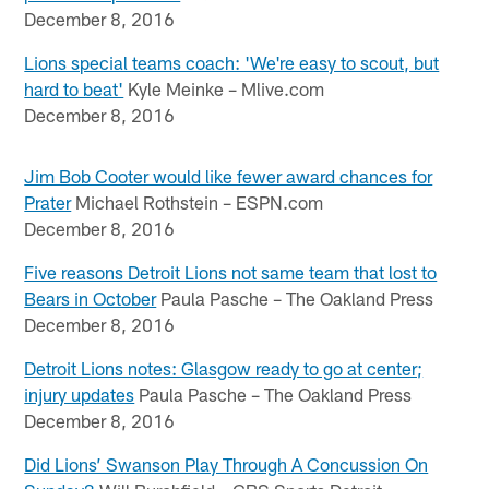
December 8, 2016
Lions special teams coach: 'We're easy to scout, but
hard to beat'
Kyle Meinke – Mlive.com
December 8, 2016
Jim Bob Cooter would like fewer award chances for
Prater
Michael Rothstein – ESPN.com
December 8, 2016
Five reasons Detroit Lions not same team that lost to
Bears in October
Paula Pasche – The Oakland Press
December 8, 2016
Detroit Lions notes: Glasgow ready to go at center;
injury updates
Paula Pasche – The Oakland Press
December 8, 2016
Did Lions’ Swanson Play Through A Concussion On