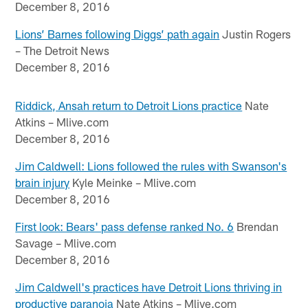
December 8, 2016
Lions’ Barnes following Diggs’ path again
Justin Rogers
– The Detroit News
December 8, 2016
Riddick, Ansah return to Detroit Lions practice
Nate
Atkins – Mlive.com
December 8, 2016
Jim Caldwell: Lions followed the rules with Swanson's
brain injury
Kyle Meinke – Mlive.com
December 8, 2016
First look: Bears' pass defense ranked No. 6
Brendan
Savage – Mlive.com
December 8, 2016
Jim Caldwell's practices have Detroit Lions thriving in
productive paranoia
Nate Atkins – Mlive.com