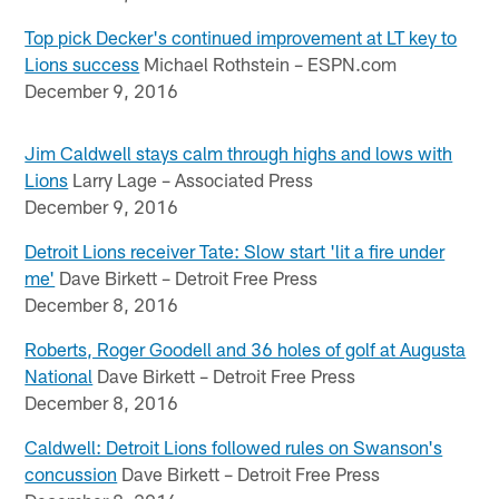
Top pick Decker's continued improvement at LT key to
Lions success
Michael Rothstein – ESPN.com
December 9, 2016
Jim Caldwell stays calm through highs and lows with
Lions
Larry Lage – Associated Press
December 9, 2016
Detroit Lions receiver Tate: Slow start 'lit a fire under
me'
Dave Birkett – Detroit Free Press
December 8, 2016
Roberts, Roger Goodell and 36 holes of golf at Augusta
National
Dave Birkett – Detroit Free Press
December 8, 2016
Caldwell: Detroit Lions followed rules on Swanson's
concussion
Dave Birkett – Detroit Free Press