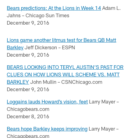
Bears predictions: At the Lions in Week 14
Adam L.
Jahns – Chicago Sun Times
December 9, 2016
Lions game another litmus test for Bears QB Matt
Barkley
Jeff Dickerson – ESPN
December 9, 2016
BEARS LOOKING INTO TERYL AUSTIN’S PAST FOR
CLUES ON HOW LIONS WILL SCHEME VS. MATT
BARKLEY
John Mullin – CSNChicago.com
December 9, 2016
Loggains lauds Howard’s vision, feet
Larry Mayer –
Chicagobears.com
December 8, 2016
Bears hope Barkley keeps improving
Larry Mayer –
Chicagobears.com