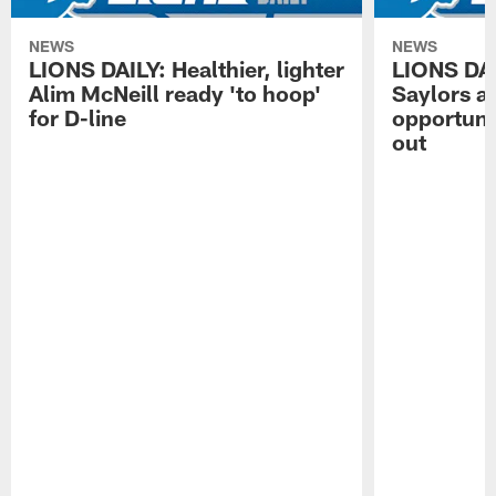
NEWS
NEWS
LIONS DAILY: Healthier, lighter
LIONS DA
Alim McNeill ready 'to hoop'
Saylors ai
for D-line
opportuni
out