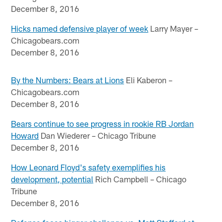
December 8, 2016
Hicks named defensive player of week
Larry Mayer –
Chicagobears.com
December 8, 2016
By the Numbers: Bears at Lions
Eli Kaberon –
Chicagobears.com
December 8, 2016
Bears continue to see progress in rookie RB Jordan
Howard
Dan Wiederer – Chicago Tribune
December 8, 2016
How Leonard Floyd's safety exemplifies his
development, potential
Rich Campbell – Chicago
Tribune
December 8, 2016