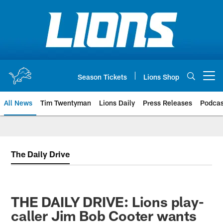
Skip
to
main
content
Season Tickets
Lions Shop
Open menu button
All News
Tim Twentyman
Lions Daily
Press Releases
Podcas
The Daily Drive
THE DAILY DRIVE: Lions play-
caller Jim Bob Cooter wants