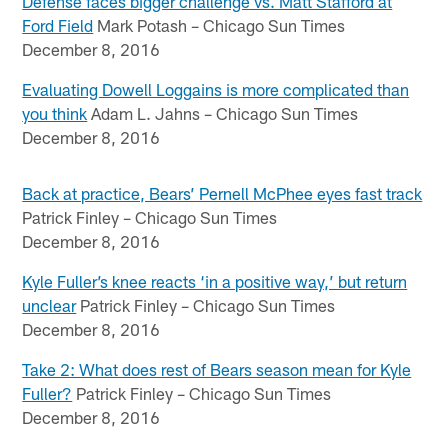
Defense faces bigger challenge vs. Matt Stafford at
Ford Field
Mark Potash – Chicago Sun Times
December 8, 2016
Evaluating Dowell Loggains is more complicated than
you think
Adam L. Jahns – Chicago Sun Times
December 8, 2016
Back at practice, Bears’ Pernell McPhee eyes fast track
Patrick Finley – Chicago Sun Times
December 8, 2016
Kyle Fuller’s knee reacts ‘in a positive way,’ but return
unclear
Patrick Finley – Chicago Sun Times
December 8, 2016
Take 2: What does rest of Bears season mean for Kyle
Fuller?
Patrick Finley – Chicago Sun Times
December 8, 2016