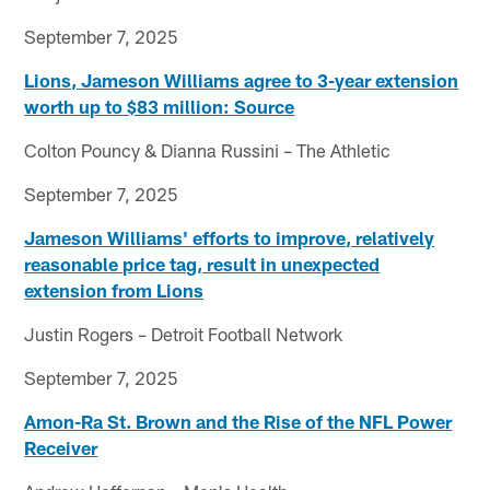
September 7, 2025
Lions, Jameson Williams agree to 3-year extension
worth up to $83 million: Source
Colton Pouncy & Dianna Russini – The Athletic
September 7, 2025
Jameson Williams' efforts to improve, relatively
reasonable price tag, result in unexpected
extension from Lions
Justin Rogers – Detroit Football Network
September 7, 2025
Amon-Ra St. Brown and the Rise of the NFL Power
Receiver