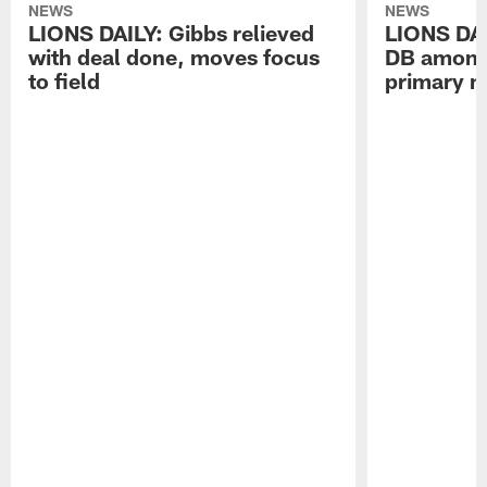
NEWS
NEWS
LIONS DAILY: Gibbs relieved
LIONS DAI
with deal done, moves focus
DB among 
to field
primary n