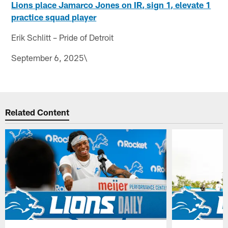
Lions place Jamarco Jones on IR, sign 1, elevate 1
practice squad player
Erik Schlitt – Pride of Detroit
September 6, 2025\
Related Content