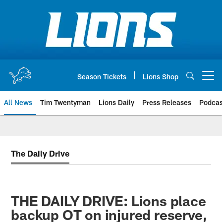
Skip
to
main
content
Season Tickets
Lions Shop
Open menu button
All News
Tim Twentyman
Lions Daily
Press Releases
Podcas
The Daily Drive
THE DAILY DRIVE: Lions place
backup OT on injured reserve,