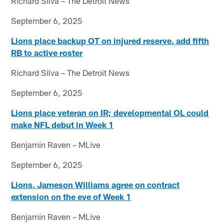
Richard Silva – The Detroit News
September 6, 2025
Lions place backup OT on injured reserve, add fifth
RB to active roster
Richard Silva – The Detroit News
September 6, 2025
Lions place veteran on IR; developmental OL could
make NFL debut in Week 1
Benjamin Raven – MLive
September 6, 2025
Lions, Jameson Williams agree on contract
extension on the eve of Week 1
Benjamin Raven – MLive