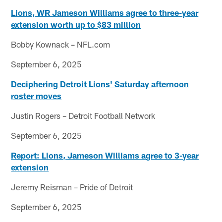
Lions, WR Jameson Williams agree to three-year
extension worth up to $83 million
Bobby Kownack – NFL.com
September 6, 2025
Deciphering Detroit Lions' Saturday afternoon
roster moves
Justin Rogers – Detroit Football Network
September 6, 2025
Report: Lions, Jameson Williams agree to 3-year
extension
Jeremy Reisman – Pride of Detroit
September 6, 2025