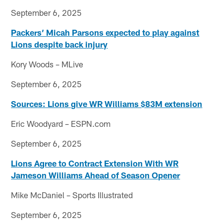
September 6, 2025
Packers’ Micah Parsons expected to play against
Lions despite back injury
Kory Woods – MLive
September 6, 2025
Sources: Lions give WR Williams $83M extension
Eric Woodyard – ESPN.com
September 6, 2025
Lions Agree to Contract Extension With WR
Jameson Williams Ahead of Season Opener
Mike McDaniel – Sports Illustrated
September 6, 2025