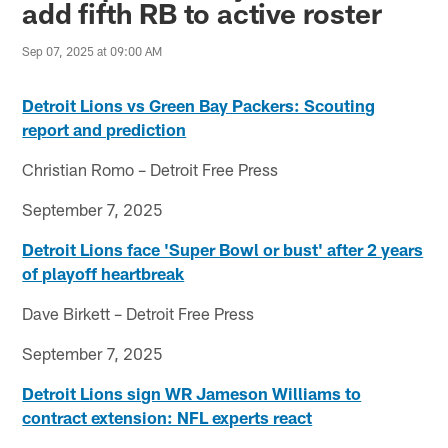
add fifth RB to active roster
Sep 07, 2025 at 09:00 AM
Detroit Lions vs Green Bay Packers: Scouting
report and prediction
Christian Romo – Detroit Free Press
September 7, 2025
Detroit Lions face 'Super Bowl or bust' after 2 years
of playoff heartbreak
Dave Birkett – Detroit Free Press
September 7, 2025
Detroit Lions sign WR Jameson Williams to
contract extension: NFL experts react