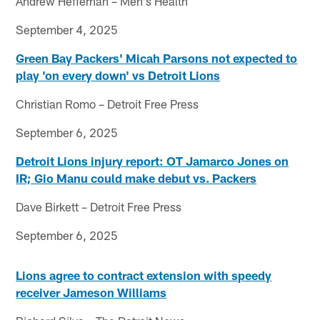
Andrew Heffernan – Men's Health
September 4, 2025
Green Bay Packers' Micah Parsons not expected to
play 'on every down' vs Detroit Lions
Christian Romo – Detroit Free Press
September 6, 2025
Detroit Lions injury report: OT Jamarco Jones on
IR; Gio Manu could make debut vs. Packers
Dave Birkett – Detroit Free Press
September 6, 2025
Lions agree to contract extension with speedy
receiver Jameson Williams