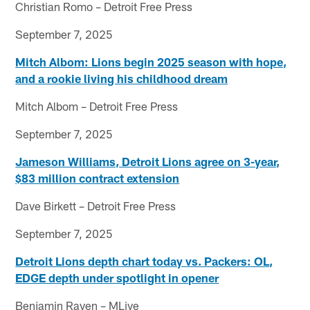
Christian Romo – Detroit Free Press
September 7, 2025
Mitch Albom: Lions begin 2025 season with hope,
and a rookie living his childhood dream
Mitch Albom – Detroit Free Press
September 7, 2025
Jameson Williams, Detroit Lions agree on 3-year,
$83 million contract extension
Dave Birkett – Detroit Free Press
September 7, 2025
Detroit Lions depth chart today vs. Packers: OL,
EDGE depth under spotlight in opener
Benjamin Raven – MLive