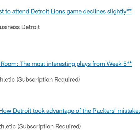
t to attend Detroit Lions game declines slightly**
Business Detroit
 Room: The most interesting plays from Week 5**
hletic (Subscription Required)
How Detroit took advantage of the Packers’ mistake
hletic (Subscription Required)