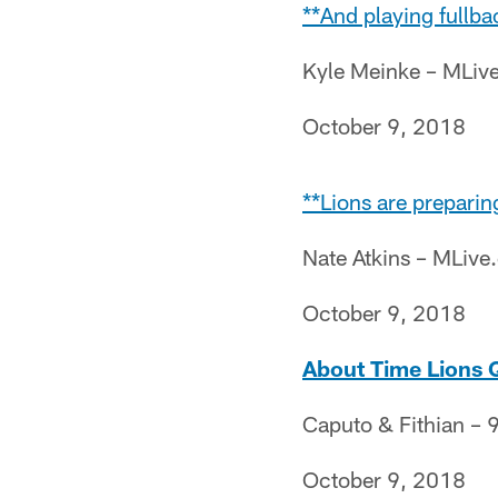
**And playing fullba
Kyle Meinke – MLiv
October 9, 2018
**Lions are preparin
Nate Atkins – MLiv
October 9, 2018
About Time Lions Q
Caputo & Fithian – 9
October 9, 2018