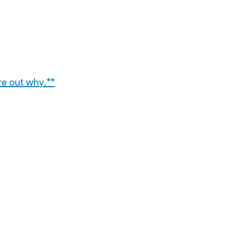
re out why.**