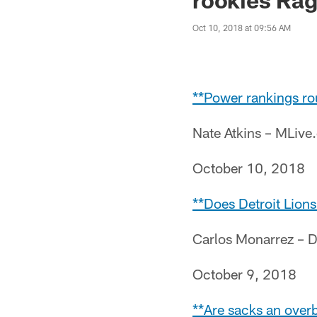
Oct 10, 2018 at 09:56 AM
**Power rankings ro
Nate Atkins – MLiv
October 10, 2018
**Does Detroit Lions
Carlos Monarrez – D
October 9, 2018
**Are sacks an overb