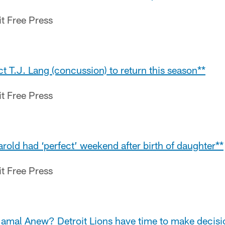
it Free Press
ct T.J. Lang (concussion) to return this season**
it Free Press
Harold had ‘perfect’ weekend after birth of daughter**
it Free Press
Jamal Anew? Detroit Lions have time to make decisi