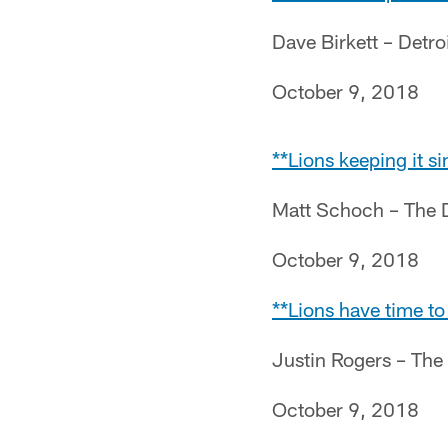
Dave Birkett – Detro
October 9, 2018
**Lions keeping it 
Matt Schoch – The 
October 9, 2018
**Lions have time t
Justin Rogers – The
October 9, 2018