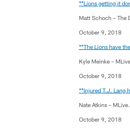
**Lions getting it d
Matt Schoch – The 
October 9, 2018
**The Lions have the
Kyle Meinke – MLiv
October 9, 2018
**Injured T.J. Lang 
Nate Atkins – MLiv
October 9, 2018