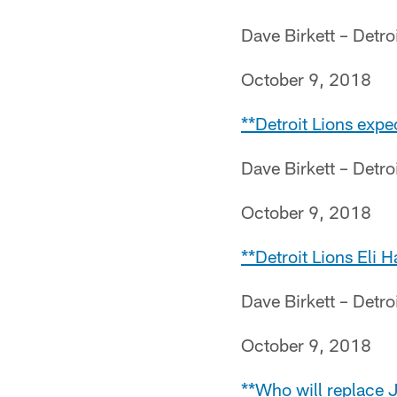
Dave Birkett – Detro
October 9, 2018
**Detroit Lions expe
Dave Birkett – Detro
October 9, 2018
**Detroit Lions Eli 
Dave Birkett – Detro
October 9, 2018
**Who will replace 