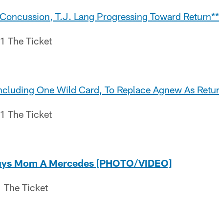
r Concussion, T.J. Lang Progressing Toward Return**
.1 The Ticket
Including One Wild Card, To Replace Agnew As Retur
.1 The Ticket
uys Mom A Mercedes [PHOTO/VIDEO]
 The Ticket