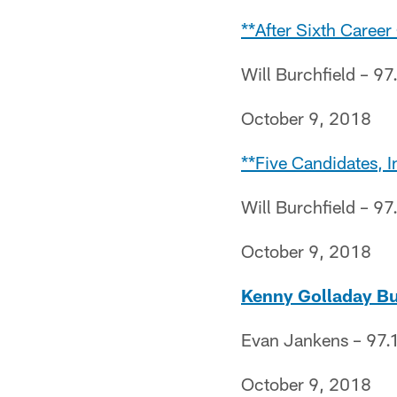
**After Sixth Caree
Will Burchfield – 97
October 9, 2018
**Five Candidates, 
Will Burchfield – 97
October 9, 2018
Kenny Golladay B
Evan Jankens – 97.1
October 9, 2018