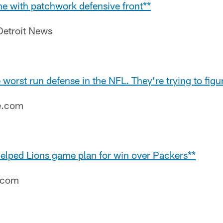
one with patchwork defensive front**
Detroit News
 worst run defense in the NFL. They’re trying to figu
e.com
helped Lions game plan for win over Packers**
e.com