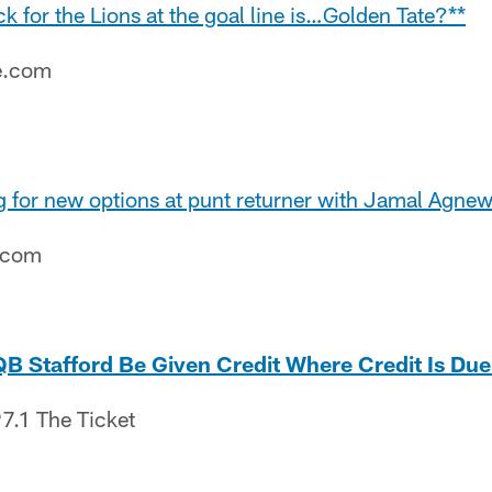
ck for the Lions at the goal line is…Golden Tate?**
e.com
g for new options at punt returner with Jamal Agnew
e.com
B Stafford Be Given Credit Where Credit Is Due
7.1 The Ticket