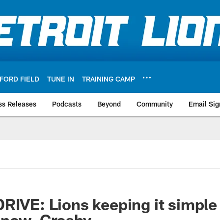
FORD FIELD
TUNE IN
TRAINING CAMP
ss Releases
Podcasts
Beyond
Community
Email Sig
RIVE: Lions keeping it simple
gnow, Crosby