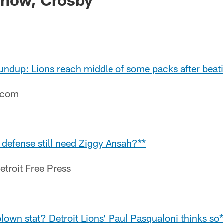
undup: Lions reach middle of some packs after beat
e.com
 defense still need Ziggy Ansah?**
etroit Free Press
lown stat? Detroit Lions’ Paul Pasqualoni thinks so*