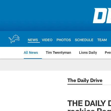
Skip
to
main
content
NEWS
VIDEO
PHOTOS
SCHEDULE
TEAM
All News
Tim Twentyman
Lions Daily
Pre
The Daily Drive
THE DAILY D
rookies Ra