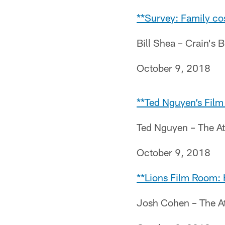
**Survey: Family cos
Bill Shea – Crain's 
October 9, 2018
**Ted Nguyen’s Film
Ted Nguyen – The At
October 9, 2018
**Lions Film Room: 
Josh Cohen – The At