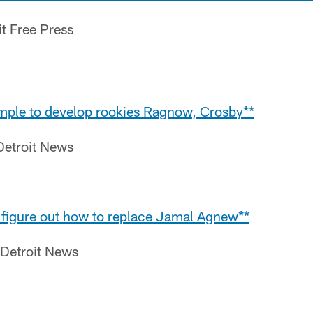
it Free Press
simple to develop rookies Ragnow, Crosby**
Detroit News
o figure out how to replace Jamal Agnew**
 Detroit News