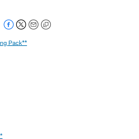
ing Pack**
*