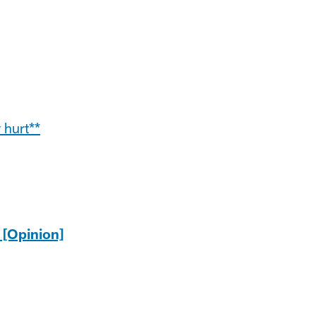
 hurt**
 [Opinion]