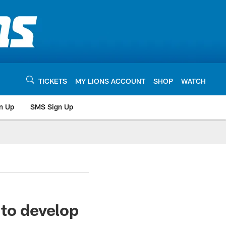
TICKETS
MY LIONS ACCOUNT
SHOP
WATCH
n Up
SMS Sign Up
 to develop