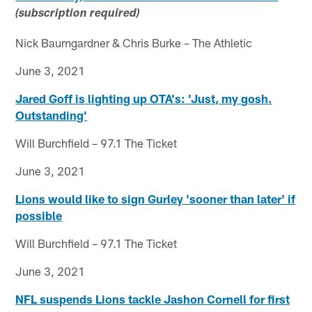
(subscription required)
Nick Baumgardner & Chris Burke – The Athletic
June 3, 2021
Jared Goff is lighting up OTA's: 'Just, my gosh.
Outstanding'
Will Burchfield – 97.1 The Ticket
June 3, 2021
Lions would like to sign Gurley 'sooner than later' if
possible
Will Burchfield – 97.1 The Ticket
June 3, 2021
NFL suspends Lions tackle Jashon Cornell for first