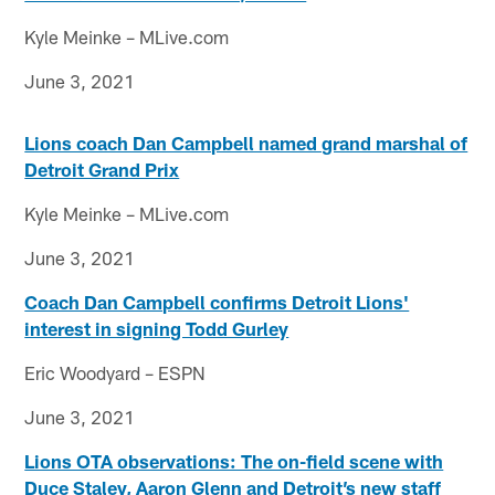
Kyle Meinke – MLive.com
June 3, 2021
Lions coach Dan Campbell named grand marshal of
Detroit Grand Prix
Kyle Meinke – MLive.com
June 3, 2021
Coach Dan Campbell confirms Detroit Lions'
interest in signing Todd Gurley
Eric Woodyard – ESPN
June 3, 2021
Lions OTA observations: The on-field scene with
Duce Staley, Aaron Glenn and Detroit’s new staff