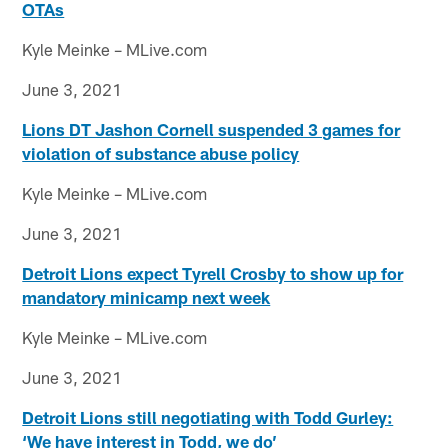
OTAs
Kyle Meinke – MLive.com
June 3, 2021
Lions DT Jashon Cornell suspended 3 games for
violation of substance abuse policy
Kyle Meinke – MLive.com
June 3, 2021
Detroit Lions expect Tyrell Crosby to show up for
mandatory minicamp next week
Kyle Meinke – MLive.com
June 3, 2021
Detroit Lions still negotiating with Todd Gurley:
‘We have interest in Todd, we do’