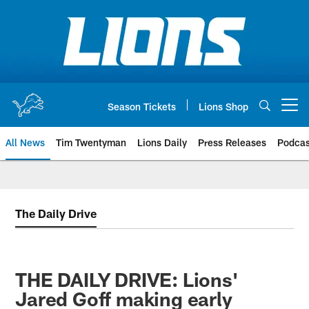
Skip
to
main
content
Season Tickets
Lions Shop
Open menu button
All News
Tim Twentyman
Lions Daily
Press Releases
Podcas
The Daily Drive
THE DAILY DRIVE: Lions'
Jared Goff making early