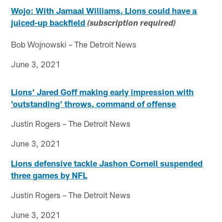
Wojo: With Jamaal Williams, Lions could have a
juiced-up backfield
(subscription required)
Bob Wojnowski – The Detroit News
June 3, 2021
Lions' Jared Goff making early impression with
'outstanding' throws, command of offense
Justin Rogers – The Detroit News
June 3, 2021
Lions defensive tackle Jashon Cornell suspended
three games by NFL
Justin Rogers – The Detroit News
June 3, 2021