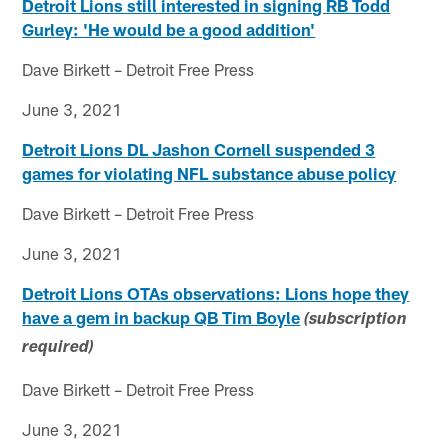
Detroit Lions still interested in signing RB Todd
Gurley: 'He would be a good addition'
Dave Birkett – Detroit Free Press
June 3, 2021
Detroit Lions DL Jashon Cornell suspended 3
games for violating NFL substance abuse policy
Dave Birkett – Detroit Free Press
June 3, 2021
Detroit Lions OTAs observations: Lions hope they
have a gem in backup QB Tim Boyle
(subscription
required)
Dave Birkett – Detroit Free Press
June 3, 2021