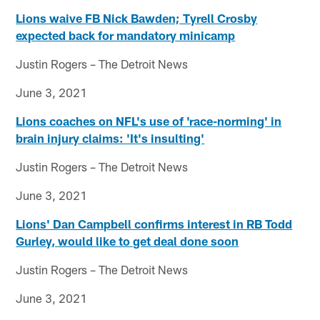
Lions waive FB Nick Bawden; Tyrell Crosby
expected back for mandatory minicamp
Justin Rogers – The Detroit News
June 3, 2021
Lions coaches on NFL's use of 'race-norming' in
brain injury claims: 'It's insulting'
Justin Rogers – The Detroit News
June 3, 2021
Lions' Dan Campbell confirms interest in RB Todd
Gurley, would like to get deal done soon
Justin Rogers – The Detroit News
June 3, 2021