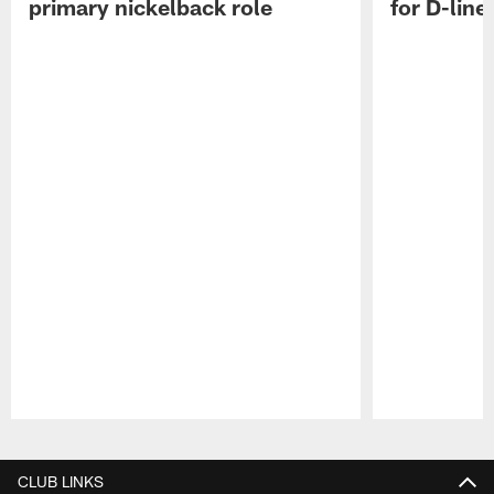
primary nickelback role
for D-line
Pause
Play
CLUB LINKS