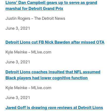
Lions' Dan Campbell gears up to serve as grand
marshal for Detroit Grand Prix
Justin Rogers – The Detroit News
June 3, 2021
Detroit Lions cut FB Nick Bawden after missed OTA
Kyle Meinke – MLive.com
June 3, 2021
Detroit Lions coaches insulted that NFL assumed
Black players had lower cognitive function
Kyle Meinke – MLive.com
June 3, 2021
Jared Goff is drawing rave reviews at Detroit Lions