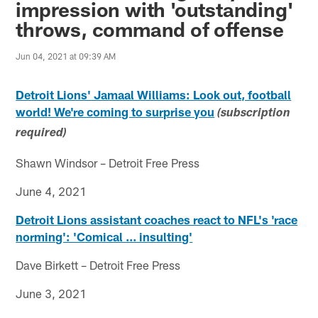
impression with 'outstanding'
throws, command of offense
Jun 04, 2021 at 09:39 AM
Detroit Lions' Jamaal Williams: Look out, football
world! We're coming to surprise you
(subscription
required)
Shawn Windsor – Detroit Free Press
June 4, 2021
Detroit Lions assistant coaches react to NFL's 'race
norming': 'Comical ... insulting'
Dave Birkett – Detroit Free Press
June 3, 2021