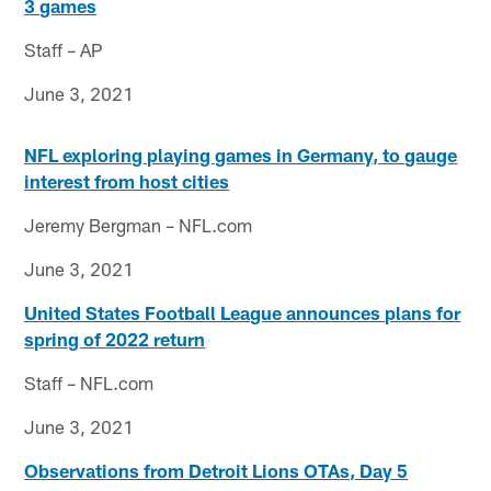
3 games
Staff – AP
June 3, 2021
NFL exploring playing games in Germany, to gauge
interest from host cities
Jeremy Bergman – NFL.com
June 3, 2021
United States Football League announces plans for
spring of 2022 return
Staff – NFL.com
June 3, 2021
Observations from Detroit Lions OTAs, Day 5