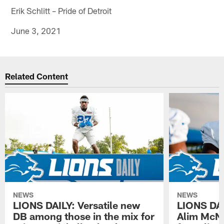
Erik Schlitt – Pride of Detroit
June 3, 2021
Related Content
NEWS
NEWS
LIONS DAILY: Versatile new
LIONS DAIL
DB among those in the mix for
Alim McNe