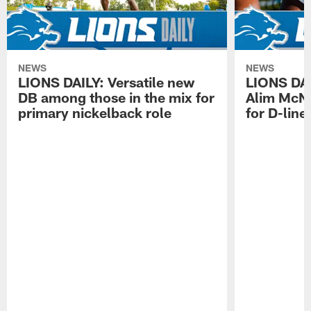
NEWS
NEWS
LIONS DAILY: Versatile new
LIONS DAIL
DB among those in the mix for
Alim McNe
primary nickelback role
for D-line