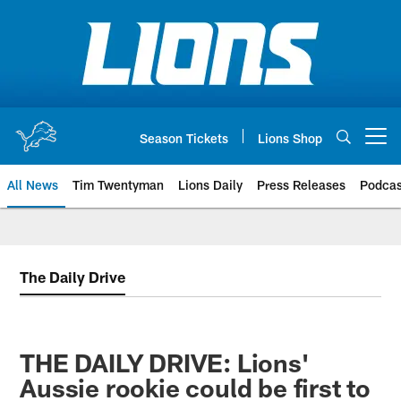
Skip
to
main
content
Season Tickets
Lions Shop
Open menu button
All News
Tim Twentyman
Lions Daily
Press Releases
Podcas
The Daily Drive
THE DAILY DRIVE: Lions'
Aussie rookie could be first to