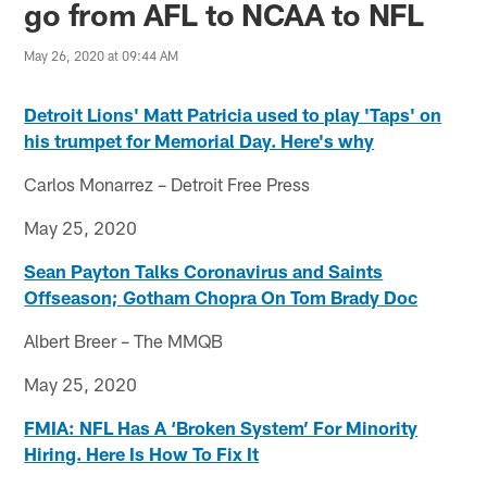
go from AFL to NCAA to NFL
May 26, 2020 at 09:44 AM
Detroit Lions' Matt Patricia used to play 'Taps' on
his trumpet for Memorial Day. Here's why
Carlos Monarrez – Detroit Free Press
May 25, 2020
Sean Payton Talks Coronavirus and Saints
Offseason; Gotham Chopra On Tom Brady Doc
Albert Breer – The MMQB
May 25, 2020
FMIA: NFL Has A ‘Broken System’ For Minority
Hiring. Here Is How To Fix It