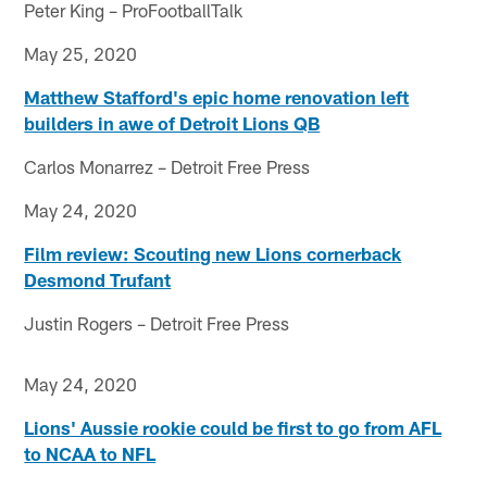
Peter King – ProFootballTalk
May 25, 2020
Matthew Stafford's epic home renovation left
builders in awe of Detroit Lions QB
Carlos Monarrez – Detroit Free Press
May 24, 2020
Film review: Scouting new Lions cornerback
Desmond Trufant
Justin Rogers – Detroit Free Press
May 24, 2020
Lions' Aussie rookie could be first to go from AFL
to NCAA to NFL