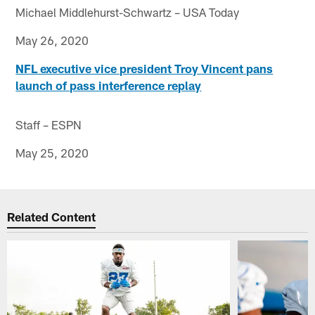
Michael Middlehurst-Schwartz – USA Today
May 26, 2020
NFL executive vice president Troy Vincent pans
launch of pass interference replay
Staff – ESPN
May 25, 2020
Related Content