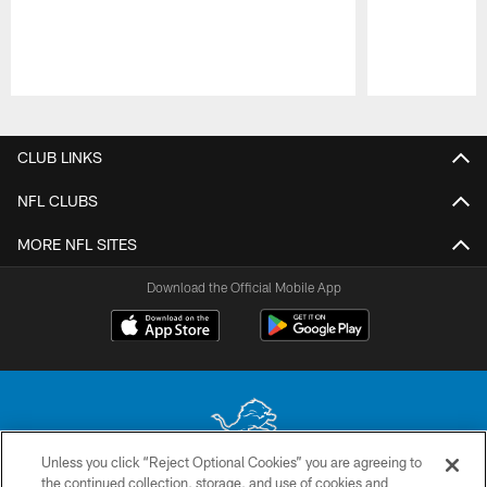
Pause
Play
CLUB LINKS
NFL CLUBS
MORE NFL SITES
Download the Official Mobile App
Unless you click “Reject Optional Cookies” you are agreeing to
the continued collection, storage, and use of cookies and