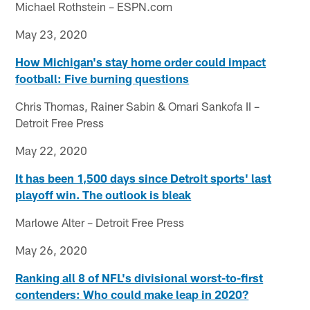
Michael Rothstein – ESPN.com
May 23, 2020
How Michigan's stay home order could impact
football: Five
burning questions
Chris Thomas, Rainer Sabin & Omari Sankofa II –
Detroit Free Press
May 22, 2020
It has been 1,500 days since Detroit sports' last
playoff win. The outlook is bleak
Marlowe Alter – Detroit Free Press
May 26, 2020
Ranking all 8 of NFL's divisional worst-to-first
contenders: Who could make leap in 2020?