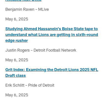
Benjamin Raven – MLive
May 6, 2025
Studying Ahmed Hassanein's Boise State tape to
understand what Lions are getting in sixth-round
edge rusher
Justin Rogers – Detroit Football Network
May 6, 2025
Grit Index: Examining the Detroit Lions 2025 NFL
Draft class
Erik Schlitt – Pride of Detroit
May 6, 2025