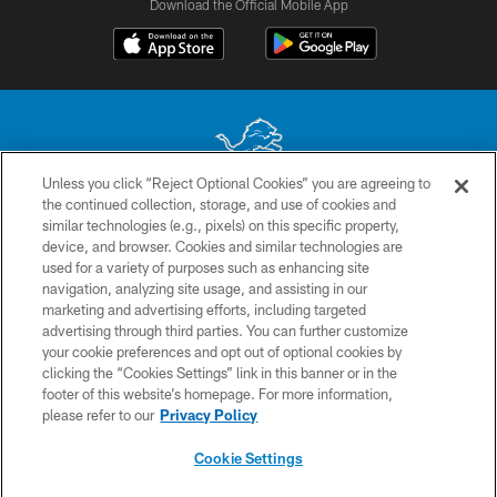
Download the Official Mobile App
Unless you click “Reject Optional Cookies” you are agreeing to
the continued collection, storage, and use of cookies and
No portion of this site may be reproduced without the express written
similar technologies (e.g., pixels) on this specific property,
permission of the Detroit Lions. © 2026 Detroit Lions, Ltd.
device, and browser. Cookies and similar technologies are
used for a variety of purposes such as enhancing site
CONTACT US
navigation, analyzing site usage, and assisting in our
PRIVACY POLICY
marketing and advertising efforts, including targeted
advertising through third parties. You can further customize
ACCESSIBILITY
your cookie preferences and opt out of optional cookies by
clicking the “Cookies Settings” link in this banner or in the
TERMS & CONDITIONS
footer of this website’s homepage. For more information,
SITE MAP
please refer to our
Privacy Policy
AD CHOICES
Cookie Settings
YOUR PRIVACY CHOICES