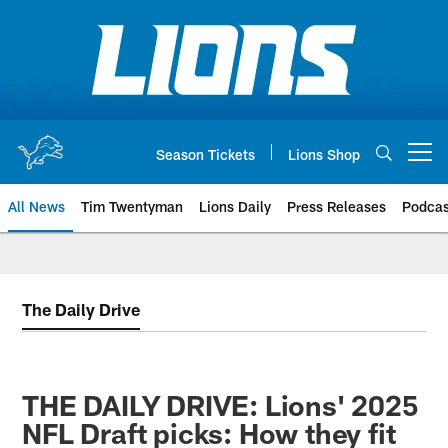
Skip
to
main
content
Season Tickets
Lions Shop
Open menu button
All News
Tim Twentyman
Lions Daily
Press Releases
Podcas
The Daily Drive
THE DAILY DRIVE: Lions' 2025
NFL Draft picks: How they fit