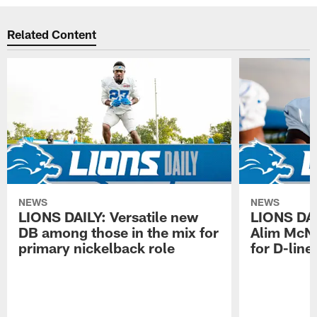
Related Content
NEWS
NEWS
LIONS DAILY: Versatile new
LIONS DAIL
DB among those in the mix for
Alim McNe
primary nickelback role
for D-line