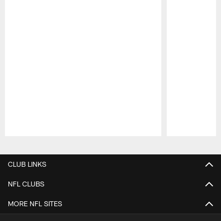
Pause
Play
CLUB LINKS
NFL CLUBS
MORE NFL SITES