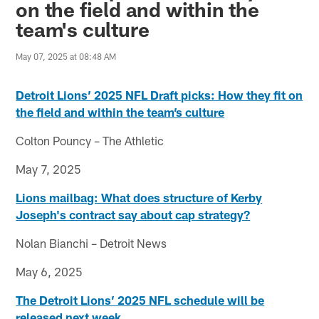
on the field and within the
team's culture
May 07, 2025 at 08:48 AM
Detroit Lions’ 2025 NFL Draft picks: How they fit on
the field and within the team’s culture
Colton Pouncy – The Athletic
May 7, 2025
Lions mailbag: What does structure of Kerby
Joseph's contract say about cap strategy?
Nolan Bianchi – Detroit News
May 6, 2025
The Detroit Lions’ 2025 NFL schedule will be
released next week