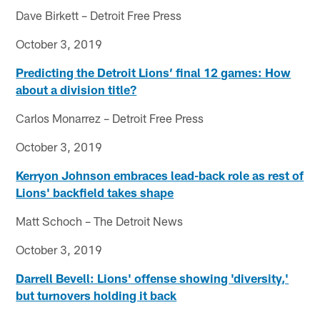
Dave Birkett – Detroit Free Press
October 3, 2019
Predicting the Detroit Lions’ final 12 games: How
about a division title?
Carlos Monarrez – Detroit Free Press
October 3, 2019
Kerryon Johnson embraces lead-back role as rest of
Lions' backfield takes shape
Matt Schoch – The Detroit News
October 3, 2019
Darrell Bevell: Lions' offense showing 'diversity,'
but turnovers holding it back