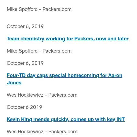
Mike Spofford – Packers.com
October 6, 2019
Team chemistry working for Packers, now and later
Mike Spofford – Packers.com
October 6, 2019
Four-TD day caps special homecoming for Aaron
Jones
Wes Hodkiewicz – Packers.com
October 6 2019
Kevin King mends quickly, comes up with key INT
Wes Hodkiewicz – Packers.com