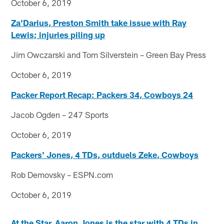
October 6, 2019
Za’Darius, Preston Smith take issue with Ray
Lewis; injuries piling up
Jim Owczarski and Tom Silverstein – Green Bay Press
October 6, 2019
Packer Report Recap: Packers 34, Cowboys 24
Jacob Ogden – 247 Sports
October 6, 2019
Packers' Jones, 4 TDs, outduels Zeke, Cowboys
Rob Demovsky – ESPN.com
October 6, 2019
At the Star, Aaron Jones is the star with 4 TDs in