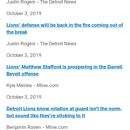
Justin Rogers – The Detroit News
October 3, 2019
Lions' defense will be back in the fire coming out of
the break
Justin Rogers – The Detroit News
October 3, 2019
Lions’ Matthew Stafford is prospering in the Darrell
Bevell offense
Kyle Meinke – Mlive.com
October 3, 2019
Detroit Lions know rotation at guard isn’t the norm,
but sound like they’re sticking to it
Benjamin Raven – Mlive.com