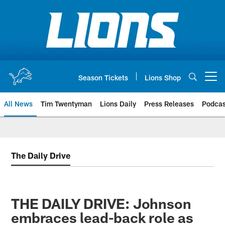
Skip
to
main
content
Season Tickets
Lions Shop
Open menu button
All News
Tim Twentyman
Lions Daily
Press Releases
Podcas
The Daily Drive
THE DAILY DRIVE: Johnson
embraces lead-back role as