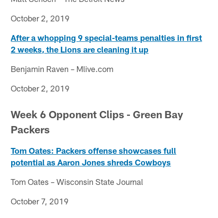
October 2, 2019
After a whopping 9 special-teams penalties in first
2 weeks, the Lions are cleaning it up
Benjamin Raven – Mlive.com
October 2, 2019
Week 6 Opponent Clips - Green Bay
Packers
Tom Oates: Packers offense showcases full
potential as Aaron Jones shreds Cowboys
Tom Oates – Wisconsin State Journal
October 7, 2019