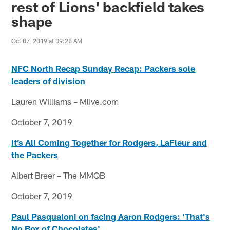
rest of Lions' backfield takes
shape
Oct 07, 2019 at 09:28 AM
NFC North Recap Sunday Recap: Packers sole
leaders of division
Lauren Williams – Mlive.com
October 7, 2019
It’s All Coming Together for Rodgers, LaFleur and
the Packers
Albert Breer – The MMQB
October 7, 2019
Paul Pasqualoni on facing Aaron Rodgers: 'That's
No Box of Chocolates'