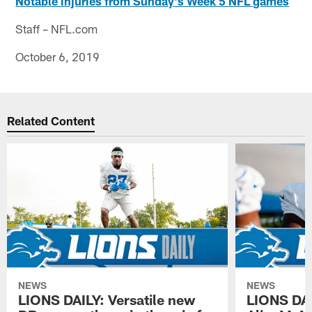
Notable injuries from Sunday's Week 5 NFL games
Staff – NFL.com
October 6, 2019
Related Content
NEWS
NEWS
LIONS DAILY: Versatile new
LIONS DAIL