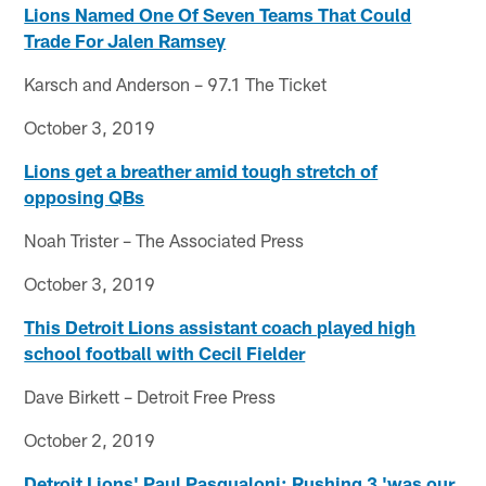
Lions Named One Of Seven Teams That Could
Trade For Jalen Ramsey
Karsch and Anderson – 97.1 The Ticket
October 3, 2019
Lions get a breather amid tough stretch of
opposing QBs
Noah Trister – The Associated Press
October 3, 2019
This Detroit Lions assistant coach played high
school football with Cecil Fielder
Dave Birkett – Detroit Free Press
October 2, 2019
Detroit Lions' Paul Pasqualoni: Rushing 3 'was our