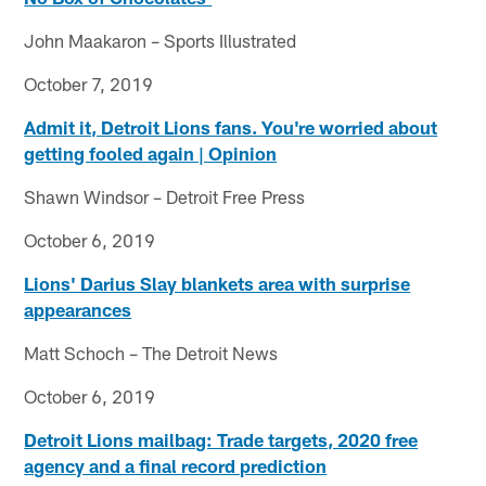
John Maakaron – Sports Illustrated
October 7, 2019
Admit it, Detroit Lions fans. You're worried about
getting fooled again | Opinion
Shawn Windsor – Detroit Free Press
October 6, 2019
Lions' Darius Slay blankets area with surprise
appearances
Matt Schoch – The Detroit News
October 6, 2019
Detroit Lions mailbag: Trade targets, 2020 free
agency and a final record prediction