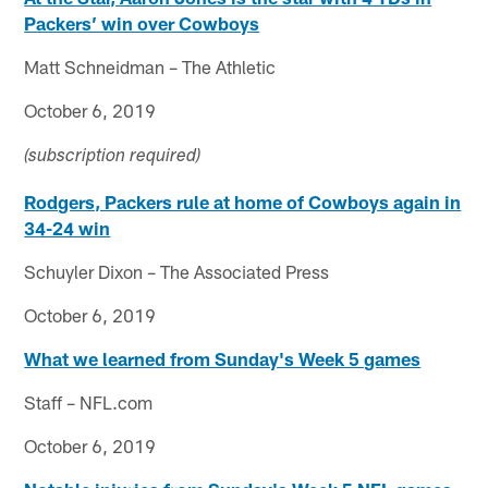
Packers’ win over Cowboys
Matt Schneidman – The Athletic
October 6, 2019
(subscription required)
Rodgers, Packers rule at home of Cowboys again in
34-24 win
Schuyler Dixon – The Associated Press
October 6, 2019
What we learned from Sunday's Week 5 games
Staff – NFL.com
October 6, 2019