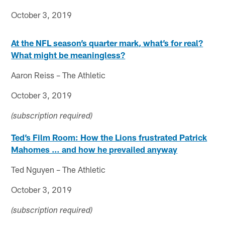
October 3, 2019
At the NFL season’s quarter mark, what’s for real?
What might be meaningless?
Aaron Reiss – The Athletic
October 3, 2019
(subscription required)
Ted’s Film Room: How the Lions frustrated Patrick
Mahomes … and how he prevailed anyway
Ted Nguyen – The Athletic
October 3, 2019
(subscription required)