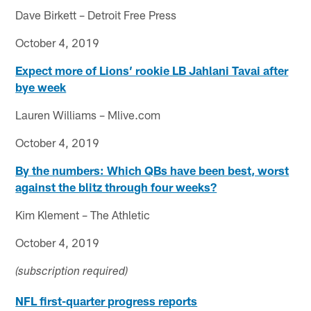
Dave Birkett – Detroit Free Press
October 4, 2019
Expect more of Lions’ rookie LB Jahlani Tavai after
bye week
Lauren Williams – Mlive.com
October 4, 2019
By the numbers: Which QBs have been best, worst
against the blitz through four weeks?
Kim Klement – The Athletic
October 4, 2019
(subscription required)
NFL first-quarter progress reports