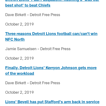
best shot' to beat Chiefs
Dave Birkett – Detroit Free Press
October 2, 2019
Three reasons Detroit Lions football can/can't win
NFC North
Jamie Samuelsen – Detroit Free Press
October 2, 2019
Finally, Detroit Lions' Kerryon Johnson gets more
of the workload
Dave Birkett – Detroit Free Press
October 2, 2019
Lions' Bevell has put Stafford's arm back in service