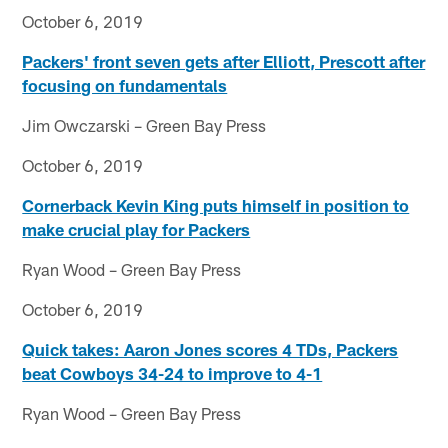
October 6, 2019
Packers' front seven gets after Elliott, Prescott after
focusing on fundamentals
Jim Owczarski – Green Bay Press
October 6, 2019
Cornerback Kevin King puts himself in position to
make crucial play for Packers
Ryan Wood – Green Bay Press
October 6, 2019
Quick takes: Aaron Jones scores 4 TDs, Packers
beat Cowboys 34-24 to improve to 4-1
Ryan Wood – Green Bay Press