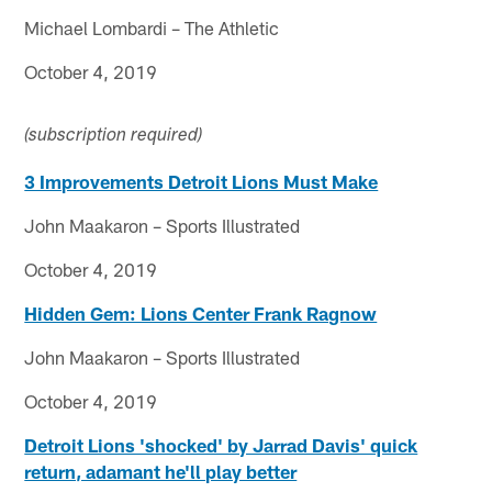
Michael Lombardi – The Athletic
October 4, 2019
(subscription required)
3 Improvements Detroit Lions Must Make
John Maakaron – Sports Illustrated
October 4, 2019
Hidden Gem: Lions Center Frank Ragnow
John Maakaron – Sports Illustrated
October 4, 2019
Detroit Lions 'shocked' by Jarrad Davis' quick
return, adamant he'll play better