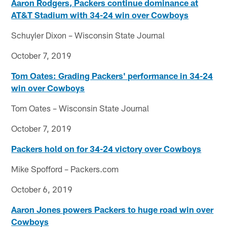
Aaron Rodgers, Packers continue dominance at
AT&T Stadium with 34-24 win over Cowboys
Schuyler Dixon – Wisconsin State Journal
October 7, 2019
Tom Oates: Grading Packers' performance in 34-24
win over Cowboys
Tom Oates – Wisconsin State Journal
October 7, 2019
Packers hold on for 34-24 victory over Cowboys
Mike Spofford – Packers.com
October 6, 2019
Aaron Jones powers Packers to huge road win over
Cowboys