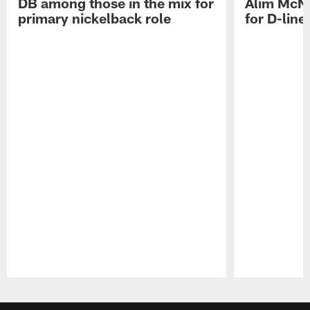
DB among those in the mix for
Alim McNe
primary nickelback role
for D-line
Pause
Play