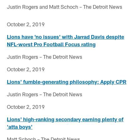
Justin Rogers and Matt Schoch – The Detroit News
October 2, 2019
Lions have 'no issues' with Jarrad Davis despite
NFL-worst Pro Football Focus rating
Justin Rogers – The Detroit News
October 2, 2019
Lions' fumble-generating philosophy: Apply CPR
Justin Rogers – The Detroit News
October 2, 2019
Lions' high-ranking secondary earning plenty of
'atta boys'
Matt Schoch – The Detroit News