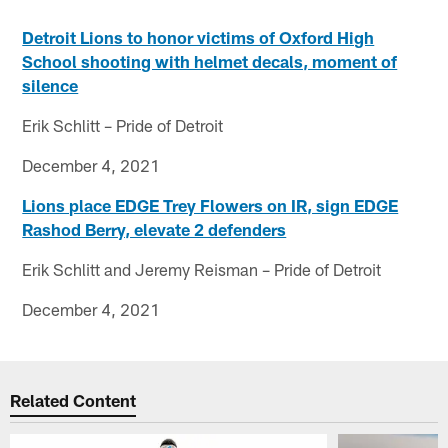
Detroit Lions to honor victims of Oxford High
School shooting with helmet decals, moment of
silence
Erik Schlitt – Pride of Detroit
December 4, 2021
Lions place EDGE Trey Flowers on IR, sign EDGE
Rashod Berry, elevate 2 defenders
Erik Schlitt and Jeremy Reisman – Pride of Detroit
December 4, 2021
Related Content