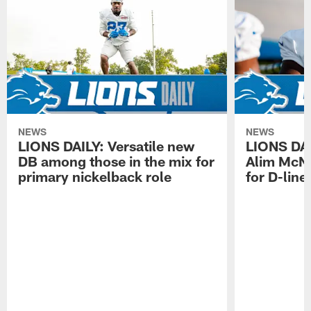
NEWS
NEWS
LIONS DAILY: Versatile new
LIONS DAIL
DB among those in the mix for
Alim McNe
primary nickelback role
for D-line