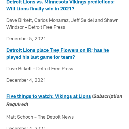
Detroit Lions vs. Minnesota Vikings predictions:
Will Lions finally win in 2021?
Dave Birkett, Carlos Monarrez, Jeff Seidel and Shawn
Windsor – Detroit Free Press
December 5, 2021
Detroit Lions place Trey Flowers on IR; has he
played his last game for team?
Dave Birkett – Detroit Free Press
December 4, 2021
Five things to watch: Vikings at Lions
(
Subscription
)
Required
Matt Schoch – The Detroit News
December 4, 2021