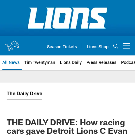
Skip
to
main
content
Season Tickets
Lions Shop
Open menu button
All News
Tim Twentyman
Lions Daily
Press Releases
Podcas
The Daily Drive
THE DAILY DRIVE: How racing
cars gave Detroit Lions C Evan