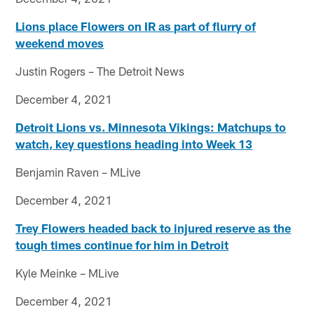
Lions place Flowers on IR as part of flurry of
weekend moves
Justin Rogers – The Detroit News
December 4, 2021
Detroit Lions vs. Minnesota Vikings: Matchups to
watch, key questions heading into Week 13
Benjamin Raven – MLive
December 4, 2021
Trey Flowers headed back to injured reserve as the
tough times continue for him in Detroit
Kyle Meinke – MLive
December 4, 2021