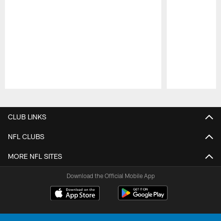
Pause
Play
CLUB LINKS
NFL CLUBS
MORE NFL SITES
Download the Official Mobile App