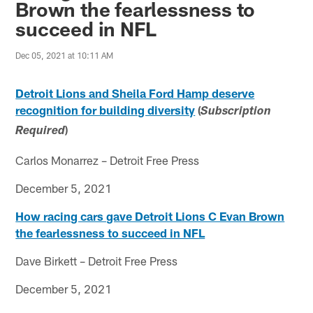
Brown the fearlessness to
succeed in NFL
Dec 05, 2021 at 10:11 AM
Detroit Lions and Sheila Ford Hamp deserve
recognition for building diversity
(
Subscription
)
Required
Carlos Monarrez – Detroit Free Press
December 5, 2021
How racing cars gave Detroit Lions C Evan Brown
the fearlessness to succeed in NFL
Dave Birkett – Detroit Free Press
December 5, 2021