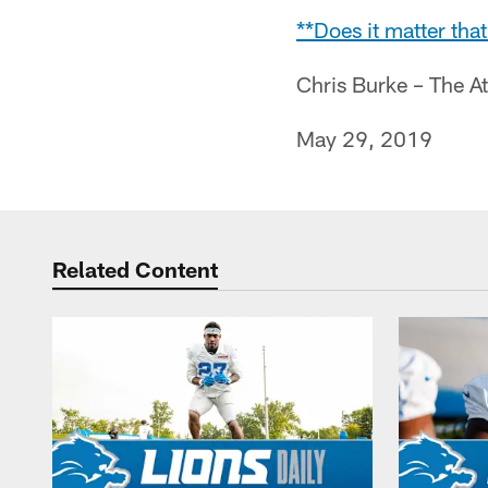
**Does it matter th
Chris Burke – The A
May 29, 2019
Related Content