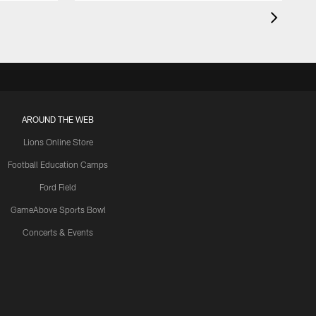
AROUND THE WEB
Lions Online Store
Football Education Camps
Ford Field
GameAbove Sports Bowl
Concerts & Events