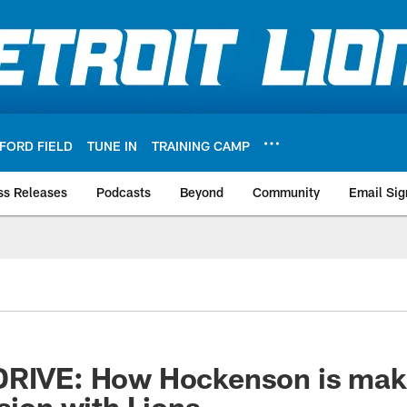
FORD FIELD
TUNE IN
TRAINING CAMP
ss Releases
Podcasts
Beyond
Community
Email Sig
DRIVE: How Hockenson is maki
ssion with Lions