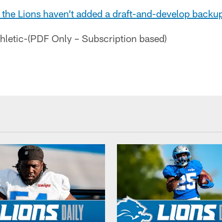
at the Lions haven’t added a draft-and-develop back
thletic-(PDF Only – Subscription based)