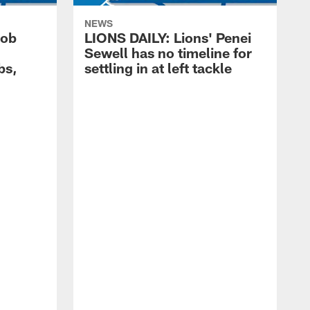
NEWS
cob
LIONS DAILY: Lions' Penei
Sewell has no timeline for
bs,
settling in at left tackle