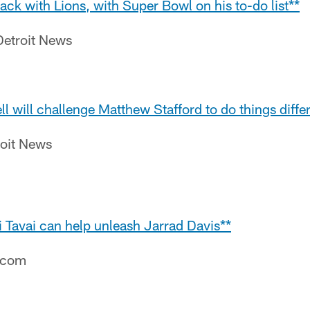
k with Lions, with Super Bowl on his to-do list**
etroit News
ll will challenge Matthew Stafford to do things diffe
roit News
 Tavai can help unleash Jarrad Davis**
e.com