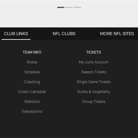
CLUB LINKS
NFL CLUBS
MORE NFL SITES
TEAM INFO
TICKETS
Roster
My Lions Account
Schedule
Season Tickets
Coaching
Single Game Tickets
Coach Campbell
Suites & Hospitality
Statistics
Group Tickets
Transactions