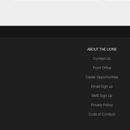
Pause
Play
ABOUT THE LIONS
Contact Us
Front Office
Career Opportunities
Email Sign up
SMS Sign Up
Privacy Policy
Code of Conduct