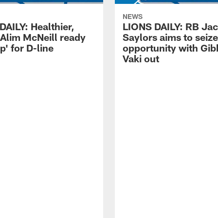
NEWS
DAILY: Healthier,
LIONS DAILY: RB Ja
 Alim McNeill ready
Saylors aims to seize
p' for D-line
opportunity with Gib
Vaki out