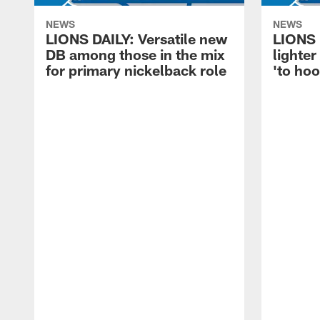
NEWS
NEWS
LIONS DAILY: Versatile new
LIONS 
DB among those in the mix
lighter
for primary nickelback role
'to hoo