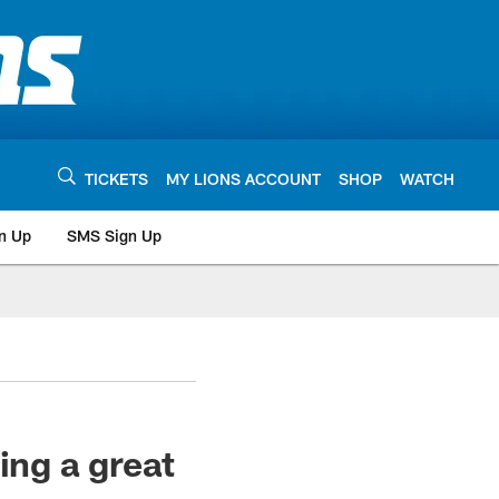
TICKETS
MY LIONS ACCOUNT
SHOP
WATCH
n Up
SMS Sign Up
ng a great