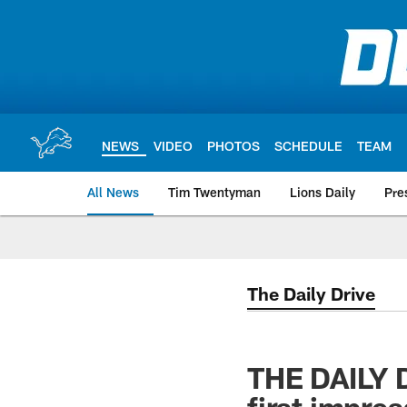
Skip
to
main
content
NEWS
VIDEO
PHOTOS
SCHEDULE
TEAM
All News
Tim Twentyman
Lions Daily
Pre
The Daily Drive
THE DAILY 
first impre