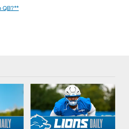
up QB?**