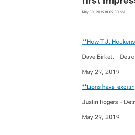
May 30, 2019 at 09:30 AM
**How T.J. Hockenson
Dave Birkett – Detro
May 29, 2019
**Lions have 'excitin
Justin Rogers – Det
May 29, 2019