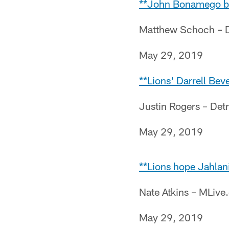
**John Bonamego bac
Matthew Schoch – D
May 29, 2019
**Lions' Darrell Beve
Justin Rogers – Det
May 29, 2019
**Lions hope Jahlani
Nate Atkins – MLiv
May 29, 2019