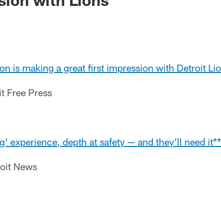
 is making a great first impression with Detroit Li
it Free Press
g' experience, depth at safety — and they'll need it**
roit News