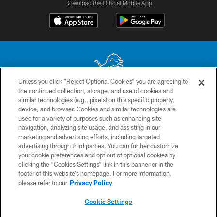
Download the Official Mobile App
Unless you click “Reject Optional Cookies” you are agreeing to
the continued collection, storage, and use of cookies and
No portion of this site may be reproduced without the express written
similar technologies (e.g., pixels) on this specific property,
permission of the Detroit Lions. © 2026 Detroit Lions, Ltd.
device, and browser. Cookies and similar technologies are
used for a variety of purposes such as enhancing site
CONTACT US
navigation, analyzing site usage, and assisting in our
PRIVACY POLICY
marketing and advertising efforts, including targeted
advertising through third parties. You can further customize
ACCESSIBILITY
your cookie preferences and opt out of optional cookies by
clicking the “Cookies Settings” link in this banner or in the
TERMS & CONDITIONS
footer of this website’s homepage. For more information,
SITE MAP
please refer to our
Privacy Policy
AD CHOICES
Cookie Settings
YOUR PRIVACY CHOICES