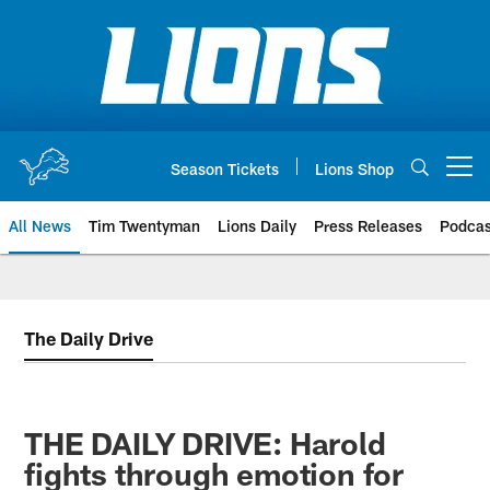
Skip
to
main
content
Season Tickets
Lions Shop
Open menu button
All News
Tim Twentyman
Lions Daily
Press Releases
Podcas
The Daily Drive
THE DAILY DRIVE: Harold
fights through emotion for