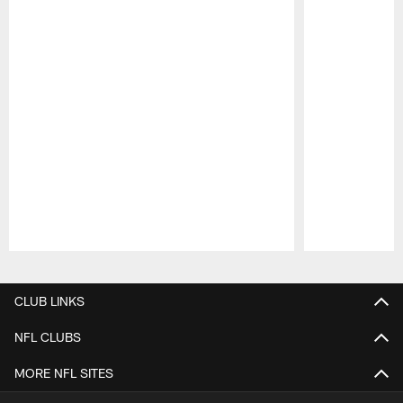
Pause
Play
CLUB LINKS
NFL CLUBS
MORE NFL SITES