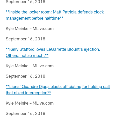
September 16, 2018
**Inside the locker room: Matt Patricia defends clock
management before halftime**
Kyle Meinke – MLive.com
September 16, 2018
**Kelly Stafford loves LeGarrette Blount's ejection.
Others, not so much.**
Kyle Meinke – MLive.com
September 16, 2018
**Lions' Quandre Diggs blasts officiating for holding call
that nixed interception**
Kyle Meinke – MLive.com
September 16, 2018