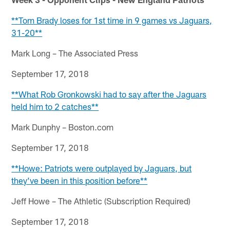
**Tom Brady loses for 1st time in 9 games vs Jaguars,
31-20**
Mark Long – The Associated Press
September 17, 2018
**What Rob Gronkowski had to say after the Jaguars
held him to 2 catches**
Mark Dunphy – Boston.com
September 17, 2018
**Howe: Patriots were outplayed by Jaguars, but
they’ve been in this position before**
Jeff Howe – The Athletic (Subscription Required)
September 17, 2018