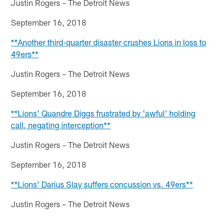
Justin Rogers – The Detroit News
September 16, 2018
**Another third-quarter disaster crushes Lions in loss to
49ers**
Justin Rogers – The Detroit News
September 16, 2018
**Lions' Quandre Diggs frustrated by 'awful' holding
call, negating interception**
Justin Rogers – The Detroit News
September 16, 2018
**Lions' Darius Slay suffers concussion vs. 49ers**
Justin Rogers – The Detroit News