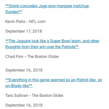
**Gronk concedes Jags won marquee matchup
Sunday**
Kevin Patra – NFL.com
September 17, 2018
**The Jaguars look like a Super Bowl team, and other
thoughts from their win over the Patriots**
Chad Finn – The Boston Globe
September 16, 2018
**Everything in this game seemed so un-Patriot-like, so
un-Brady-like**
Tara Sullivan – The Boston Globe
September 16, 2018