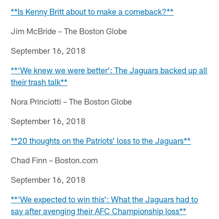
**Is Kenny Britt about to make a comeback?**
Jim McBride – The Boston Globe
September 16, 2018
**‘We knew we were better’: The Jaguars backed up all
their trash talk**
Nora Princiotti – The Boston Globe
September 16, 2018
**20 thoughts on the Patriots’ loss to the Jaguars**
Chad Finn – Boston.com
September 16, 2018
**‘We expected to win this’: What the Jaguars had to
say after avenging their AFC Championship loss**