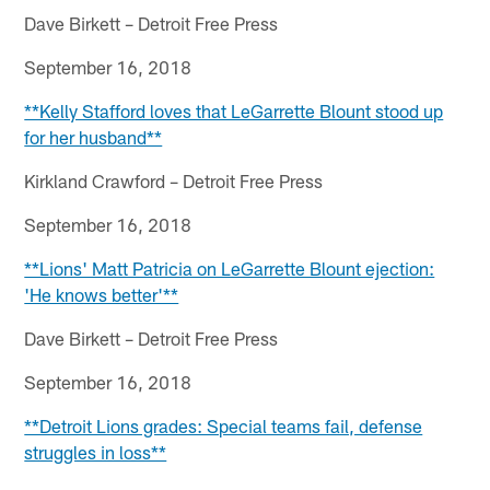
Dave Birkett – Detroit Free Press
September 16, 2018
**Kelly Stafford loves that LeGarrette Blount stood up
for her husband**
Kirkland Crawford – Detroit Free Press
September 16, 2018
**Lions' Matt Patricia on LeGarrette Blount ejection:
'He knows better'**
Dave Birkett – Detroit Free Press
September 16, 2018
**Detroit Lions grades: Special teams fail, defense
struggles in loss**