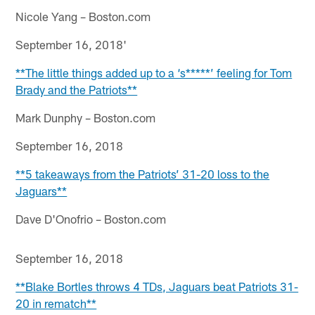
Nicole Yang – Boston.com
September 16, 2018'
**The little things added up to a ‘s*****’ feeling for Tom
Brady and the Patriots**
Mark Dunphy – Boston.com
September 16, 2018
**5 takeaways from the Patriots’ 31-20 loss to the
Jaguars**
Dave D'Onofrio – Boston.com
September 16, 2018
**Blake Bortles throws 4 TDs, Jaguars beat Patriots 31-
20 in rematch**