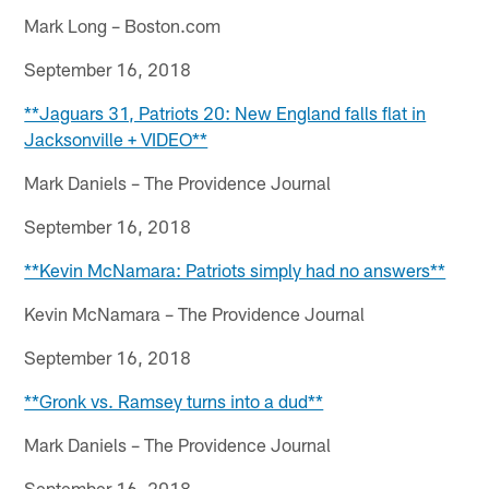
Mark Long – Boston.com
September 16, 2018
**Jaguars 31, Patriots 20: New England falls flat in
Jacksonville + VIDEO**
Mark Daniels – The Providence Journal
September 16, 2018
**Kevin McNamara: Patriots simply had no answers**
Kevin McNamara – The Providence Journal
September 16, 2018
**Gronk vs. Ramsey turns into a dud**
Mark Daniels – The Providence Journal
September 16, 2018