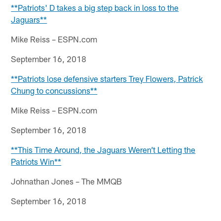
**Patriots' D takes a big step back in loss to the
Jaguars**
Mike Reiss – ESPN.com
September 16, 2018
**Patriots lose defensive starters Trey Flowers, Patrick
Chung to concussions**
Mike Reiss – ESPN.com
September 16, 2018
**This Time Around, the Jaguars Weren’t Letting the
Patriots Win**
Johnathan Jones – The MMQB
September 16, 2018