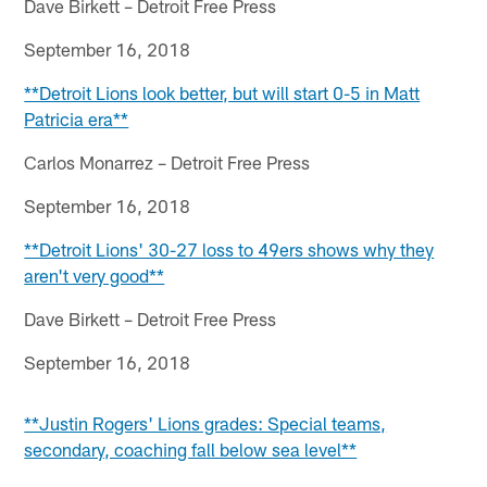
Dave Birkett – Detroit Free Press
September 16, 2018
**Detroit Lions look better, but will start 0-5 in Matt
Patricia era**
Carlos Monarrez – Detroit Free Press
September 16, 2018
**Detroit Lions' 30-27 loss to 49ers shows why they
aren't very good**
Dave Birkett – Detroit Free Press
September 16, 2018
**Justin Rogers' Lions grades: Special teams,
secondary, coaching fall below sea level**