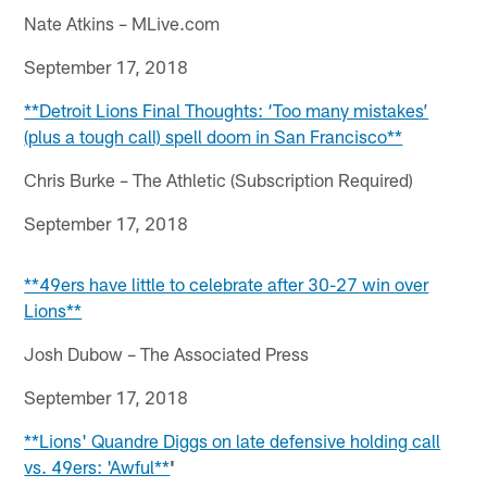
Nate Atkins – MLive.com
September 17, 2018
**Detroit Lions Final Thoughts: ‘Too many mistakes’
(plus a tough call) spell doom in San Francisco**
Chris Burke – The Athletic (Subscription Required)
September 17, 2018
**49ers have little to celebrate after 30-27 win over
Lions**
Josh Dubow – The Associated Press
September 17, 2018
**Lions' Quandre Diggs on late defensive holding call
vs. 49ers: 'Awful**
'