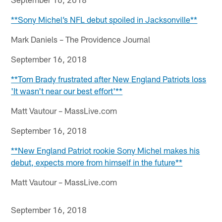
**Sony Michel’s NFL debut spoiled in Jacksonville**
Mark Daniels – The Providence Journal
September 16, 2018
**Tom Brady frustrated after New England Patriots loss
'It wasn't near our best effort'**
Matt Vautour – MassLive.com
September 16, 2018
**New England Patriot rookie Sony Michel makes his
debut, expects more from himself in the future**
Matt Vautour – MassLive.com
September 16, 2018