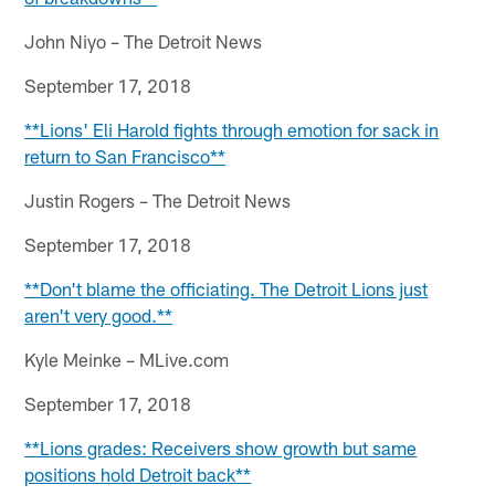
John Niyo – The Detroit News
September 17, 2018
**Lions' Eli Harold fights through emotion for sack in
return to San Francisco**
Justin Rogers – The Detroit News
September 17, 2018
**Don't blame the officiating. The Detroit Lions just
aren't very good.**
Kyle Meinke – MLive.com
September 17, 2018
**Lions grades: Receivers show growth but same
positions hold Detroit back**