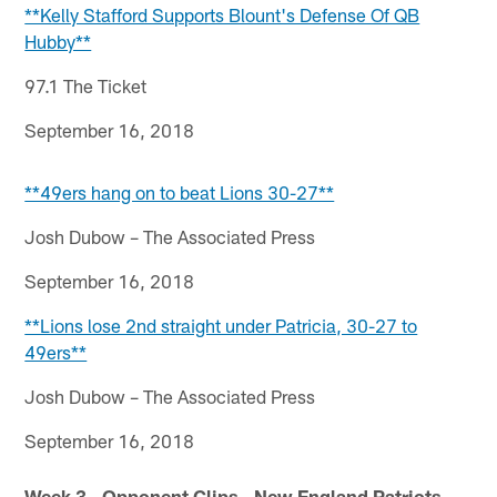
**Kelly Stafford Supports Blount's Defense Of QB
Hubby**
97.1 The Ticket
September 16, 2018
**49ers hang on to beat Lions 30-27**
Josh Dubow – The Associated Press
September 16, 2018
**Lions lose 2nd straight under Patricia, 30-27 to
49ers**
Josh Dubow – The Associated Press
September 16, 2018
Week 3 - Opponent Clips - New England Patriots