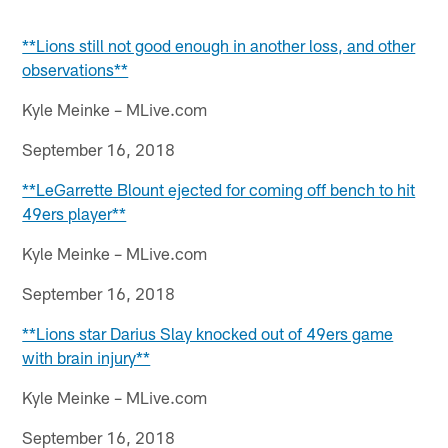
**Lions still not good enough in another loss, and other
observations**
Kyle Meinke – MLive.com
September 16, 2018
**LeGarrette Blount ejected for coming off bench to hit
49ers player**
Kyle Meinke – MLive.com
September 16, 2018
**Lions star Darius Slay knocked out of 49ers game
with brain injury**
Kyle Meinke – MLive.com
September 16, 2018