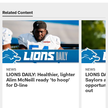
Related Content
NEWS
NEWS
LIONS DAILY: Healthier, lighter
LIONS DA
Alim McNeill ready 'to hoop'
Saylors ai
for D-line
opportuni
out