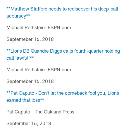
**Matthew Stafford needs to rediscover his deep-ball
accuracy**
Michael Rothstein- ESPN.com
Septemeber 16, 2018
**Lions DB Quandre Diggs calls fourth-quarter holding
call 'awful'**
Michael Rothstein- ESPN.com
Septemeber 16, 2018
**Pat Caputo - Don't let the comeback fool you, Lions
earned that loss**
Pat Caputo – The Oakland Press
September 16, 2018