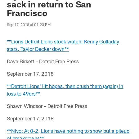
sack in return to San
Francisco
Sep 17, 2018 at 01:23 PM
**Lions Detroit Lions stock watch: Kenny Golladay
stars, Taylor Decker down**
Dave Birkett – Detroit Free Press
September 17, 2018
**Detroit Lions' lift hopes, then crush them (again) in
loss to 49ers**
Shawn Windsor – Detroit Free Press
September 17, 2018
**Niyo: At 0-2, Lions have nothing to show but a pileup
of breakdowns**