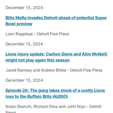
December 15, 2024
Bills Mafia invades Detroit ahead of potential Super
Bowl preview
Liam Rappleye – Detroit Free Press
December 15, 2024
Lions injury update: Carlton Davis and Alim McNeill
might not play again this season
Jared Ramsey and Andrew Birkle – Detroit Free Press
December 15, 2024
Episode 26: The gang takes stock of a costly Lions
loss to the Buffalo Bills (AUDIO)
Nolan Bianchi, Richard Silva and John Niyo – Detroit
News