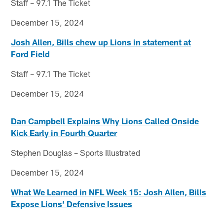
Staff – 97.1 The Ticket
December 15, 2024
Josh Allen, Bills chew up Lions in statement at
Ford Field
Staff – 97.1 The Ticket
December 15, 2024
Dan Campbell Explains Why Lions Called Onside
Kick Early in Fourth Quarter
Stephen Douglas – Sports Illustrated
December 15, 2024
What We Learned in NFL Week 15: Josh Allen, Bills
Expose Lions’ Defensive Issues