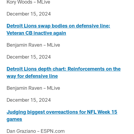
Kory Woods – MLive
December 15, 2024
Detroit Lions swap bodies on defensive line;
Veteran CB inactive again
Benjamin Raven – MLive
December 15, 2024
Detroit Lions depth chart: Reinforcements on the
way for defensive line
Benjamin Raven – MLive
December 15, 2024
Judging biggest overreactions for NFL Week 15
games
Dan Graziano – ESPN.com