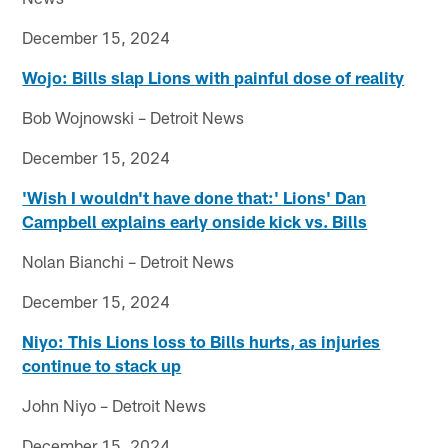
December 15, 2024
Wojo: Bills slap Lions with painful dose of reality
Bob Wojnowski – Detroit News
December 15, 2024
'Wish I wouldn't have done that:' Lions' Dan
Campbell explains early onside kick vs. Bills
Nolan Bianchi – Detroit News
December 15, 2024
Niyo: This Lions loss to Bills hurts, as injuries
continue to stack up
John Niyo – Detroit News
December 15, 2024