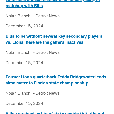
matchup with Bills
Nolan Bianchi – Detroit News
December 15, 2024
Bills to be without several key secondary players
vs. Lions; here are the game's inactives
Nolan Bianchi – Detroit News
December 15, 2024
Former Lions quarterback Teddy Bridgewater leads
alma mater to Florida state championship
Nolan Bianchi – Detroit News
December 15, 2024
Bills surprised by Lions’ risky onside kick attempt