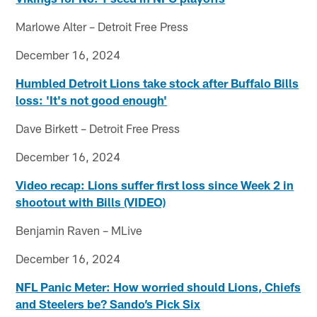
Marlowe Alter – Detroit Free Press
December 16, 2024
Humbled Detroit Lions take stock after Buffalo Bills
loss: 'It's not good enough'
Dave Birkett – Detroit Free Press
December 16, 2024
Video recap: Lions suffer first loss since Week 2 in
shootout with Bills (VIDEO)
Benjamin Raven – MLive
December 16, 2024
NFL Panic Meter: How worried should Lions, Chiefs
and Steelers be? Sando’s Pick Six