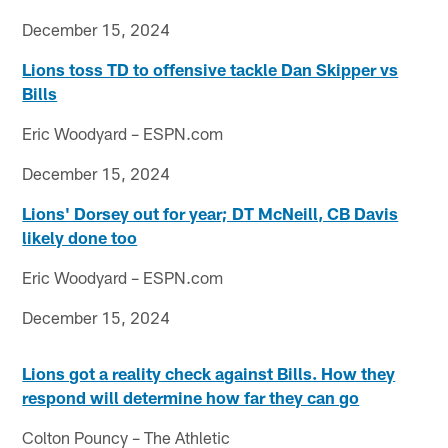
December 15, 2024
Lions toss TD to offensive tackle Dan Skipper vs
Bills
Eric Woodyard – ESPN.com
December 15, 2024
Lions' Dorsey out for year; DT McNeill, CB Davis
likely done too
Eric Woodyard – ESPN.com
December 15, 2024
Lions got a reality check against Bills. How they
respond will determine how far they can go
Colton Pouncy – The Athletic