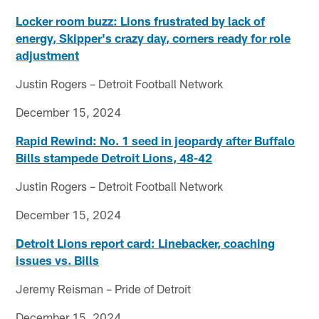
Locker room buzz: Lions frustrated by lack of
energy, Skipper's crazy day, corners ready for role
adjustment
Justin Rogers – Detroit Football Network
December 15, 2024
Rapid Rewind: No. 1 seed in jeopardy after Buffalo
Bills stampede Detroit Lions, 48-42
Justin Rogers – Detroit Football Network
December 15, 2024
Detroit Lions report card: Linebacker, coaching
issues vs. Bills
Jeremy Reisman – Pride of Detroit
December 15, 2024