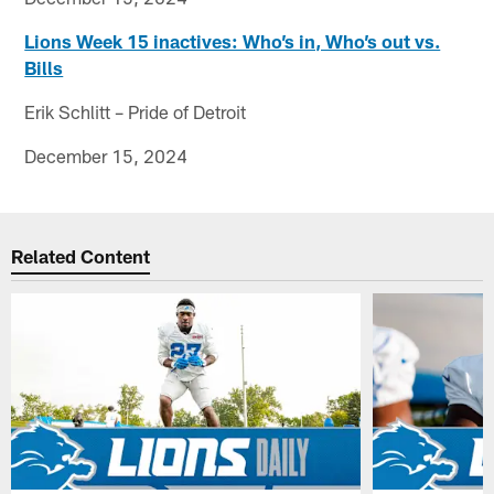
Lions Week 15 inactives: Who’s in, Who’s out vs.
Bills
Erik Schlitt – Pride of Detroit
December 15, 2024
Related Content