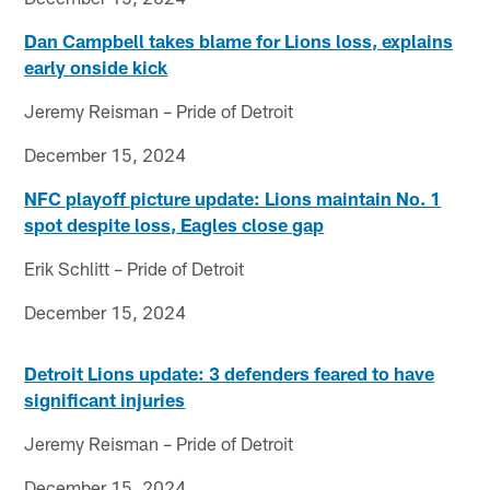
Dan Campbell takes blame for Lions loss, explains
early onside kick
Jeremy Reisman – Pride of Detroit
December 15, 2024
NFC playoff picture update: Lions maintain No. 1
spot despite loss, Eagles close gap
Erik Schlitt – Pride of Detroit
December 15, 2024
Detroit Lions update: 3 defenders feared to have
significant injuries
Jeremy Reisman – Pride of Detroit
December 15, 2024