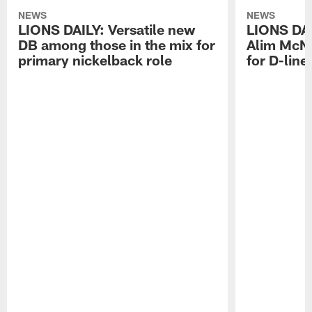
NEWS
NEWS
LIONS DAILY: Versatile new
LIONS DAIL
DB among those in the mix for
Alim McNe
primary nickelback role
for D-line