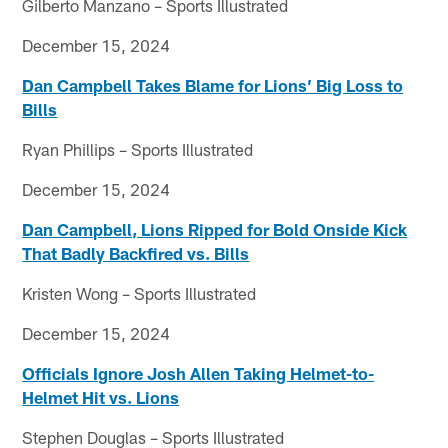
Gilberto Manzano – Sports Illustrated
December 15, 2024
Dan Campbell Takes Blame for Lions’ Big Loss to
Bills
Ryan Phillips – Sports Illustrated
December 15, 2024
Dan Campbell, Lions Ripped for Bold Onside Kick
That Badly Backfired vs. Bills
Kristen Wong – Sports Illustrated
December 15, 2024
Officials Ignore Josh Allen Taking Helmet-to-
Helmet Hit vs. Lions
Stephen Douglas – Sports Illustrated