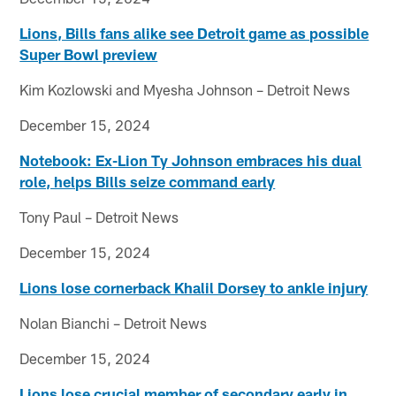
Lions, Bills fans alike see Detroit game as possible
Super Bowl preview
Kim Kozlowski and Myesha Johnson – Detroit News
December 15, 2024
Notebook: Ex-Lion Ty Johnson embraces his dual
role, helps Bills seize command early
Tony Paul – Detroit News
December 15, 2024
Lions lose cornerback Khalil Dorsey to ankle injury
Nolan Bianchi – Detroit News
December 15, 2024
Lions lose crucial member of secondary early in