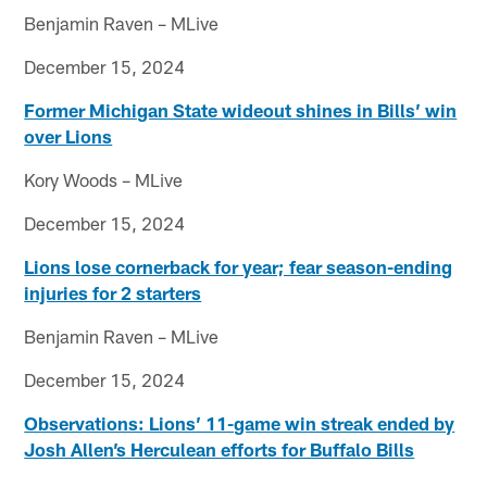
Benjamin Raven – MLive
December 15, 2024
Former Michigan State wideout shines in Bills’ win
over Lions
Kory Woods – MLive
December 15, 2024
Lions lose cornerback for year; fear season-ending
injuries for 2 starters
Benjamin Raven – MLive
December 15, 2024
Observations: Lions’ 11-game win streak ended by
Josh Allen’s Herculean efforts for Buffalo Bills