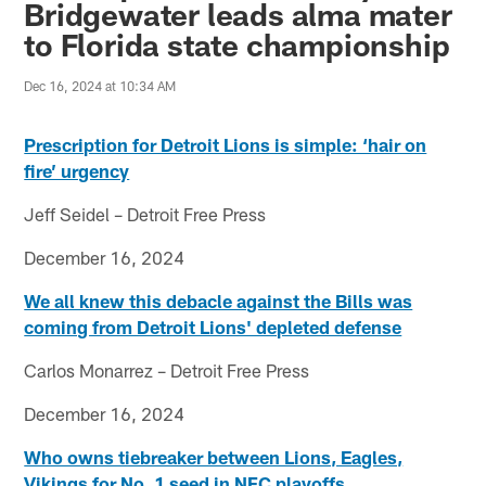
Bridgewater leads alma mater
to Florida state championship
Dec 16, 2024 at 10:34 AM
Prescription for Detroit Lions is simple: ‘hair on
fire’ urgency
Jeff Seidel – Detroit Free Press
December 16, 2024
We all knew this debacle against the Bills was
coming from Detroit Lions' depleted defense
Carlos Monarrez – Detroit Free Press
December 16, 2024
Who owns tiebreaker between Lions, Eagles,
Vikings for No. 1 seed in NFC playoffs