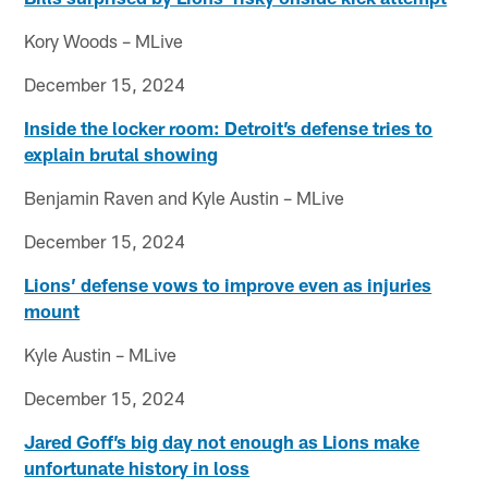
Kory Woods – MLive
December 15, 2024
Inside the locker room: Detroit’s defense tries to
explain brutal showing
Benjamin Raven and Kyle Austin – MLive
December 15, 2024
Lions’ defense vows to improve even as injuries
mount
Kyle Austin – MLive
December 15, 2024
Jared Goff’s big day not enough as Lions make
unfortunate history in loss