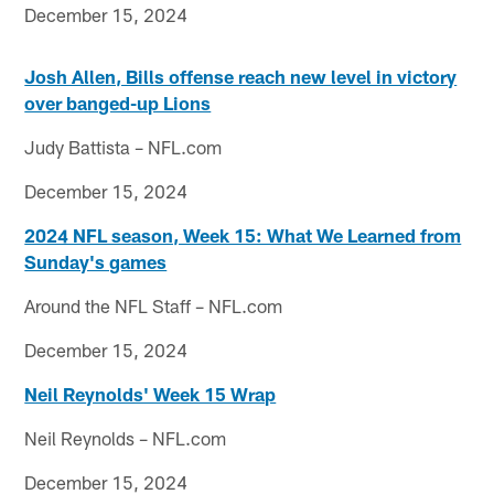
December 15, 2024
Josh Allen, Bills offense reach new level in victory
over banged-up Lions
Judy Battista – NFL.com
December 15, 2024
2024 NFL season, Week 15: What We Learned from
Sunday's games
Around the NFL Staff – NFL.com
December 15, 2024
Neil Reynolds' Week 15 Wrap
Neil Reynolds – NFL.com
December 15, 2024