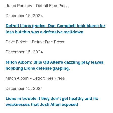
Jared Ramsey – Detroit Free Press
December 15, 2024
Detroit Lions grades: Dan Campbell took blame for
loss but this was a defensive meltdown
Dave Birkett – Detroit Free Press
December 15, 2024
Mitch Albom: Bills QB Allen’s dazzling play leaves
hobbling Lions defense gasping.
Mitch Albom – Detroit Free Press
December 15, 2024
Lions in trouble if they don't get healthy and fix
weaknesses that Josh Allen exposed