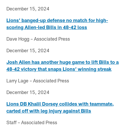
December 15, 2024
Lions’ banged-up defense no match for high-
scoring Allen-led Bills in 48-42 loss
Dave Hogg – Associated Press
December 15, 2024
Josh Allen has another huge game to lift Bills to a
48-42 victory that snaps Lions’ winning streak
Larry Lage – Associated Press
December 15, 2024
Lions DB Khalil Dorsey collides with teammate,
carted off with leg injury against Bills
Staff – Associated Press