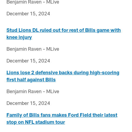
Benjamin Raven – MLive
December 15, 2024
Stud Lions DL ruled out for rest of Bills game with
knee injury
Benjamin Raven – MLive
December 15, 2024
Lions lose 2 defensive backs during high-scoring
first half against Bills
Benjamin Raven – MLive
December 15, 2024
Family of Bills fans makes Ford Field their latest
stop on NFL stadium tour