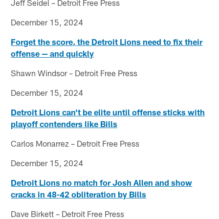
Jeff Seidel – Detroit Free Press
December 15, 2024
Forget the score, the Detroit Lions need to fix their
offense — and quickly
Shawn Windsor – Detroit Free Press
December 15, 2024
Detroit Lions can't be elite until offense sticks with
playoff contenders like Bills
Carlos Monarrez – Detroit Free Press
December 15, 2024
Detroit Lions no match for Josh Allen and show
cracks in 48-42 obliteration by Bills
Dave Birkett – Detroit Free Press