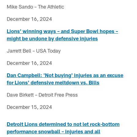
Mike Sando – The Athletic
December 16, 2024
Lions' winning ways – and Super Bowl hopes –
might be undone by defensive injuries
Jarrett Bell – USA Today
December 16, 2024
Dan Campbell: 'Not buying' injuries as an excuse
for Lions' defensive meltdown vs. Bills
Dave Birkett – Detroit Free Press
December 15, 2024
Detroit Lions determined to not let rock-bottom
performance snowball – injuries and all