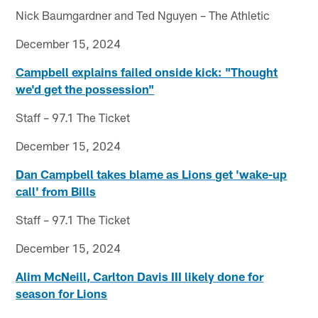
Nick Baumgardner and Ted Nguyen – The Athletic
December 15, 2024
Campbell explains failed onside kick: "Thought
we'd get the possession"
Staff – 97.1 The Ticket
December 15, 2024
Dan Campbell takes blame as Lions get 'wake-up
call' from Bills
Staff – 97.1 The Ticket
December 15, 2024
Alim McNeill, Carlton Davis III likely done for
season for Lions