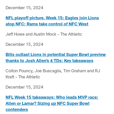
December 15, 2024
NFL playoff picture, Week 15: Eagles join Lions
atop NFC; Rams take control of NFC West
Jeff Howe and Austin Mock – The Athletic
December 15, 2024
Bills outlast Lions in potential Super Bowl preview
thanks to Josh Allen’s 4 TDs: Key takeaways
Colton Pouncy, Joe Buscaglia, Tim Graham and RJ
Kraft – The Athletic
December 15, 2024
NFL Week 15 takeaways: Who leads MVP race:
Allen or Lamar? Sizing up NFC Super Bowl
contenders