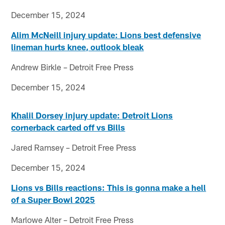
December 15, 2024
Alim McNeill injury update: Lions best defensive
lineman hurts knee, outlook bleak
Andrew Birkle – Detroit Free Press
December 15, 2024
Khalil Dorsey injury update: Detroit Lions
cornerback carted off vs Bills
Jared Ramsey – Detroit Free Press
December 15, 2024
Lions vs Bills reactions: This is gonna make a hell
of a Super Bowl 2025
Marlowe Alter – Detroit Free Press