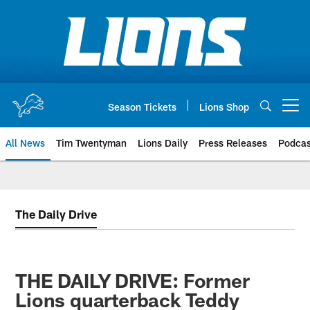
Skip
to
main
content
Season Tickets
Lions Shop
Open menu button
All News
Tim Twentyman
Lions Daily
Press Releases
Podcas
The Daily Drive
THE DAILY DRIVE: Former
Lions quarterback Teddy