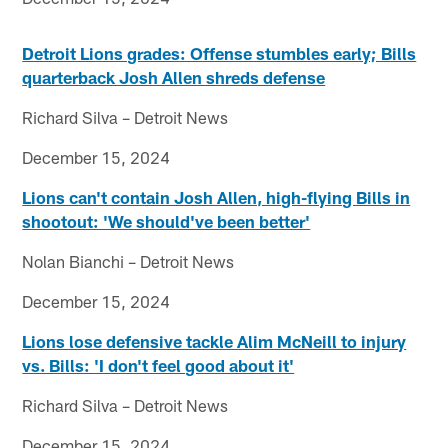
Detroit Lions grades: Offense stumbles early; Bills
quarterback Josh Allen shreds defense
Richard Silva – Detroit News
December 15, 2024
Lions can't contain Josh Allen, high-flying Bills in
shootout: 'We should've been better'
Nolan Bianchi – Detroit News
December 15, 2024
Lions lose defensive tackle Alim McNeill to injury
vs. Bills: 'I don't feel good about it'
Richard Silva – Detroit News
December 15, 2024