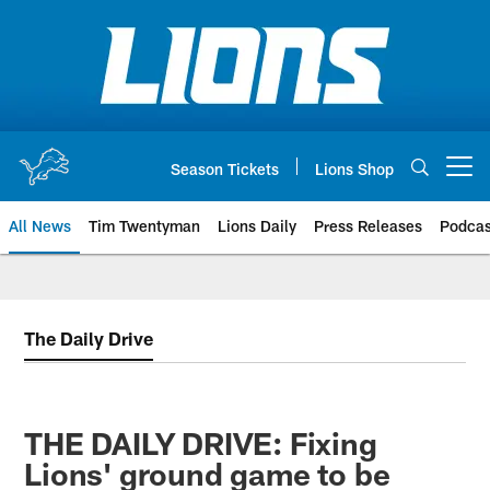
Skip
to
main
content
Season Tickets
Lions Shop
Open menu button
All News
Tim Twentyman
Lions Daily
Press Releases
Podcas
The Daily Drive
THE DAILY DRIVE: Fixing
Lions' ground game to be