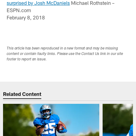
surprised by Josh McDaniels
Michael Rothstein –
ESPN.com
February 8, 2018
This article has been reproduced in a new format and may be missing
content or contain faulty links. Please use the Contact Us link in our site
footer to report an issue.
Related Content