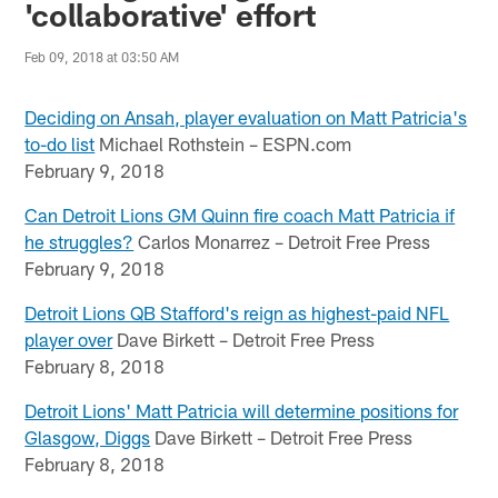
'collaborative' effort
Feb 09, 2018 at 03:50 AM
Deciding on Ansah, player evaluation on Matt Patricia's
to-do list
Michael Rothstein – ESPN.com
February 9, 2018
Can Detroit Lions GM Quinn fire coach Matt Patricia if
he struggles?
Carlos Monarrez – Detroit Free Press
February 9, 2018
Detroit Lions QB Stafford's reign as highest-paid NFL
player over
Dave Birkett – Detroit Free Press
February 8, 2018
Detroit Lions' Matt Patricia will determine positions for
Glasgow, Diggs
Dave Birkett – Detroit Free Press
February 8, 2018