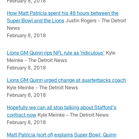
February 8, 2018
How Matt Patricia spent his 48 hours between the
Super Bowl and the Lions
Justin Rogers – The Detroit
News
February 8, 2018
Lions GM Quinn rips NFL rule as 'ridiculous'
Kyle
Meinke – The Detroit News
February 8, 2018
Lions GM Quinn urged change at quarterbacks coach
Kyle Meinke – The Detroit News
February 8, 2018
Hopefully we can all stop talking about Stafford's
contract now
Kyle Meinke – The Detroit News
February 8, 2018
Matt Patricia (sort of) explains Super Bowl; Quinn