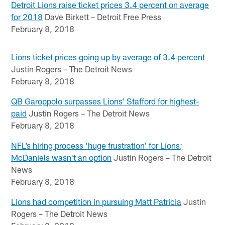
Detroit Lions raise ticket prices 3.4 percent on average
for 2018
Dave Birkett – Detroit Free Press
February 8, 2018
Lions ticket prices going up by average of 3.4 percent
Justin Rogers – The Detroit News
February 8, 2018
QB Garoppolo surpasses Lions’ Stafford for highest-
paid
Justin Rogers – The Detroit News
February 8, 2018
NFL’s hiring process ‘huge frustration’ for Lions;
McDaniels wasn't an option
Justin Rogers – The Detroit
News
February 8, 2018
Lions had competition in pursuing Matt Patricia
Justin
Rogers – The Detroit News