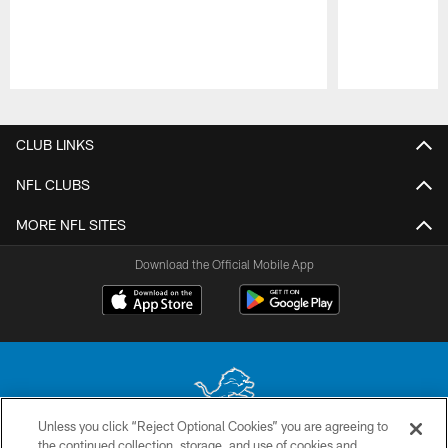
Pause
Play
CLUB LINKS
NFL CLUBS
MORE NFL SITES
Download the Official Mobile App
Unless you click “Reject Optional Cookies” you are agreeing to
the continued collection, storage, and use of cookies and