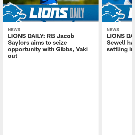
NEWS
NEWS
LIONS DAILY: RB Jacob
LIONS DAI
Saylors aims to seize
Sewell has
opportunity with Gibbs, Vaki
settling in
out