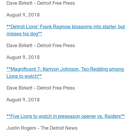
Dave Birkett – Detroit Free Press
August 9, 2018
**Detroit Lions' Frank Ragnow blossoms into starter, but
misses his dog**
Dave Birkett – Detroit Free Press
August 9, 2018
**Magnificent 7: Kerryon Johnson, Teo Redding among
Lions to watch**
Dave Birkett – Detroit Free Press
August 9, 2018
**Five Lions to watch in preseason opener vs. Raiders**
Justin Rogers – The Detroit News