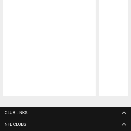
Pause
Play
CLUB LINKS
NFL CLUBS