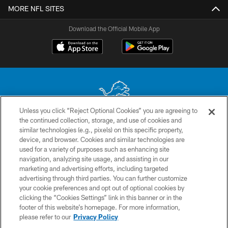
MORE NFL SITES
Download the Official Mobile App
Unless you click “Reject Optional Cookies” you are agreeing to
the continued collection, storage, and use of cookies and
No portion of this site may be reproduced without the express written
similar technologies (e.g., pixels) on this specific property,
permission of the Detroit Lions. © 2026 Detroit Lions, Ltd.
device, and browser. Cookies and similar technologies are
used for a variety of purposes such as enhancing site
CONTACT US
navigation, analyzing site usage, and assisting in our
PRIVACY POLICY
marketing and advertising efforts, including targeted
advertising through third parties. You can further customize
ACCESSIBILITY
your cookie preferences and opt out of optional cookies by
clicking the “Cookies Settings” link in this banner or in the
TERMS & CONDITIONS
footer of this website’s homepage. For more information,
SITE MAP
please refer to our
Privacy Policy