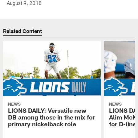
August 9, 2018
Related Content
NEWS
NEWS
LIONS DAILY: Versatile new
LIONS DAIL
DB among those in the mix for
Alim McNe
primary nickelback role
for D-line