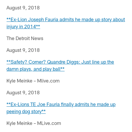
August 9, 2018
**Ex-Lion Joseph Fauria admits he made up story about
injury in 2014**
The Detroit News
August 9, 2018
**Safety? Corner? Quandre Diggs: Just line up the
damn plays, and play ball**
Kyle Meinke – Mlive.com
August 9, 2018
**Ex-Lions TE Joe Fauria finally admits he made up
peeing dog story**
Kyle Meinke – MLive.com