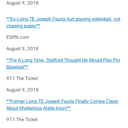
August 9, 2018
**Ex-Lions TE Joseph Fauria hurt playing volleyball, not
chasing puppy**
ESPN.com
August 9, 2018
**For A Long Time, Stafford Thought He Would Play Pro
Baseball**
97.1 The Ticket
August 9, 2018
**Former Lions TE Joseph Fauria Finally Comes Clean
About Mysterious Ankle Injury**
97.1 The Ticket