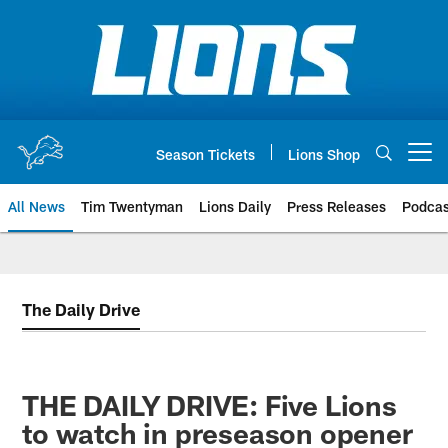
Skip
to
main
content
Season Tickets
Lions Shop
Open menu button
All News
Tim Twentyman
Lions Daily
Press Releases
Podcas
The Daily Drive
THE DAILY DRIVE: Five Lions
to watch in preseason opener