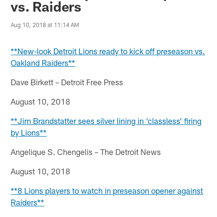
vs. Raiders
Aug 10, 2018 at 11:14 AM
**New-look Detroit Lions ready to kick off preseason vs.
Oakland Raiders**
Dave Birkett – Detroit Free Press
August 10, 2018
**Jim Brandstatter sees silver lining in ‘classless’ firing
by Lions**
Angelique S. Chengelis – The Detroit News
August 10, 2018
**8 Lions players to watch in preseason opener against
Raiders**