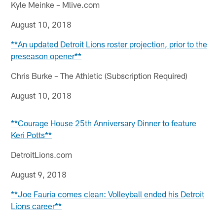
Kyle Meinke – Mlive.com
August 10, 2018
**An updated Detroit Lions roster projection, prior to the
preseason opener**
Chris Burke – The Athletic (Subscription Required)
August 10, 2018
**Courage House 25th Anniversary Dinner to feature
Keri Potts**
DetroitLions.com
August 9, 2018
**Joe Fauria comes clean: Volleyball ended his Detroit
Lions career**