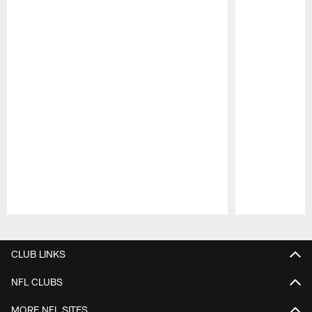
Pause
Play
CLUB LINKS
NFL CLUBS
MORE NFL SITES