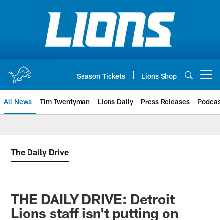
Skip
to
main
content
Season Tickets
Lions Shop
Open menu button
All News
Tim Twentyman
Lions Daily
Press Releases
Podcas
The Daily Drive
THE DAILY DRIVE: Detroit
Lions staff isn't putting on