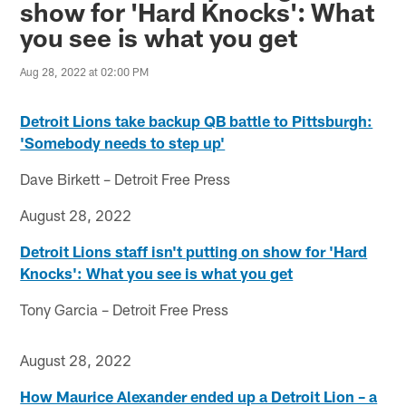
show for 'Hard Knocks': What
you see is what you get
Aug 28, 2022 at 02:00 PM
Detroit Lions take backup QB battle to Pittsburgh:
'Somebody needs to step up'
Dave Birkett – Detroit Free Press
August 28, 2022
Detroit Lions staff isn't putting on show for 'Hard
Knocks': What you see is what you get
Tony Garcia – Detroit Free Press
August 28, 2022
How Maurice Alexander ended up a Detroit Lion – a