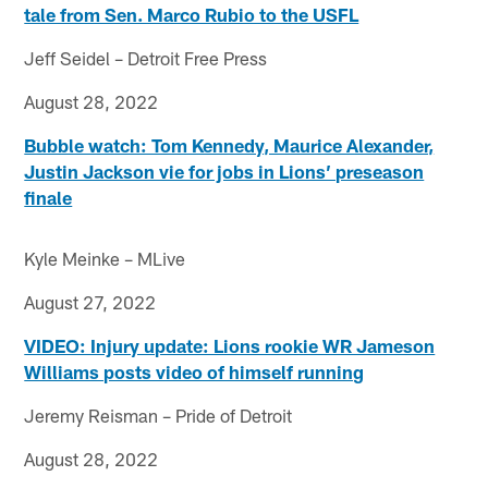
tale from Sen. Marco Rubio to the USFL
Jeff Seidel – Detroit Free Press
August 28, 2022
Bubble watch: Tom Kennedy, Maurice Alexander,
Justin Jackson vie for jobs in Lions’ preseason
finale
Kyle Meinke – MLive
August 27, 2022
VIDEO: Injury update: Lions rookie WR Jameson
Williams posts video of himself running
Jeremy Reisman – Pride of Detroit
August 28, 2022