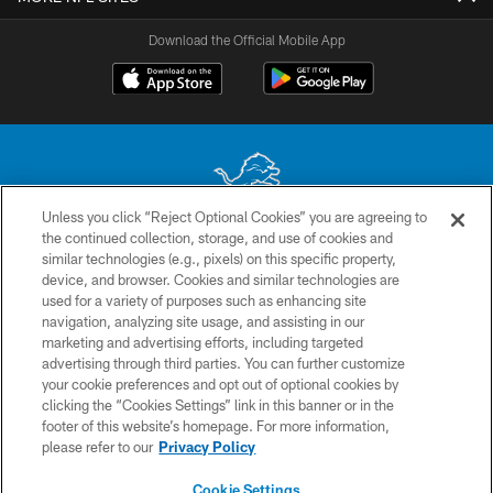
Download the Official Mobile App
Unless you click “Reject Optional Cookies” you are agreeing to
the continued collection, storage, and use of cookies and
No portion of this site may be reproduced without the express written
similar technologies (e.g., pixels) on this specific property,
permission of the Detroit Lions. © 2026 Detroit Lions, Ltd.
device, and browser. Cookies and similar technologies are
used for a variety of purposes such as enhancing site
CONTACT US
navigation, analyzing site usage, and assisting in our
PRIVACY POLICY
marketing and advertising efforts, including targeted
advertising through third parties. You can further customize
ACCESSIBILITY
your cookie preferences and opt out of optional cookies by
clicking the “Cookies Settings” link in this banner or in the
TERMS & CONDITIONS
footer of this website’s homepage. For more information,
SITE MAP
please refer to our
Privacy Policy
AD CHOICES
Cookie Settings