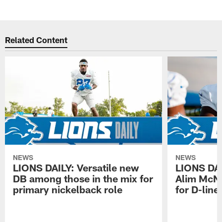
Related Content
NEWS
NEWS
LIONS DAILY: Versatile new
LIONS DAIL
DB among those in the mix for
Alim McNe
primary nickelback role
for D-line