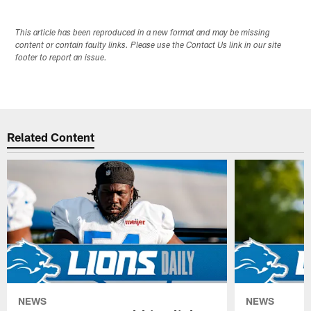
This article has been reproduced in a new format and may be missing
content or contain faulty links. Please use the Contact Us link in our site
footer to report an issue.
Related Content
NEWS
NEWS