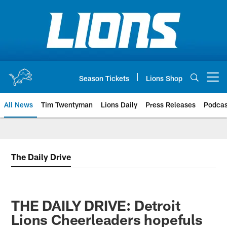
Skip
to
main
content
Season Tickets
Lions Shop
Open menu button
All News
Tim Twentyman
Lions Daily
Press Releases
Podcas
The Daily Drive
THE DAILY DRIVE: Detroit
Lions Cheerleaders hopefuls