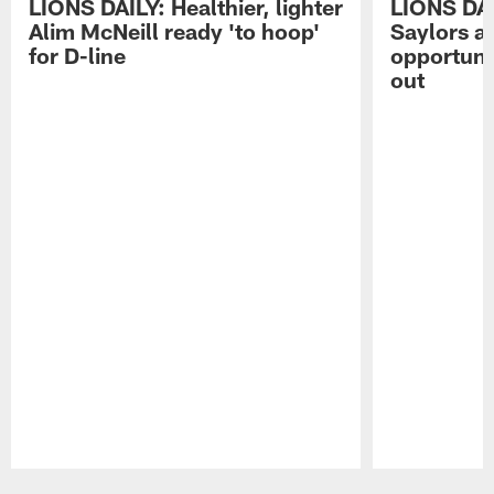
LIONS DAILY: Healthier, lighter
LIONS DA
Alim McNeill ready 'to hoop'
Saylors ai
for D-line
opportuni
out
Pause
Play