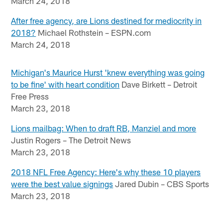
March 24, 2018
After free agency, are Lions destined for mediocrity in
2018?
Michael Rothstein – ESPN.com
March 24, 2018
Michigan's Maurice Hurst 'knew everything was going
to be fine' with heart condition
Dave Birkett – Detroit
Free Press
March 23, 2018
Lions mailbag: When to draft RB, Manziel and more
Justin Rogers – The Detroit News
March 23, 2018
2018 NFL Free Agency: Here's why these 10 players
were the best value signings
Jared Dubin – CBS Sports
March 23, 2018