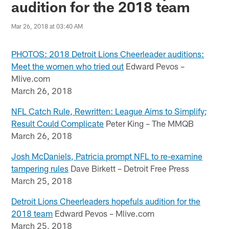
audition for the 2018 team
Mar 26, 2018 at 03:40 AM
PHOTOS: 2018 Detroit Lions Cheerleader auditions:
Meet the women who tried out
Edward Pevos –
Mlive.com
March 26, 2018
NFL Catch Rule, Rewritten: League Aims to Simplify;
Result Could Complicate
Peter King – The MMQB
March 26, 2018
Josh McDaniels, Patricia prompt NFL to re-examine
tampering rules
Dave Birkett – Detroit Free Press
March 25, 2018
Detroit Lions Cheerleaders hopefuls audition for the
2018 team
Edward Pevos – Mlive.com
March 25, 2018