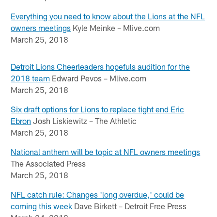
Everything you need to know about the Lions at the NFL
owners meetings
Kyle Meinke – Mlive.com
March 25, 2018
Detroit Lions Cheerleaders hopefuls audition for the
2018 team
Edward Pevos – Mlive.com
March 25, 2018
Six draft options for Lions to replace tight end Eric
Ebron
Josh Liskiewitz – The Athletic
March 25, 2018
National anthem will be topic at NFL owners meetings
The Associated Press
March 25, 2018
NFL catch rule: Changes 'long overdue,' could be
coming this week
Dave Birkett – Detroit Free Press