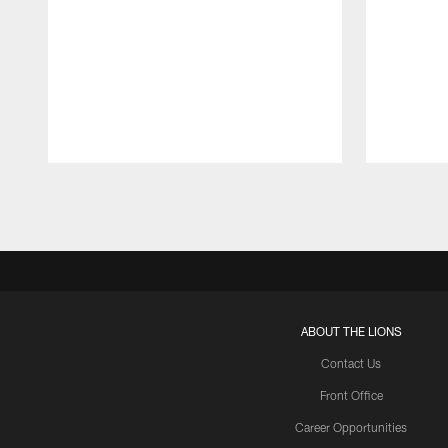
Pause
Play
ABOUT THE LIONS
Contact Us
Front Office
Career Opportunities