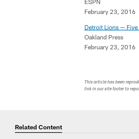
ESPN
February 23, 2016
Detroit Lions — Fiv
Oakland Press
February 23, 2016
This article has been repro
link in our site footer to rep
Related Content