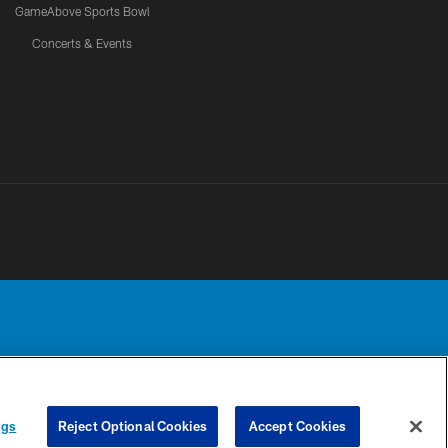
GameAbove Sports Bowl
Concerts & Events
Detroit Lions, Ltd.
UR PRIVACY
COOKIE
PREFERENCE
ngs
Reject Optional Cookies
Accept Cookies
CHOICES
SETTINGS
CENTER