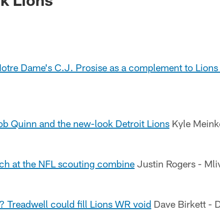
otre Dame's C.J. Prosise as a complement to Lions
b Quinn and the new-look Detroit Lions
Kyle Meink
tch at the NFL scouting combine
Justin Rogers - Ml
 Treadwell could fill Lions WR void
Dave Birkett - D