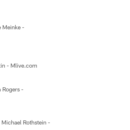
 Meinke -
in - Mlive.com
 Rogers -
Michael Rothstein -