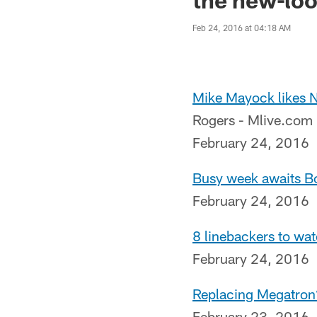
Feb 24, 2016 at 04:18 AM
Mike Mayock likes N
Rogers - Mlive.com
February 24, 2016
Busy week awaits Bo
February 24, 2016
8 linebackers to wa
February 24, 2016
Replacing Megatron?
February 23, 2016