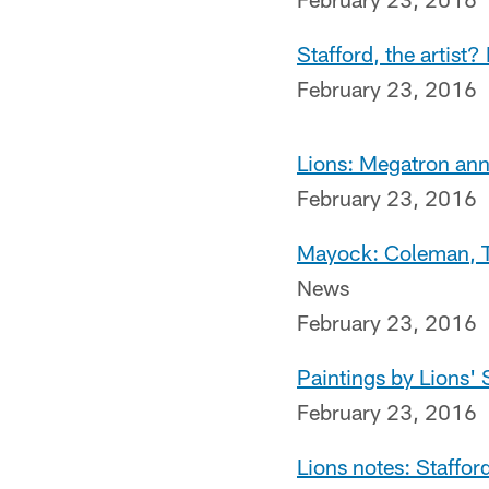
Stafford, the artist?
February 23, 2016
Lions: Megatron ann
February 23, 2016
Mayock: Coleman, Tr
News
February 23, 2016
Paintings by Lions' 
February 23, 2016
Lions notes: Staffor