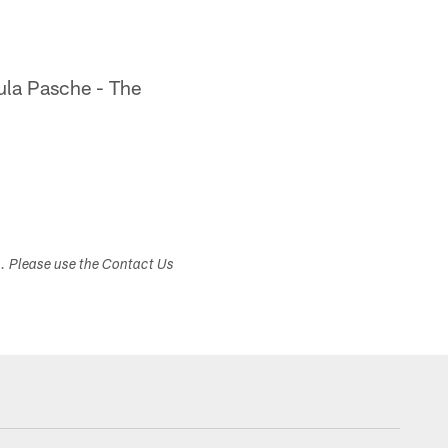
la Pasche - The
s. Please use the Contact Us