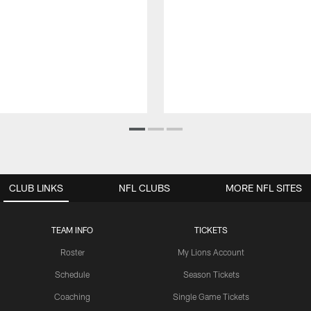
CLUB LINKS
NFL CLUBS
MORE NFL SITES
TEAM INFO
TICKETS
Roster
My Lions Account
Schedule
Season Tickets
Coaching
Single Game Tickets