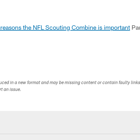
e reasons the NFL Scouting Combine is important
Pau
duced in a new format and may be missing content or contain faulty link
ort an issue.