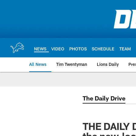
Skip
to
main
content
NEWS
VIDEO
PHOTOS
SCHEDULE
TEAM
All News
Tim Twentyman
Lions Daily
Pre
The Daily Drive
THE DAILY 
the new-loo