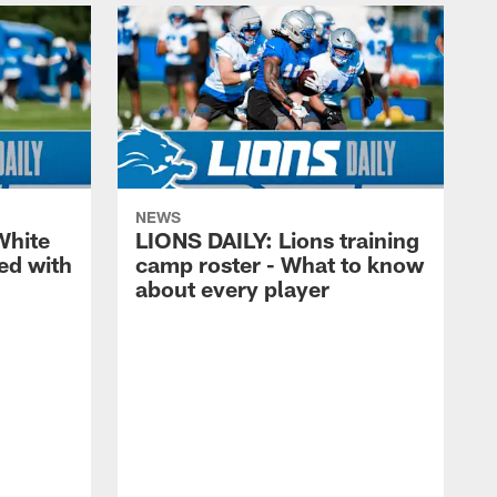
NEWS
White
LIONS DAILY: Lions training
ed with
camp roster - What to know
about every player