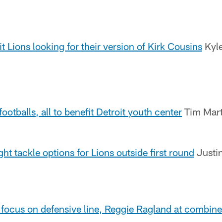
 Lions looking for their version of Kirk Cousins
Kyle
footballs, all to benefit Detroit youth center
Tim Mart
ght tackle options for Lions outside first round
Justin
 focus on defensive line, Reggie Ragland at combine