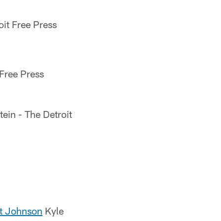
oit Free Press
 Free Press
ein - The Detroit
out Johnson
Kyle