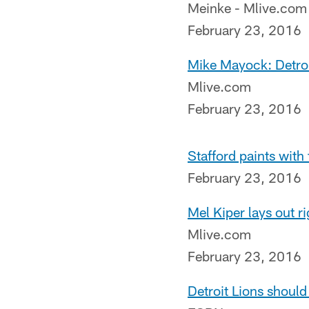
Meinke - Mlive.com
February 23, 2016
Mike Mayock: Detroit
Mlive.com
February 23, 2016
Stafford paints with 
February 23, 2016
Mel Kiper lays out ri
Mlive.com
February 23, 2016
Detroit Lions should