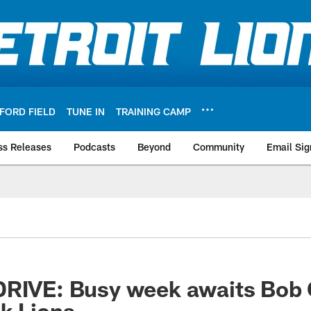
FORD FIELD
TUNE IN
TRAINING CAMP
ss Releases
Podcasts
Beyond
Community
Email Sig
DRIVE: Busy week awaits Bob 
k Lions