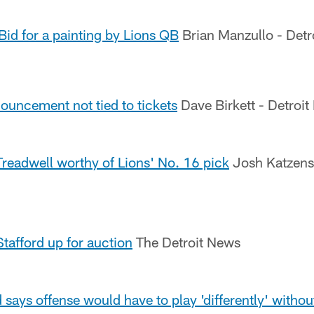
 Bid for a painting by Lions QB
Brian Manzullo - Detr
ouncement not tied to tickets
Dave Birkett - Detroit
eadwell worthy of Lions' No. 16 pick
Josh Katzenst
Stafford up for auction
The Detroit News
d says offense would have to play 'differently' with