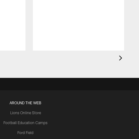
AROUND THE WEB
Lions Online Store
Football Education Camps
Ford Field