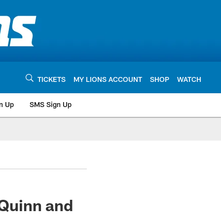
TICKETS
MY LIONS ACCOUNT
SHOP
WATCH
n Up
SMS Sign Up
Quinn and