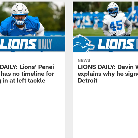
NEWS
DAILY: Lions' Penei
LIONS DAILY: Devin 
has no timeline for
explains why he sign
 in at left tackle
Detroit