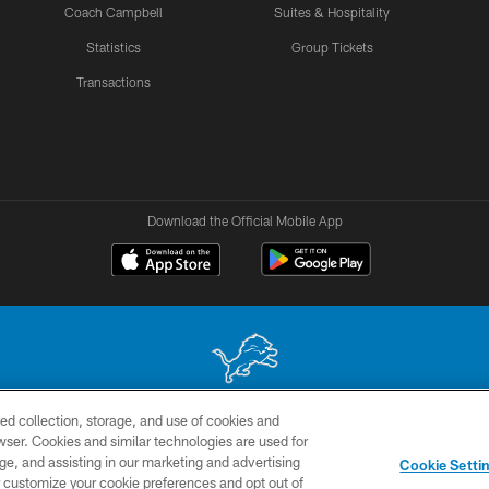
Coach Campbell
Suites & Hospitality
Statistics
Group Tickets
Transactions
Download the Official Mobile App
ed collection, storage, and use of cookies and
 site may be reproduced without the express written permission of the Detroit Lions. © 2026 
rowser. Cookies and similar technologies are used for
ge, and assisting in our marketing and advertising
TERMS &
SITE
AD
YO
Cookie Setti
CONDITIONS
MAP
CHOICES
er customize your cookie preferences and opt out of