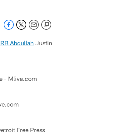
 RB Abdullah
Justin
e - Mlive.com
ive.com
etroit Free Press