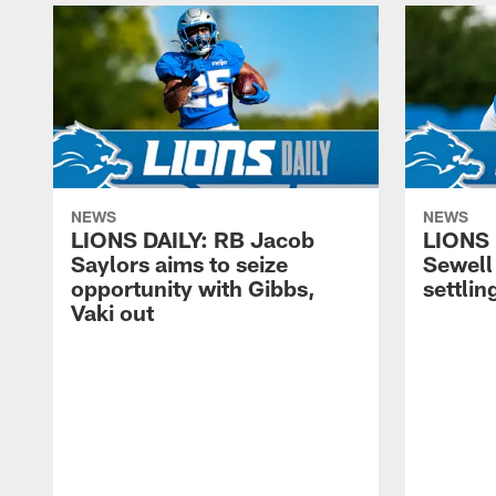
NEWS
NEWS
LIONS DAILY: RB Jacob
LIONS 
Saylors aims to seize
Sewell 
opportunity with Gibbs,
settling
Vaki out