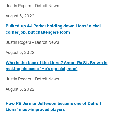
Justin Rogers – Detroit News
August 5, 2022
Bulked-up AJ Parker holding down Lions' nickel
corner job, but challengers loom
Justin Rogers – Detroit News
August 5, 2022
Who is the face of the Lions? Amon-Ra St. Brown is
making his case: 'He's special, man'
Justin Rogers – Detroit News
August 5, 2022
How RB Jermar Jefferson became one of Detroit
Lions’ most-improved players