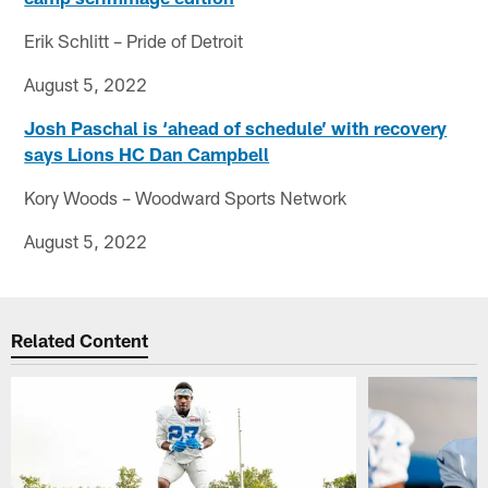
Erik Schlitt – Pride of Detroit
August 5, 2022
Josh Paschal is ‘ahead of schedule’ with recovery
says Lions HC Dan Campbell
Kory Woods – Woodward Sports Network
August 5, 2022
Related Content