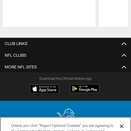
Pause
Play
CLUB LINKS
NFL CLUBS
MORE NFL SITES
Download the Official Mobile App
Unless you click “Reject Optional Cookies” you are agreeing to