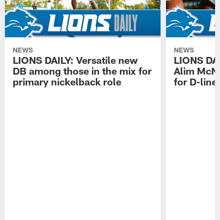
NEWS
NEWS
LIONS DAILY: Versatile new
LIONS DAIL
DB among those in the mix for
Alim McNe
primary nickelback role
for D-line