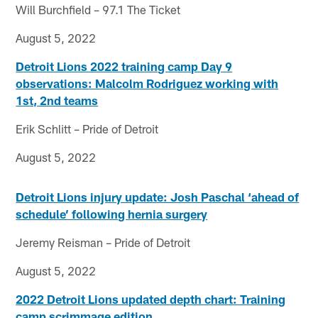
Will Burchfield – 97.1 The Ticket
August 5, 2022
Detroit Lions 2022 training camp Day 9
observations: Malcolm Rodriguez working with
1st, 2nd teams
Erik Schlitt – Pride of Detroit
August 5, 2022
Detroit Lions injury update: Josh Paschal ‘ahead of
schedule’ following hernia surgery
Jeremy Reisman – Pride of Detroit
August 5, 2022
2022 Detroit Lions updated depth chart: Training
camp scrimmage edition