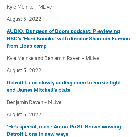
Kyle Meinke – MLive
August 5, 2022
AUDIO: Dungeon of Doom podcast: Previewing
HBO’s ‘Hard Knocks’ with director Shannon Furman
from Lions camp
Kyle Meinke and Benjamin Raven – MLive
August 5, 2022
Detroit Lions slowly adding more to rookie tight
end James Mitchell’s plate
Benjamin Raven – MLive
August 5, 2022
‘He’s special, man’: Amon-Ra St. Brown wowing
Detroit Lions in new ways