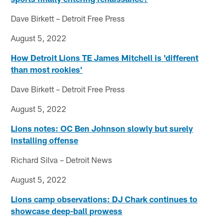
Dave Birkett – Detroit Free Press
August 5, 2022
How Detroit Lions TE James Mitchell is 'different
than most rookies'
Dave Birkett – Detroit Free Press
August 5, 2022
Lions notes: OC Ben Johnson slowly but surely
installing offense
Richard Silva – Detroit News
August 5, 2022
Lions camp observations: DJ Chark continues to
showcase deep-ball prowess