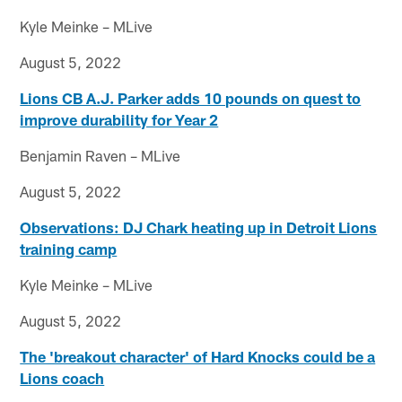
Kyle Meinke – MLive
August 5, 2022
Lions CB A.J. Parker adds 10 pounds on quest to
improve durability for Year 2
Benjamin Raven – MLive
August 5, 2022
Observations: DJ Chark heating up in Detroit Lions
training camp
Kyle Meinke – MLive
August 5, 2022
The 'breakout character' of Hard Knocks could be a
Lions coach