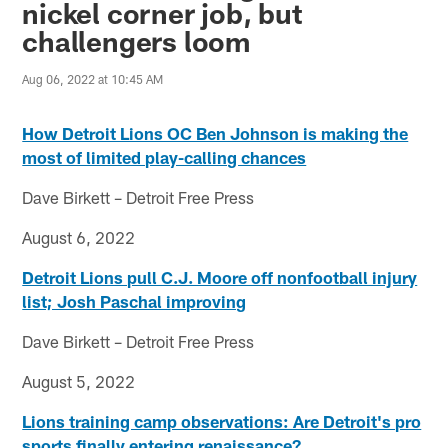
nickel corner job, but
challengers loom
Aug 06, 2022 at 10:45 AM
How Detroit Lions OC Ben Johnson is making the
most of limited play-calling chances
Dave Birkett – Detroit Free Press
August 6, 2022
Detroit Lions pull C.J. Moore off nonfootball injury
list; Josh Paschal improving
Dave Birkett – Detroit Free Press
August 5, 2022
Lions training camp observations: Are Detroit's pro
sports finally entering renaissance?