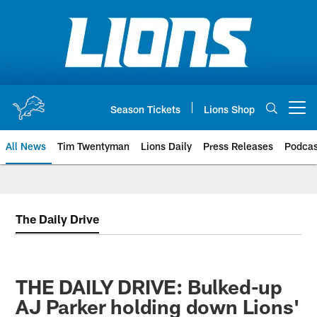
Skip
to
main
content
Season Tickets
Lions Shop
Open menu button
All News
Tim Twentyman
Lions Daily
Press Releases
Podcas
The Daily Drive
THE DAILY DRIVE: Bulked-up
AJ Parker holding down Lions'