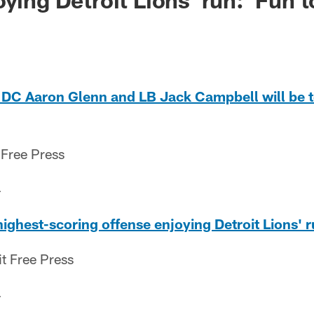
 DC Aaron Glenn and LB Jack Campbell will be 
 Free Press
4
highest-scoring offense enjoying Detroit Lions' r
it Free Press
4