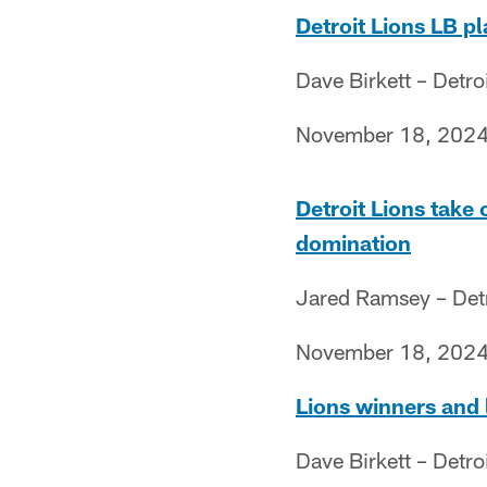
Detroit Lions LB p
Dave Birkett – Detro
November 18, 202
Detroit Lions take
domination
Jared Ramsey – Detr
November 18, 202
Lions winners and 
Dave Birkett – Detro