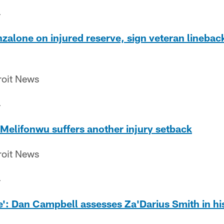
4
nzalone on injured reserve, sign veteran lineback
roit News
4
u Melifonwu suffers another injury setback
roit News
4
le': Dan Campbell assesses Za'Darius Smith in hi