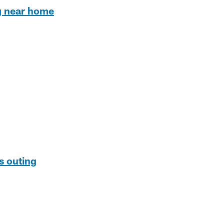
ng near home
ns outing