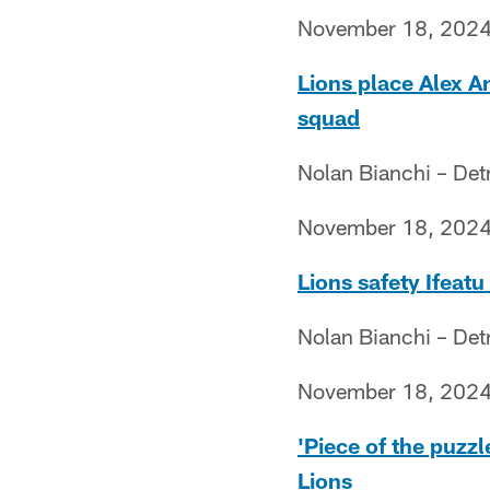
November 18, 202
Lions place Alex A
squad
Nolan Bianchi – Det
November 18, 202
Lions safety Ifeat
Nolan Bianchi – Det
November 18, 202
'Piece of the puzz
Lions