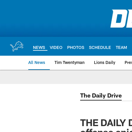
Skip
to
main
content
NEWS
VIDEO
PHOTOS
SCHEDULE
TEAM
All News
Tim Twentyman
Lions Daily
Pre
The Daily Drive
THE DAILY D
offense enjo