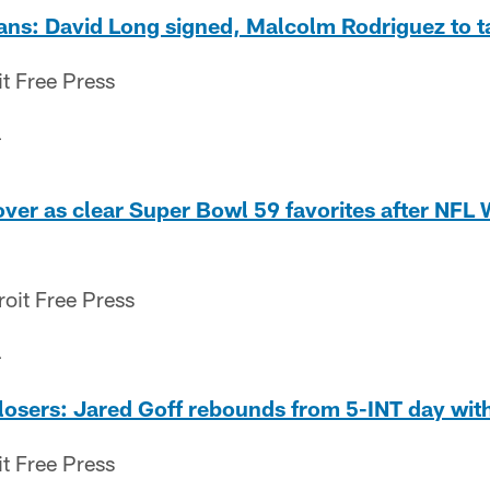
lans: David Long signed, Malcolm Rodriguez to t
it Free Press
4
 over as clear Super Bowl 59 favorites after NFL
oit Free Press
4
losers: Jared Goff rebounds from 5-INT day wit
it Free Press