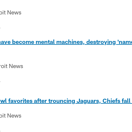
roit News
4
 have become mental machines, destroying 'name
roit News
4
l favorites after trouncing Jaguars, Chiefs fall 
roit News
4