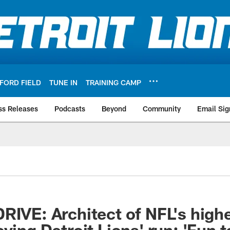
FORD FIELD
TUNE IN
TRAINING CAMP
ss Releases
Podcasts
Beyond
Community
Email Sig
RIVE: Architect of NFL's high
ying Detroit Lions' run: 'Fun 