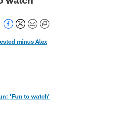
tested minus Alex
un: 'Fun to watch'