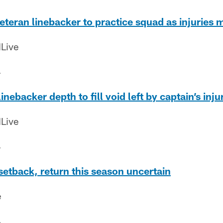
veteran linebacker to practice squad as injuries
Live
4
inebacker depth to fill void left by captain’s inju
Live
4
 setback, return this season uncertain
e
4