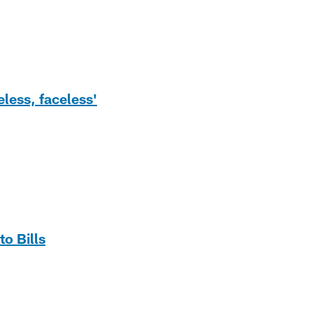
less, faceless'
to Bills