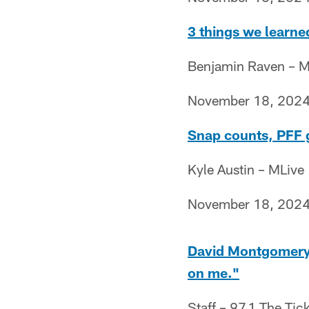
3 things we learned
Benjamin Raven – M
November 18, 202
Snap counts, PFF g
Kyle Austin – MLive
November 18, 202
David Montgomery:
on me."
Staff – 97.1 The Tic