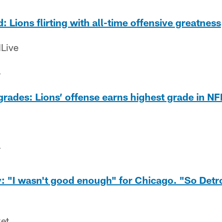
: Lions flirting with all-time offensive greatness
Live
4
rades: Lions’ offense earns highest grade in NF
4
 "I wasn't good enough" for Chicago. "So Detro
ket