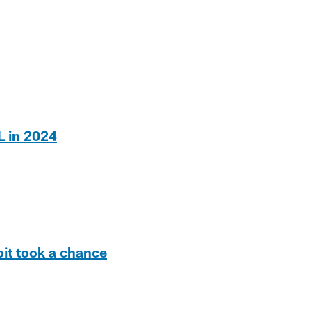
L in 2024
it took a chance