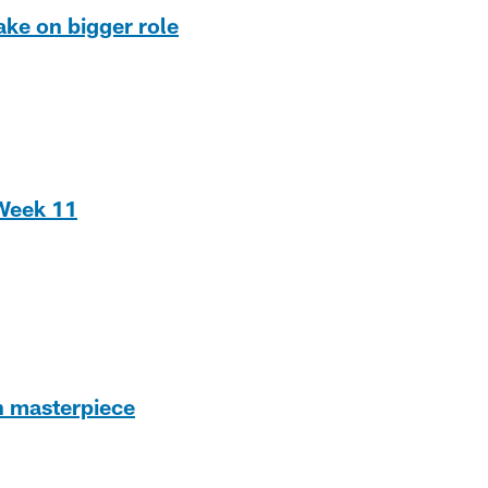
ake on bigger role
 Week 11
h masterpiece