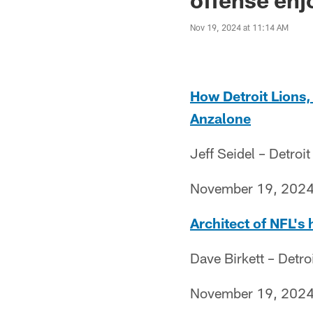
Nov 19, 2024 at 11:14 AM
How Detroit Lions,
Anzalone
Jeff Seidel – Detroit
November 19, 202
Architect of NFL's 
Dave Birkett – Detro
November 19, 202