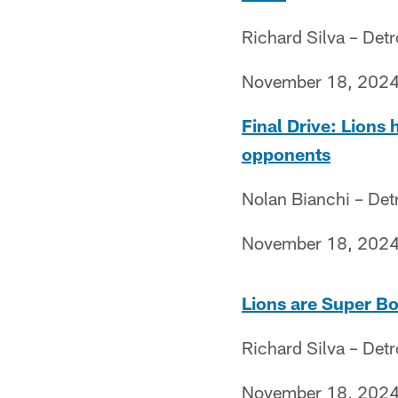
Richard Silva – Det
November 18, 202
Final Drive: Lions
opponents
Nolan Bianchi – Det
November 18, 202
Lions are Super Bow
Richard Silva – Det
November 18, 202