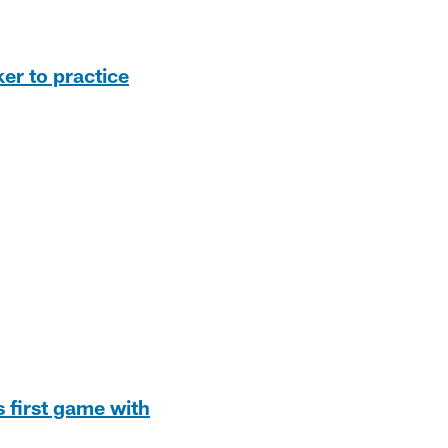
er to practice
s first game with