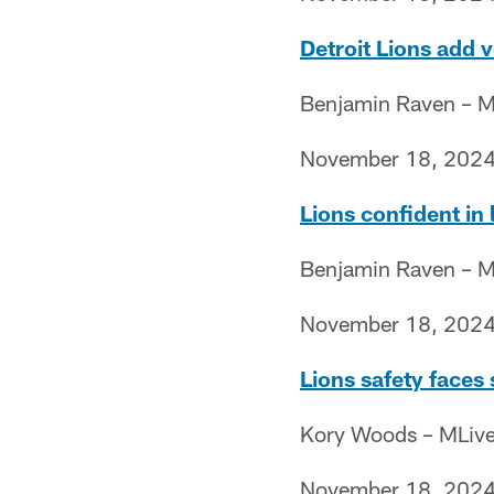
Detroit Lions add 
Benjamin Raven – M
November 18, 202
Lions confident in l
Benjamin Raven – M
November 18, 202
Lions safety faces
Kory Woods – MLiv
November 18, 202