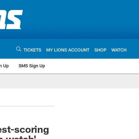
TICKETS
MY LIONS ACCOUNT
SHOP
WATCH
n Up
SMS Sign Up
est-scoring
to watch'