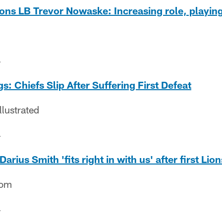
ions LB Trevor Nowaske: Increasing role, playi
4
: Chiefs Slip After Suffering First Defeat
llustrated
4
rius Smith 'fits right in with us' after first Lio
com
4