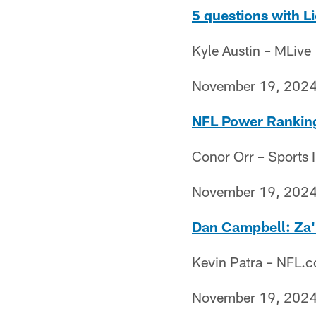
5 questions with L
Kyle Austin – MLive
November 19, 202
NFL Power Rankings
Conor Orr – Sports I
November 19, 202
Dan Campbell: Za'Da
Kevin Patra – NFL.
November 19, 202