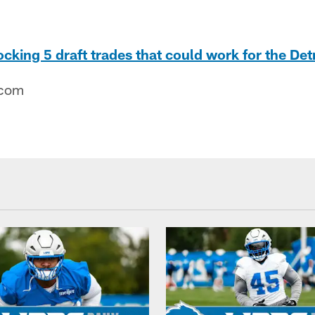
cking 5 draft trades that could work for the Detr
.com