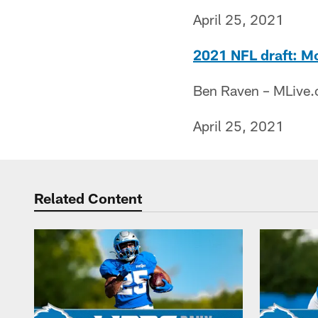
April 25, 2021
2021 NFL draft: Mo
Ben Raven – MLive
April 25, 2021
Related Content