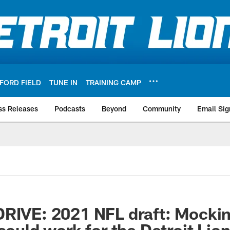
FORD FIELD
TUNE IN
TRAINING CAMP
ss Releases
Podcasts
Beyond
Community
Email Sig
RIVE: 2021 NFL draft: Mockin
could work for the Detroit Lio