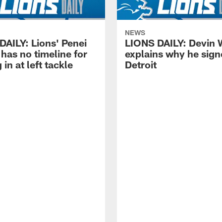
NEWS
DAILY: Lions' Penei
LIONS DAILY: Devin 
has no timeline for
explains why he sign
 in at left tackle
Detroit