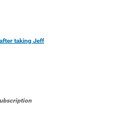
after taking Jeff
subscription