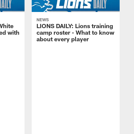
NEWS
White
LIONS DAILY: Lions training
ed with
camp roster - What to know
about every player