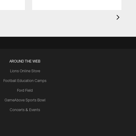
AROUND THE WEB
Lions Online Store
Football Education Camps
Ford Field
GameAbove Sports Bowl
Concerts & Events