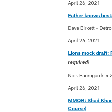
April 26, 2021
Father knows best:
Dave Birkett – Detro
April 26, 2021
Lions mock draft: 
required)
Nick Baumgardner & 
April 26, 2021
MMQB: Shad Khan T
Course)