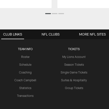
CLUB LINKS
NFL CLUBS
MORE NFL SITES
TEAM INFO
TICKETS
Roster
My Lions Account
Schedule
Season Tickets
Coaching
Single Game Tickets
Coach Campbell
Suites & Hospitality
Statistics
Group Tickets
Transactions