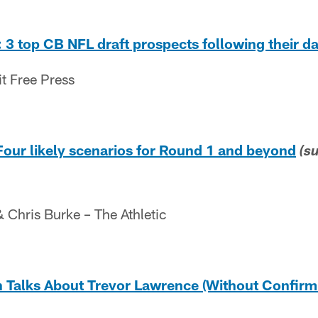
 3 top CB NFL draft prospects following their da
it Free Press
Four likely scenarios for Round 1 and beyond
(s
Chris Burke – The Athletic
alks About Trevor Lawrence (Without Confirmi