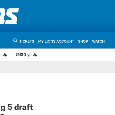
TICKETS
MY LIONS ACCOUNT
SHOP
WATCH
n Up
SMS Sign Up
g 5 draft
ns