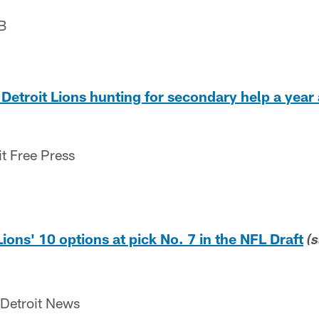
B
Detroit Lions hunting for secondary help a year 
it Free Press
 Lions' 10 options at pick No. 7 in the NFL Draft
(
 Detroit News