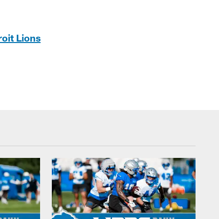
oit Lions