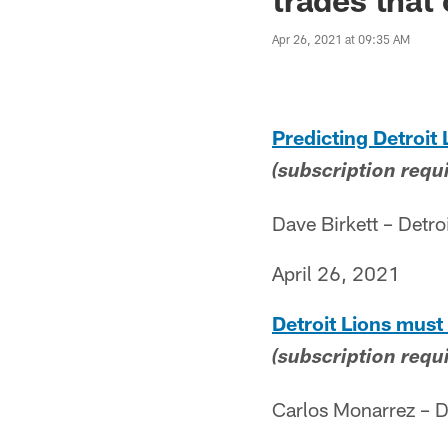
Apr 26, 2021 at 09:35 AM
Predicting Detroit 
(subscription requ
Dave Birkett – Detro
April 26, 2021
Detroit Lions must 
(subscription requ
Carlos Monarrez – D