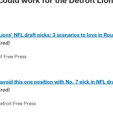
Lions' NFL draft picks: 3 scenarios to love in Ro
ired)
it Free Press
avoid this one position with No. 7 pick in NFL dr
ired)
etroit Free Press