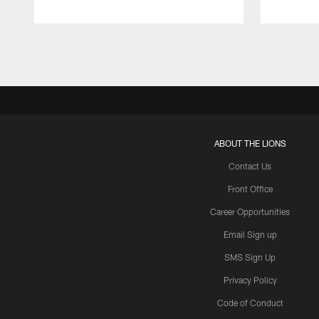
Pause
Play
ABOUT THE LIONS
Contact Us
Front Office
Career Opportunities
Email Sign up
SMS Sign Up
Privacy Policy
Code of Conduct