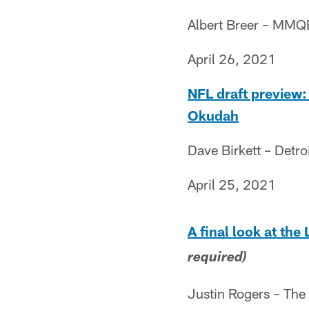
Albert Breer – MMQ
April 26, 2021
NFL draft preview: 
Okudah
Dave Birkett – Detro
April 25, 2021
A final look at the
required)
Justin Rogers – The