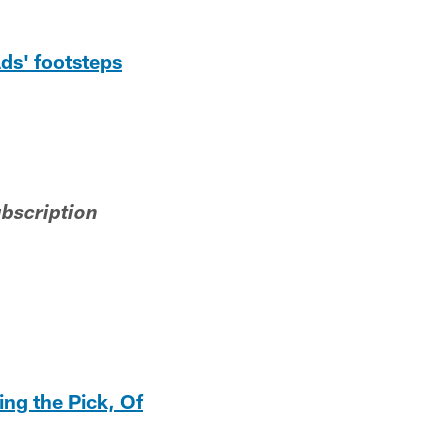
ds' footsteps
ubscription
ng the Pick, Of