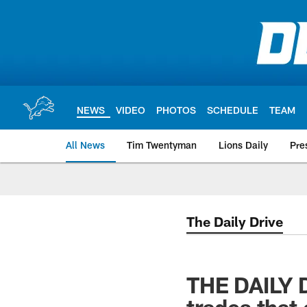
Skip
to
main
content
NEWS
VIDEO
PHOTOS
SCHEDULE
TEAM
All News
Tim Twentyman
Lions Daily
Pre
The Daily Drive
THE DAILY D
trades that 