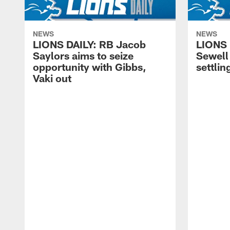
NEWS
NEWS
LIONS DAILY: RB Jacob
LIONS 
Saylors aims to seize
Sewell 
opportunity with Gibbs,
settling
Vaki out