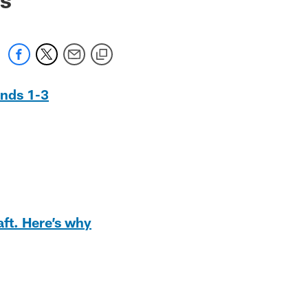
unds 1-3
aft. Here’s why