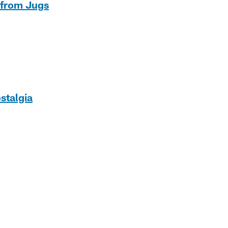
 from Jugs
stalgia