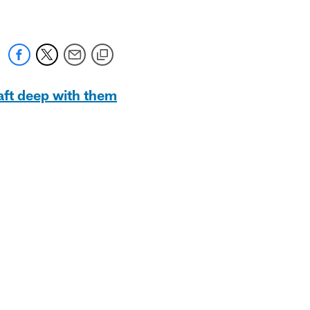
raft deep with them