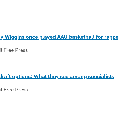
ny Wiggins once played AAU basketball for rapp
it Free Press
 draft options: What they see among specialists
it Free Press