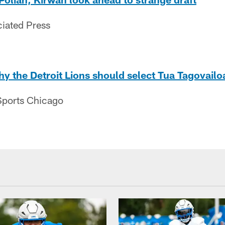
ciated Press
y the Detroit Lions should select Tua Tagovailo
ports Chicago