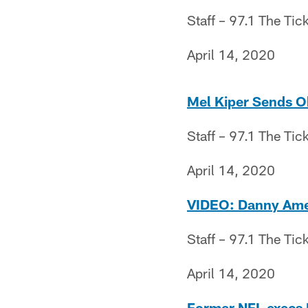
Staff – 97.1 The Tic
April 14, 2020
Mel Kiper Sends O
Staff – 97.1 The Tic
April 14, 2020
VIDEO: Danny Amen
Staff – 97.1 The Tic
April 14, 2020
Former NFL execs P