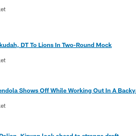
ket
kudah, DT To Lions In Two-Round Mock
ket
dola Shows Off While Working Out In A Backy
ket
olian, Kirwan look ahead to strange draft