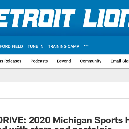
FORD FIELD
TUNE IN
TRAINING CAMP
ss Releases
Podcasts
Beyond
Community
Email Sig
RIVE: 2020 Michigan Sports H
ed with stars and nostalgia