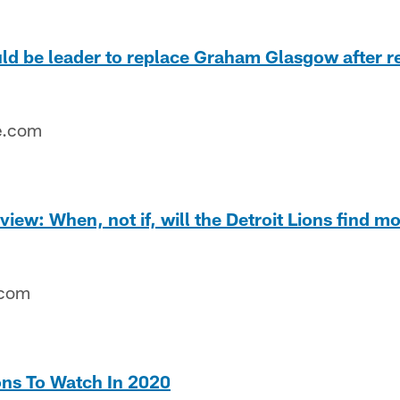
d be leader to replace Graham Glasgow after re
e.com
iew: When, not if, will the Detroit Lions find mo
.com
ons To Watch In 2020