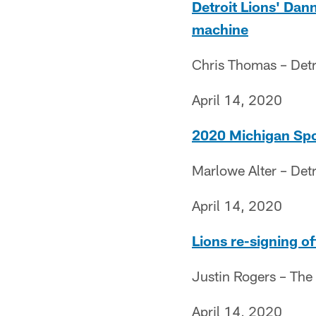
Detroit Lions' Da
machine
Chris Thomas – Detr
April 14, 2020
2020 Michigan Spor
Marlowe Alter – Detr
April 14, 2020
Lions re-signing o
Justin Rogers – The
April 14, 2020