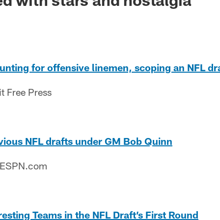
 hunting for offensive linemen, scoping an NFL d
it Free Press
evious NFL drafts under GM Bob Quinn
– ESPN.com
resting Teams in the NFL Draft’s First Round