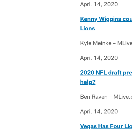
April 14, 2020
Kenny Wiggins coul
Lions
Kyle Meinke – MLiv
April 14, 2020
2020 NFL draft prev
help?
Ben Raven – MLive
April 14, 2020
Vegas Has Four Li