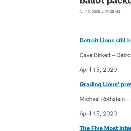
Apr 15, 2020 at 09:35 AM
Detroit Lions still
Dave Birkett – Detro
April 15, 2020
Grading Lions' pr
Michael Rothstein 
April 15, 2020
The Five Most Inte