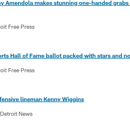
nny Amendola makes stunning one-handed grabs
oit Free Press
ts Hall of Fame ballot packed with stars and no
oit Free Press
ffensive lineman Kenny Wiggins
 Detroit News