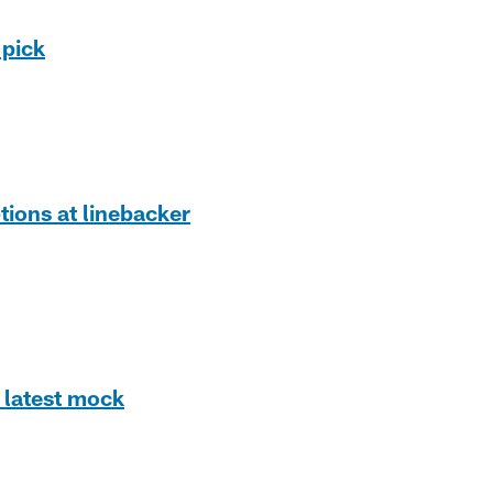
 pick
tions at linebacker
 latest mock