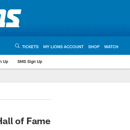
TICKETS
MY LIONS ACCOUNT
SHOP
WATCH
n Up
SMS Sign Up
all of Fame