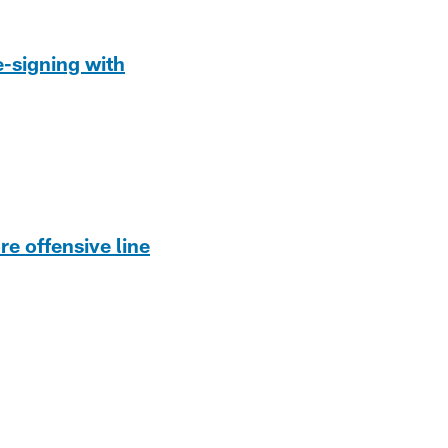
-signing with
re offensive line