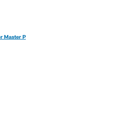
er Master P