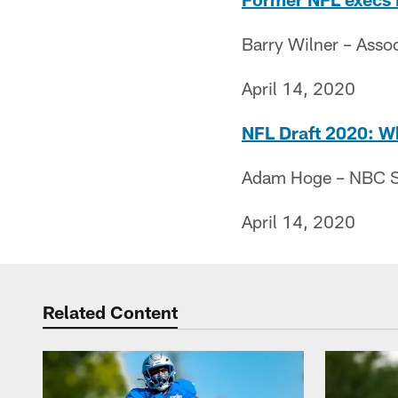
Barry Wilner – Asso
April 14, 2020
NFL Draft 2020: Wh
Adam Hoge – NBC S
April 14, 2020
Related Content