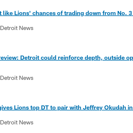
like Lions' chances of trading down from No. 3
 Detroit News
review: Detroit could reinforce depth, outside op
 Detroit News
ives Lions top DT to pair with Jeffrey Okudah in
 Detroit News