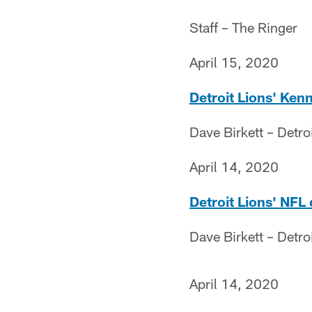
Staff – The Ringer
April 15, 2020
Detroit Lions' Ken
Dave Birkett – Detro
April 14, 2020
Detroit Lions' NFL
Dave Birkett – Detro
April 14, 2020