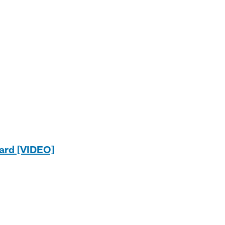
ard [VIDEO]