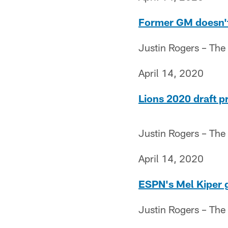
Former GM doesn't 
Justin Rogers – The
April 14, 2020
Lions 2020 draft p
Justin Rogers – The
April 14, 2020
ESPN's Mel Kiper g
Justin Rogers – The