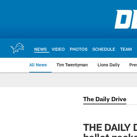
Skip
to
main
content
NEWS
VIDEO
PHOTOS
SCHEDULE
TEAM
All News
Tim Twentyman
Lions Daily
Pre
The Daily Drive
THE DAILY D
ballot pack