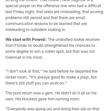
special player on the offensive line who had a difficult
test Friday night; that stats are misleading; that scoring
problems still persist and that there are small
communication lessons to be learned that are
misleading to outsiders looking in.
We start with Powell:
The undrafted rookie receiver
from Florida no doubt strengthened his chances to
some degree to win a roster spot, but that was not
foremost in his mind.
"I don't look at that," he said before he departed the
locker room. "It's always good (to make a play), but
there's still stuff you can work on."
The punt return was a gem. He didn't do it all on his
own. His blockers gave him running room.
"Everybody was going out and doing their job on that