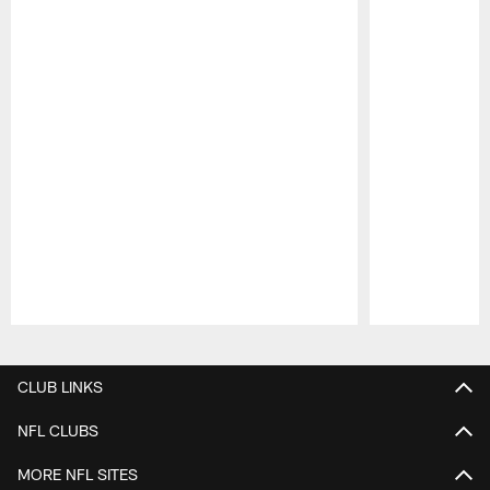
Pause
Play
CLUB LINKS
NFL CLUBS
MORE NFL SITES