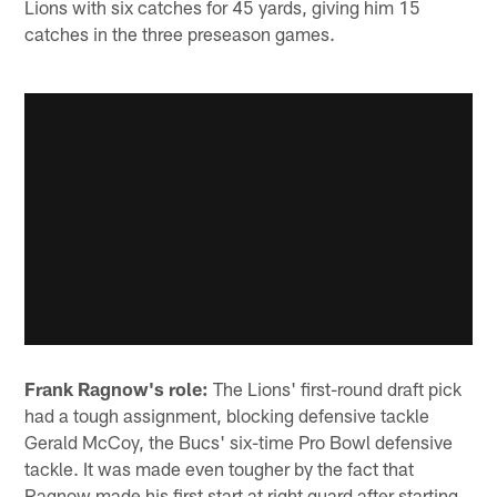
Lions with six catches for 45 yards, giving him 15
catches in the three preseason games.
Frank Ragnow's role:
The Lions' first-round draft pick
had a tough assignment, blocking defensive tackle
Gerald McCoy, the Bucs' six-time Pro Bowl defensive
tackle. It was made even tougher by the fact that
Ragnow made his first start at right guard after starting