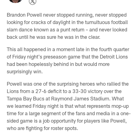
Brandon Powell never stopped running, never stopped
looking for cracks of daylight in the tumultuous football
slam dance known as a punt return – and never looked
back until he was sure he was in the clear.
This all happened in a moment late in the fourth quarter
of Friday night's preseason game that the Detroit Lions
had been hopelessly behind in but would more
surprisingly win.
Powell was one of the surprising heroes who rallied the
Lions from a 27-6 deficit to a 33-30 victory over the
Tampa Bay Bucs at Raymond James Stadium. What
we learned Friday night is that what represents mop-up
time for a large segment of the fans and media in a one-
sided game is a job opportunity for players like Powell,
who are fighting for roster spots.