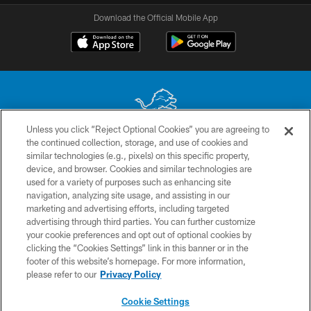
Download the Official Mobile App
Unless you click “Reject Optional Cookies” you are agreeing to
the continued collection, storage, and use of cookies and
No portion of this site may be reproduced without the express written
similar technologies (e.g., pixels) on this specific property,
permission of the Detroit Lions. © 2026 Detroit Lions, Ltd.
device, and browser. Cookies and similar technologies are
used for a variety of purposes such as enhancing site
CONTACT US
navigation, analyzing site usage, and assisting in our
PRIVACY POLICY
marketing and advertising efforts, including targeted
advertising through third parties. You can further customize
ACCESSIBILITY
your cookie preferences and opt out of optional cookies by
clicking the “Cookies Settings” link in this banner or in the
TERMS & CONDITIONS
footer of this website’s homepage. For more information,
SITE MAP
please refer to our
Privacy Policy
AD CHOICES
Cookie Settings