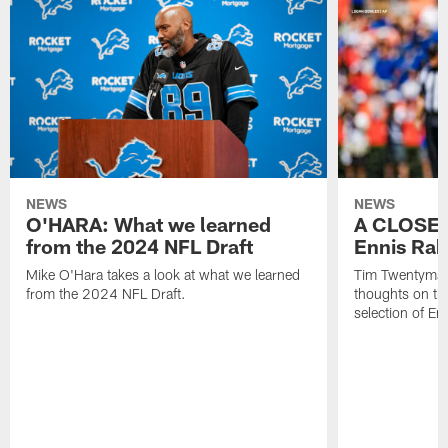
NEWS
NEWS
O'HARA: What we learned
A CLOSER
from the 2024 NFL Draft
Ennis Rak
Mike O'Hara takes a look at what we learned
Tim Twentyman 
from the 2024 NFL Draft.
thoughts on th
selection of En