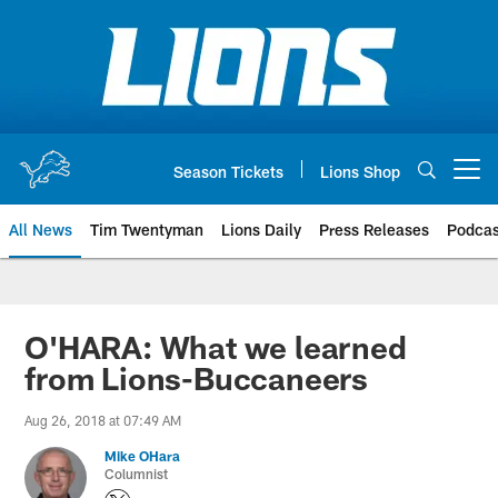
Skip
to
main
content
Season Tickets
Lions Shop
Open menu button
All News
Tim Twentyman
Lions Daily
Press Releases
Podcas
O'HARA: What we learned
from Lions-Buccaneers
Aug 26, 2018 at 07:49 AM
Mike OHara
Columnist