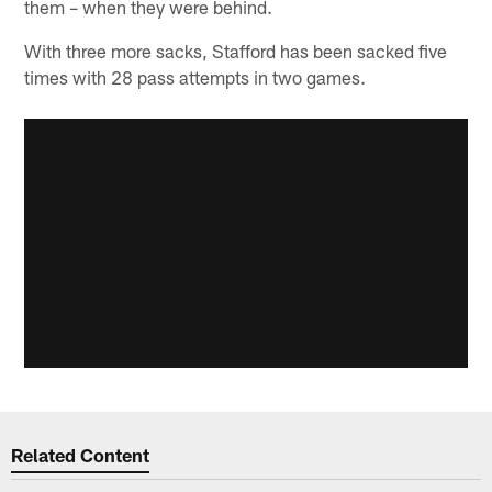
them – when they were behind.
With three more sacks, Stafford has been sacked five
times with 28 pass attempts in two games.
Related Content