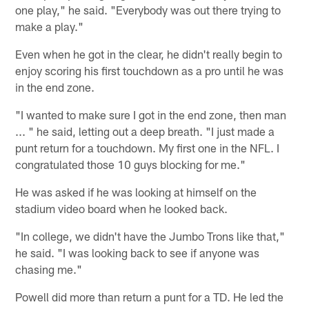
one play," he said. "Everybody was out there trying to
make a play."
Even when he got in the clear, he didn't really begin to
enjoy scoring his first touchdown as a pro until he was
in the end zone.
"I wanted to make sure I got in the end zone, then man
... " he said, letting out a deep breath. "I just made a
punt return for a touchdown. My first one in the NFL. I
congratulated those 10 guys blocking for me."
He was asked if he was looking at himself on the
stadium video board when he looked back.
"In college, we didn't have the Jumbo Trons like that,"
he said. "I was looking back to see if anyone was
chasing me."
Powell did more than return a punt for a TD. He led the