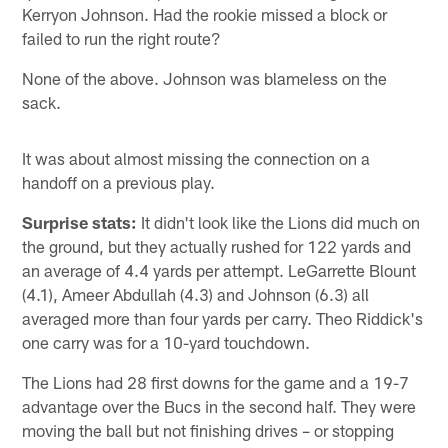
Kerryon Johnson. Had the rookie missed a block or
failed to run the right route?
None of the above. Johnson was blameless on the
sack.
It was about almost missing the connection on a
handoff on a previous play.
Surprise stats:
It didn't look like the Lions did much on
the ground, but they actually rushed for 122 yards and
an average of 4.4 yards per attempt. LeGarrette Blount
(4.1), Ameer Abdullah (4.3) and Johnson (6.3) all
averaged more than four yards per carry. Theo Riddick's
one carry was for a 10-yard touchdown.
The Lions had 28 first downs for the game and a 19-7
advantage over the Bucs in the second half. They were
moving the ball but not finishing drives – or stopping