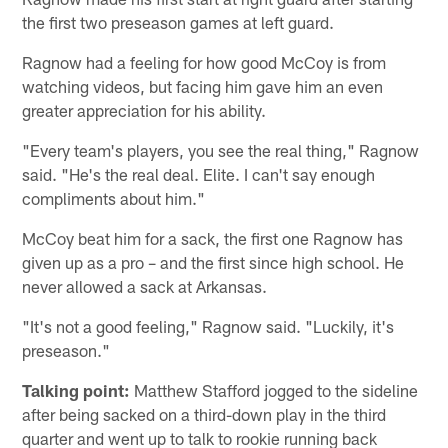
the first two preseason games at left guard.
Ragnow had a feeling for how good McCoy is from
watching videos, but facing him gave him an even
greater appreciation for his ability.
"Every team's players, you see the real thing," Ragnow
said. "He's the real deal. Elite. I can't say enough
compliments about him."
McCoy beat him for a sack, the first one Ragnow has
given up as a pro – and the first since high school. He
never allowed a sack at Arkansas.
"It's not a good feeling," Ragnow said. "Luckily, it's
preseason."
Talking point:
Matthew Stafford jogged to the sideline
after being sacked on a third-down play in the third
quarter and went up to talk to rookie running back