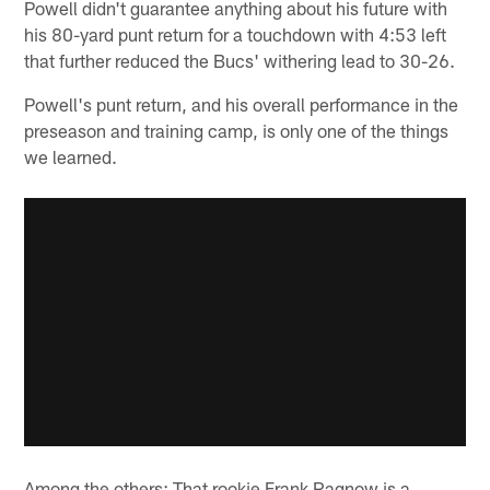
Powell didn't guarantee anything about his future with
his 80-yard punt return for a touchdown with 4:53 left
that further reduced the Bucs' withering lead to 30-26.
Powell's punt return, and his overall performance in the
preseason and training camp, is only one of the things
we learned.
Among the others: That rookie Frank Ragnow is a